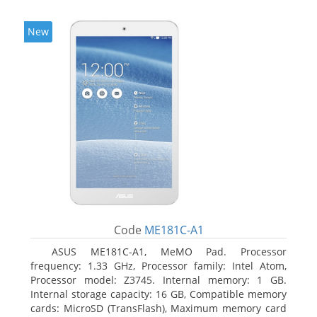
New
Code
ME181C-A1
ASUS ME181C-A1, MeMO Pad. Processor
frequency: 1.33 GHz, Processor family: Intel Atom,
Processor model: Z3745. Internal memory: 1 GB.
Internal storage capacity: 16 GB, Compatible memory
cards: MicroSD (TransFlash), Maximum memory card