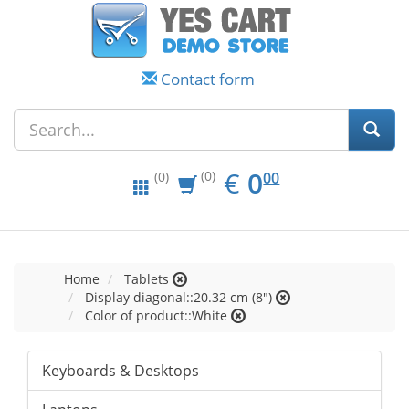
Contact form
EUR
0.00
€
0
(0)
00
(0)
Home
Tablets
Display diagonal::20.32 cm (8")
Color of product::White
Keyboards & Desktops