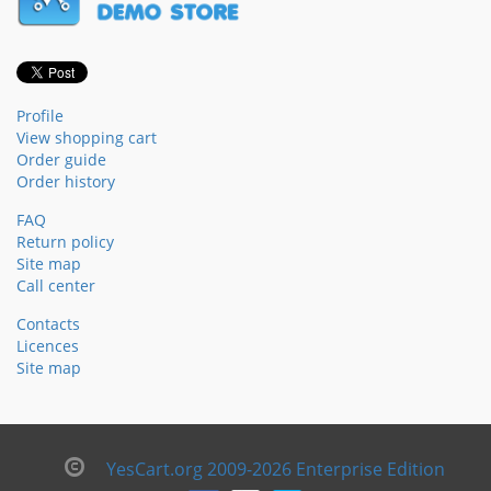
Profile
View shopping cart
Order guide
Order history
FAQ
Return policy
Site map
Call center
Contacts
Licences
Site map
YesCart.org 2009-2026 Enterprise Edition