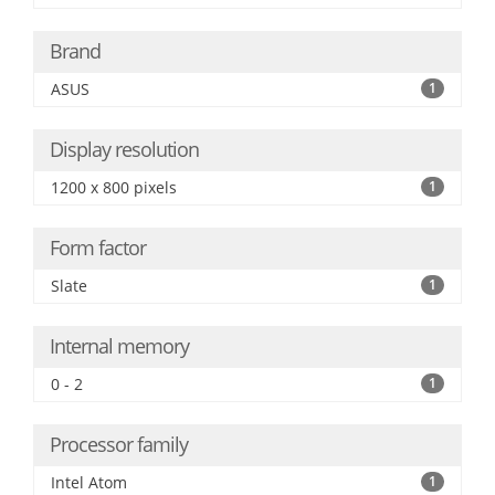
Brand
ASUS
1
Display resolution
1200 x 800 pixels
1
Form factor
Slate
1
Internal memory
0 - 2
1
Processor family
Intel Atom
1