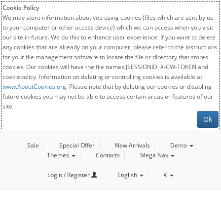
Cookie Policy
We may store information about you using cookies (files which are sent by us
to your computer or other access device) which we can access when you visit
our site in future. We do this to enhance user experience. If you want to delete
any cookies that are already on your computer, please refer to the instructions
for your file management software to locate the file or directory that stores
cookies. Our cookies will have the file names JSESSIONID, X-CW-TOKEN and
cookiepolicy. Information on deleting or controlling cookies is available at
www.AboutCookies.org
. Please note that by deleting our cookies or disabling
future cookies you may not be able to access certain areas or features of our
site.
Ok
Sale
Special Offer
New Arrivals
Demo
Themes
Contacts
Mega Nav
Login / Register
English
€