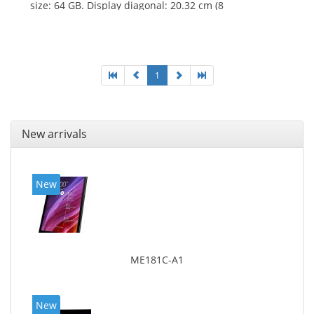
size: 64 GB. Display diagonal: 20.32 cm (8
1
New arrivals
New
ME181C-A1
New