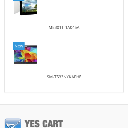
ME301T-1A045A
New
SM-T533NYKAPHE