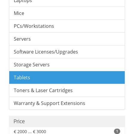
Laptops
Mice
PCs/Workstations
Servers
Software Licenses/Upgrades
Storage Servers
Tablets
Toners & Laser Cartridges
Warranty & Support Extensions
Price
€ 2000 ... € 3000
1