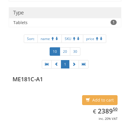
Type
Tablets
1
Sort:
name
SKU
price
10
20
30
1
ME181C-A1
Add to cart
EUR
2389.50
50
2389
€
inc. 20% VAT