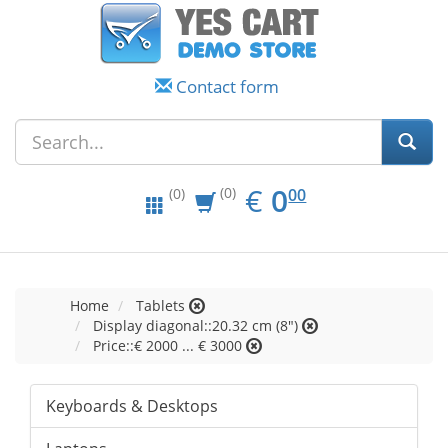
Contact form
EUR
0.00
€
0
(0)
00
(0)
Home
Tablets
Display diagonal::20.32 cm (8")
Price::€ 2000 ... € 3000
Keyboards & Desktops