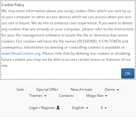
Cookie Policy
We may store information about you using cookies (files which are sent by us
to your computer or other access device) which we can access when you visit
our site in future. We do this to enhance user experience. If you want to delete
any cookies that are already on your computer, please refer to the instructions
for your file management software to locate the file or directory that stores
cookies. Our cookies will have the file names JSESSIONID, X-CW-TOKEN and
cookiepolicy. Information on deleting or controlling cookies is available at
www.AboutCookies.org
. Please note that by deleting our cookies or disabling
future cookies you may not be able to access certain areas or features of our
site.
Ok
Sale
Special Offer
New Arrivals
Demo
Themes
Contacts
Mega Nav
Login / Register
English
€