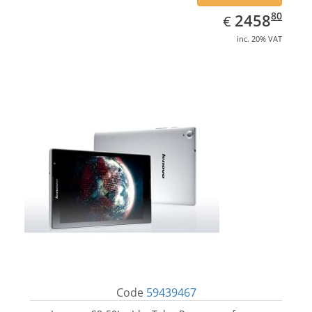
EUR
2458.80
80
2458
€
inc. 20% VAT
Code
59439467