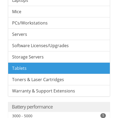
Laptops
Mice
PCs/Workstations
Servers
Software Licenses/Upgrades
Storage Servers
Tablets
Toners & Laser Cartridges
Warranty & Support Extensions
Battery performance
3000 - 5000
1