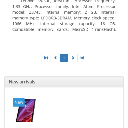
Lenovo S8-50L, IdeaTab. Processor frequency:
1.33 GHz, Processor family: Intel Atom, Processor
model: Z3745. Internal memory: 2 GB, Internal
memory type: LPDDR3-SDRAM, Memory clock speed:
1066 MHz. Internal storage capacity: 16 GB,
Compatible memory cards: MicroSD (TransFlash),
Maximum memory card size: 64 GB. Display diagonal:
20.32 cm (8
1
New arrivals
New