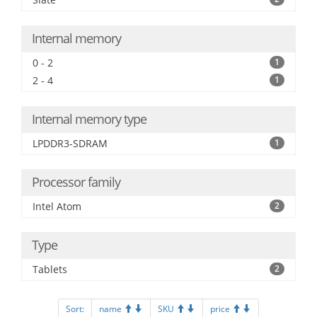
Internal memory
0 - 2
1
2 - 4
1
Internal memory type
LPDDR3-SDRAM
1
Processor family
Intel Atom
2
Type
Tablets
2
Sort:
name
SKU
price