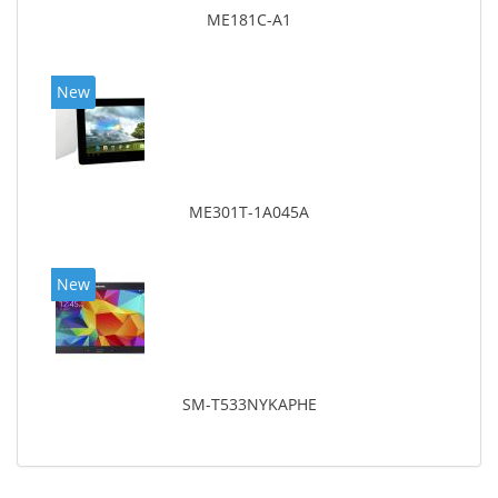
ME181C-A1
New
ME301T-1A045A
New
SM-T533NYKAPHE