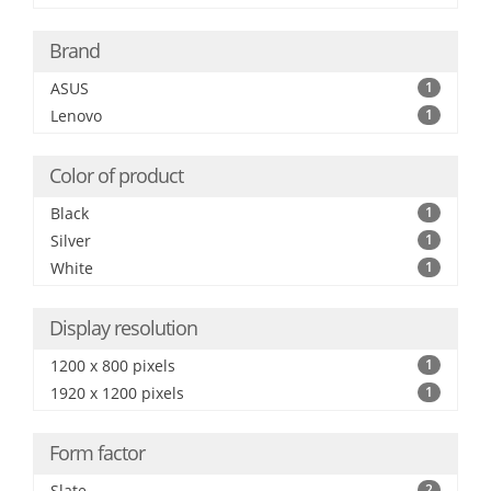
Brand
ASUS
1
Lenovo
1
Color of product
Black
1
Silver
1
White
1
Display resolution
1200 x 800 pixels
1
1920 x 1200 pixels
1
Form factor
Slate
2