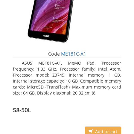
Code
ME181C-A1
ASUS ME181C-A1, MeMO Pad. Processor
frequency: 1.33 GHz, Processor family: Intel Atom,
Processor model: Z3745. Internal memory: 1 GB.
Internal storage capacity: 16 GB, Compatible memory
cards: MicroSD (TransFlash), Maximum memory card
size: 64 GB. Display diagonal: 20.32 cm (8
S8-50L
Add to cart