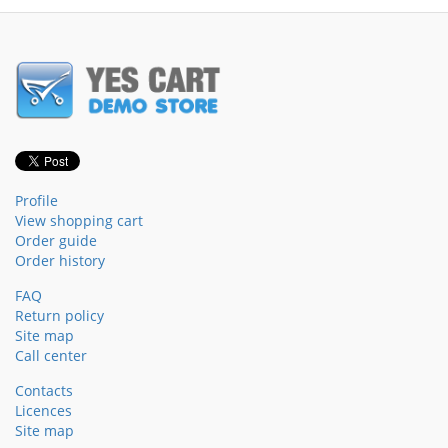
Profile
View shopping cart
Order guide
Order history
FAQ
Return policy
Site map
Call center
Contacts
Licences
Site map