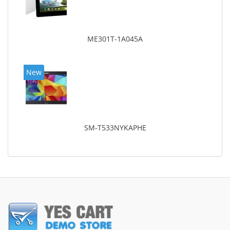
ME301T-1A045A
New
SM-T533NYKAPHE