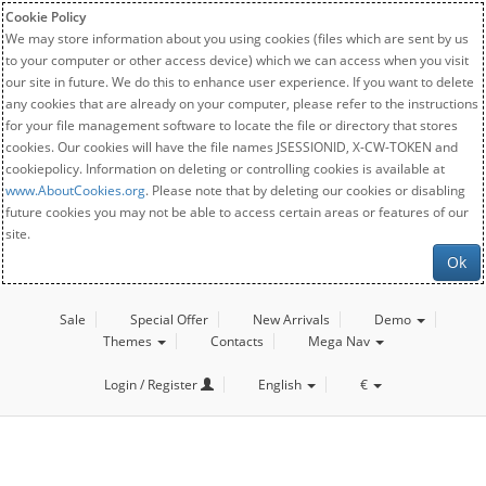
Cookie Policy
We may store information about you using cookies (files which are sent by us
to your computer or other access device) which we can access when you visit
our site in future. We do this to enhance user experience. If you want to delete
any cookies that are already on your computer, please refer to the instructions
for your file management software to locate the file or directory that stores
cookies. Our cookies will have the file names JSESSIONID, X-CW-TOKEN and
cookiepolicy. Information on deleting or controlling cookies is available at
www.AboutCookies.org
. Please note that by deleting our cookies or disabling
future cookies you may not be able to access certain areas or features of our
site.
Ok
Sale
Special Offer
New Arrivals
Demo
Themes
Contacts
Mega Nav
Login / Register
English
€