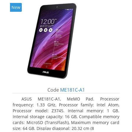
New
Code
ME181C-A1
ASUS ME181C-A1, MeMO Pad. Processor
frequency: 1.33 GHz, Processor family: Intel Atom,
Processor model: Z3745. Internal memory: 1 GB.
Internal storage capacity: 16 GB, Compatible memory
cards: MicroSD (TransFlash), Maximum memory card
size: 64 GB. Display diagonal: 20.32 cm (8