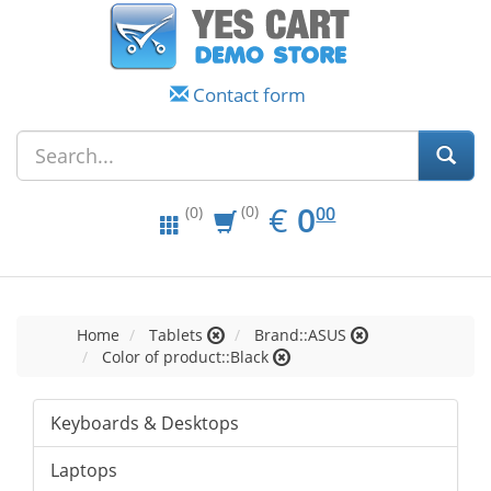
Contact form
EUR
0.00
€
0
(0)
00
(0)
Home
Tablets
Brand::ASUS
Color of product::Black
Keyboards & Desktops
Laptops