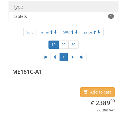
Type
Tablets
1
Sort:
name
SKU
price
10
20
30
1
ME181C-A1
Add to cart
EUR
2389.50
50
2389
€
inc. 20% VAT