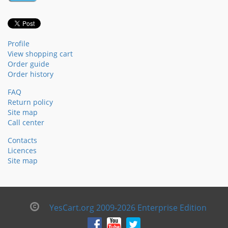
Profile
View shopping cart
Order guide
Order history
FAQ
Return policy
Site map
Call center
Contacts
Licences
Site map
YesCart.org 2009-2026 Enterprise Edition