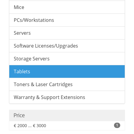
Mice
PCs/Workstations
Servers
Software Licenses/Upgrades
Storage Servers
Tablets
Toners & Laser Cartridges
Warranty & Support Extensions
Price
€ 2000 ... € 3000
1