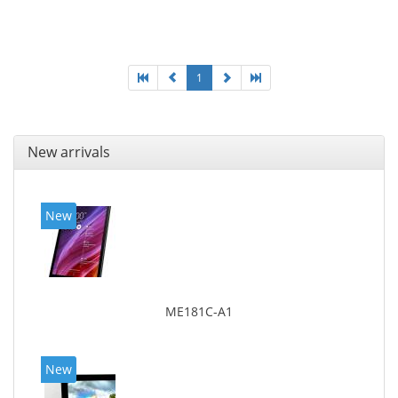
1
New arrivals
New
ME181C-A1
New