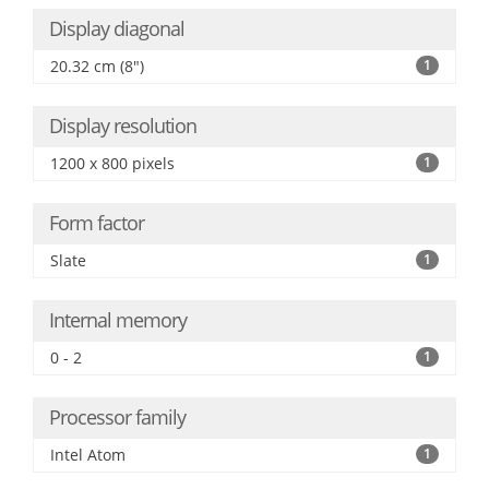
Display diagonal
20.32 cm (8")
1
Display resolution
1200 x 800 pixels
1
Form factor
Slate
1
Internal memory
0 - 2
1
Processor family
Intel Atom
1