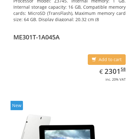
Processor model: Z3745. Internal memory: 1 GB.
Internal storage capacity: 16 GB, Compatible memory
cards: MicroSD (TransFlash), Maximum memory card
size: 64 GB. Display diagonal: 20.32 cm (8
ME301T-1A045A
Add to cart
EUR
2301.58
58
2301
€
inc. 20% VAT
New