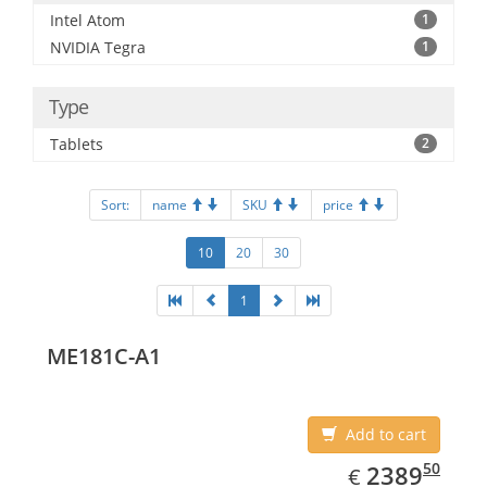
Intel Atom
1
NVIDIA Tegra
1
Type
Tablets
2
Sort:
name
SKU
price
10
20
30
1
ME181C-A1
Add to cart
EUR
2389.50
50
2389
€