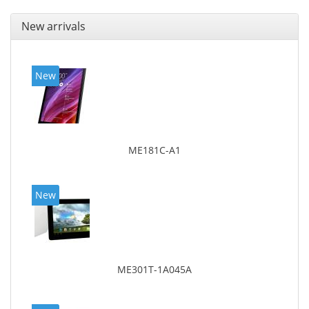
New arrivals
New
ME181C-A1
New
ME301T-1A045A