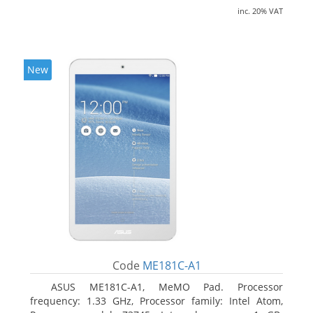
inc. 20% VAT
New
Code
ME181C-A1
ASUS ME181C-A1, MeMO Pad. Processor
frequency: 1.33 GHz, Processor family: Intel Atom,