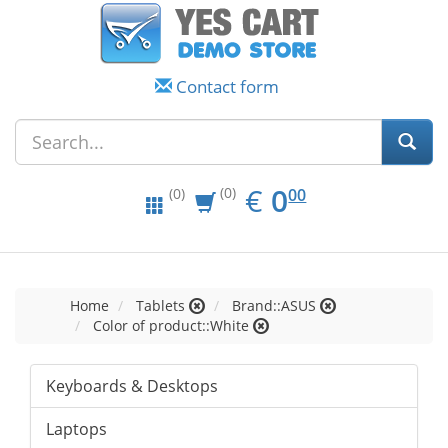
Contact form
EUR
0.00
€
0
(0)
00
(0)
Home
Tablets
Brand::ASUS
Color of product::White
Keyboards & Desktops
Laptops