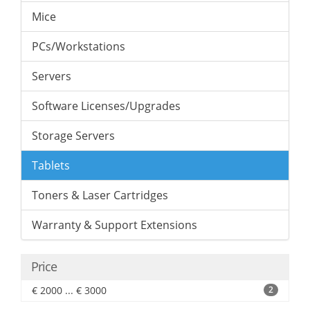
Mice
PCs/Workstations
Servers
Software Licenses/Upgrades
Storage Servers
Tablets
Toners & Laser Cartridges
Warranty & Support Extensions
Price
€ 2000 ... € 3000
2