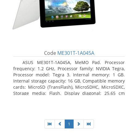
Code
ME301T-1A045A
ASUS ME301T-1A045A, MeMO Pad. Processor
frequency: 1.2 GHz, Processor family: NVIDIA Tegra,
Processor model: Tegra 3. Internal memory: 1 GB.
Internal storage capacity: 16 GB, Compatible memory
cards: MicroSD (TransFlash), MicroSDHC, MicroSDXC,
Storage media: Flash. Display diagonal: 25.65 cm
(10.1
1