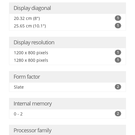
Display diagonal
20.32 cm (8")
1
25.65 cm (10.1")
1
Display resolution
1200 x 800 pixels
1
1280 x 800 pixels
1
Form factor
Slate
2
Internal memory
0 - 2
2
Processor family