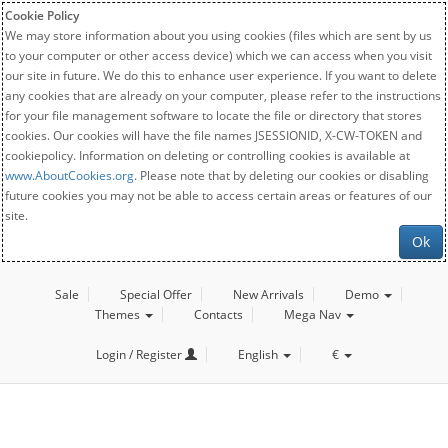
Cookie Policy
We may store information about you using cookies (files which are sent by us
to your computer or other access device) which we can access when you visit
our site in future. We do this to enhance user experience. If you want to delete
any cookies that are already on your computer, please refer to the instructions
for your file management software to locate the file or directory that stores
cookies. Our cookies will have the file names JSESSIONID, X-CW-TOKEN and
cookiepolicy. Information on deleting or controlling cookies is available at
www.AboutCookies.org
. Please note that by deleting our cookies or disabling
future cookies you may not be able to access certain areas or features of our
site.
Ok
Sale
Special Offer
New Arrivals
Demo
Themes
Contacts
Mega Nav
Login / Register
English
€