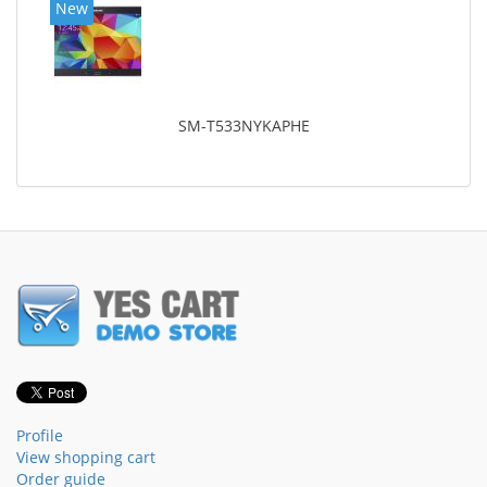
New
SM-T533NYKAPHE
Profile
View shopping cart
Order guide