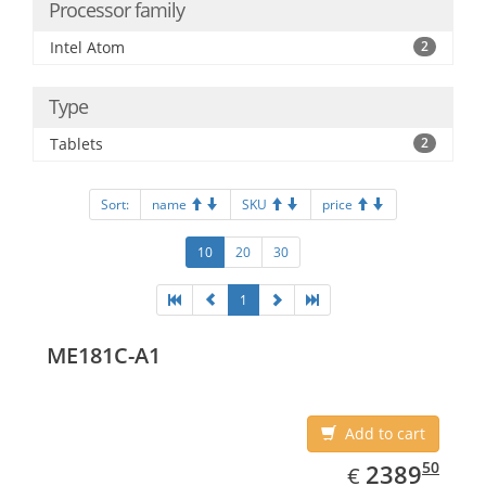
Processor family
Intel Atom
2
Type
Tablets
2
Sort:
name
SKU
price
10
20
30
1
ME181C-A1
Add to cart
EUR
2389.50
50
2389
€