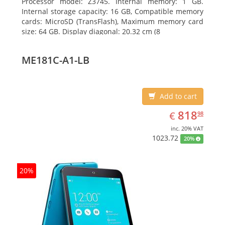
Processor model: Z3745. Internal memory: 1 GB.
Internal storage capacity: 16 GB, Compatible memory
cards: MicroSD (TransFlash), Maximum memory card
size: 64 GB. Display diagonal: 20.32 cm (8
ME181C-A1-LB
Add to cart
EUR
818.98
818
€
98
inc. 20% VAT
1023.72
20%
20%