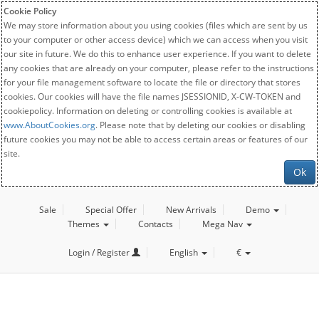
Cookie Policy
We may store information about you using cookies (files which are sent by us
to your computer or other access device) which we can access when you visit
our site in future. We do this to enhance user experience. If you want to delete
any cookies that are already on your computer, please refer to the instructions
for your file management software to locate the file or directory that stores
cookies. Our cookies will have the file names JSESSIONID, X-CW-TOKEN and
cookiepolicy. Information on deleting or controlling cookies is available at
www.AboutCookies.org
. Please note that by deleting our cookies or disabling
future cookies you may not be able to access certain areas or features of our
site.
Ok
Sale
Special Offer
New Arrivals
Demo
Themes
Contacts
Mega Nav
Login / Register
English
€