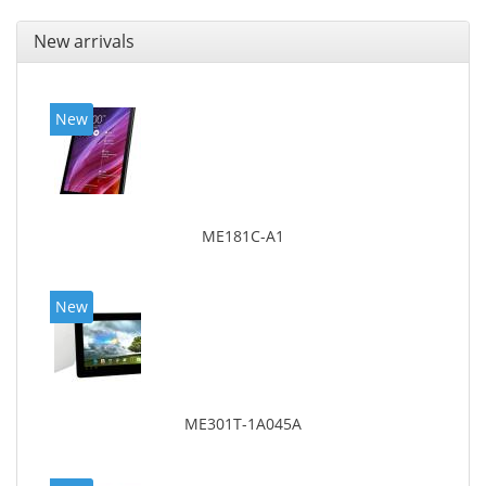
New arrivals
New
ME181C-A1
New
ME301T-1A045A