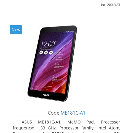
inc. 20% VAT
New
Code
ME181C-A1
ASUS ME181C-A1, MeMO Pad. Processor
frequency: 1.33 GHz, Processor family: Intel Atom,