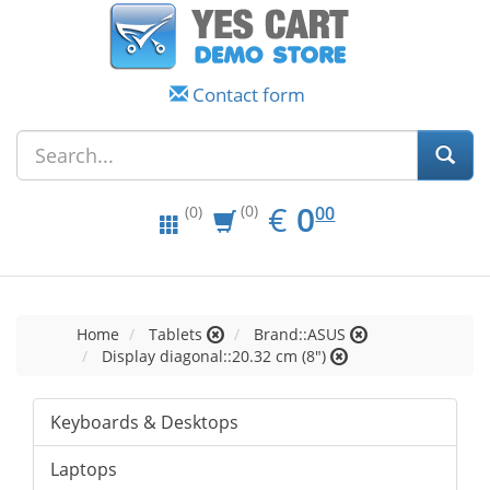
Contact form
EUR
0.00
€
0
(0)
00
(0)
Home
Tablets
Brand::ASUS
Display diagonal::20.32 cm (8")
Keyboards & Desktops
Laptops