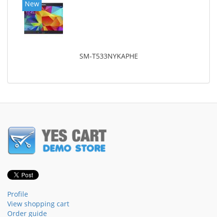
New
SM-T533NYKAPHE
Profile
View shopping cart
Order guide