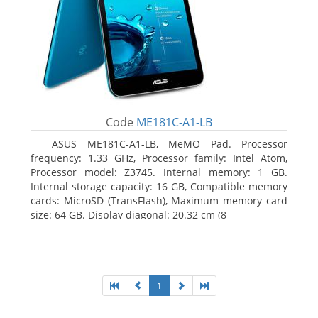
Code
ME181C-A1-LB
ASUS ME181C-A1-LB, MeMO Pad. Processor
frequency: 1.33 GHz, Processor family: Intel Atom,
Processor model: Z3745. Internal memory: 1 GB.
Internal storage capacity: 16 GB, Compatible memory
cards: MicroSD (TransFlash), Maximum memory card
size: 64 GB. Display diagonal: 20.32 cm (8
1