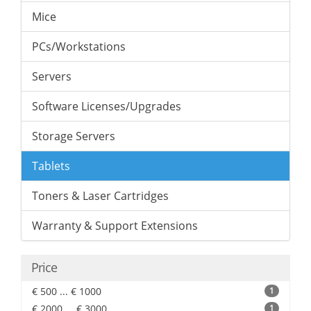
Mice
PCs/Workstations
Servers
Software Licenses/Upgrades
Storage Servers
Tablets
Toners & Laser Cartridges
Warranty & Support Extensions
Price
€ 500 ... € 1000
1
€ 2000 ... € 3000
1