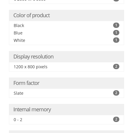
Color of product
Black
1
Blue
1
White
1
Display resolution
1200 x 800 pixels
2
Form factor
Slate
2
Internal memory
0 - 2
2