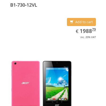
B1-730-12VL
Add to cart
EUR
1988.79
79
1988
€
inc. 20% VAT