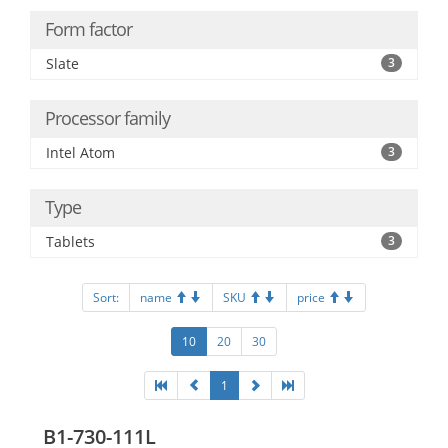
Form factor
Slate
3
Processor family
Intel Atom
3
Type
Tablets
3
Sort:
name
SKU
price
10
20
30
1
B1-730-111L