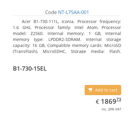
Code
NT-L75AA-001
Acer B1-730-111L, Iconia. Processor frequency:
1.6 GHz, Processor family: Intel Atom, Processor
model: Z2560. Internal memory: 1 GB, Internal
memory type: LPDDR2-SDRAM. Internal storage
capacity: 16 GB, Compatible memory cards: MicroSD
(TransFlash), MicroSDHC, Storage media: Flash.
Display diagonal: 17.78 cm (7
B1-730-15EL
Add to cart
EUR
1869.73
73
1869
€
inc. 20% VAT