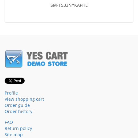
SM-T533NYKAPHE
Profile
View shopping cart
Order guide
Order history
FAQ
Return policy
Site map