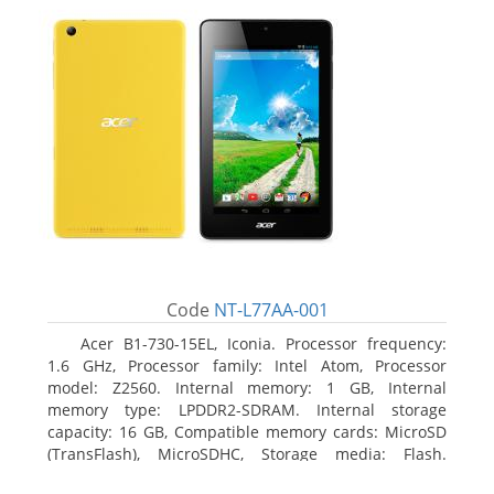
Code
NT-L77AA-001
Acer B1-730-15EL, Iconia. Processor frequency:
1.6 GHz, Processor family: Intel Atom, Processor
model: Z2560. Internal memory: 1 GB, Internal
memory type: LPDDR2-SDRAM. Internal storage
capacity: 16 GB, Compatible memory cards: MicroSD
(TransFlash), MicroSDHC, Storage media: Flash.
Display diagonal: 17.78 cm (7