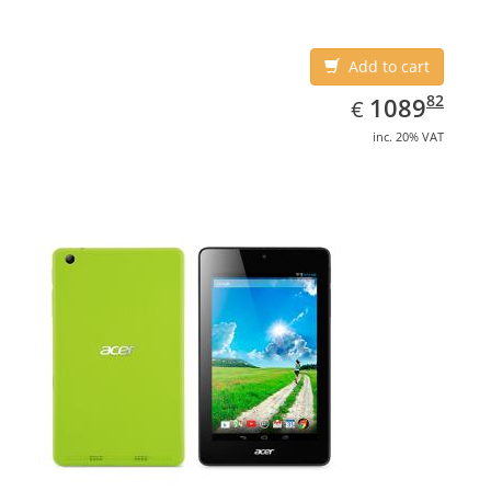
Add to cart
EUR
1089.82
82
1089
€
inc. 20% VAT