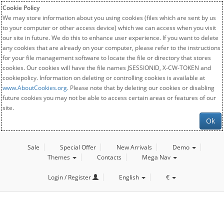
Cookie Policy
We may store information about you using cookies (files which are sent by us
to your computer or other access device) which we can access when you visit
our site in future. We do this to enhance user experience. If you want to delete
any cookies that are already on your computer, please refer to the instructions
for your file management software to locate the file or directory that stores
cookies. Our cookies will have the file names JSESSIONID, X-CW-TOKEN and
cookiepolicy. Information on deleting or controlling cookies is available at
www.AboutCookies.org
. Please note that by deleting our cookies or disabling
future cookies you may not be able to access certain areas or features of our
site.
Ok
Sale
Special Offer
New Arrivals
Demo
Themes
Contacts
Mega Nav
Login / Register
English
€