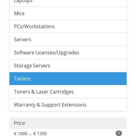
Laptops
Mice
PCs/Workstations
Servers
Software Licenses/Upgrades
Storage Servers
Tablets
Toners & Laser Cartridges
Warranty & Support Extensions
Price
€ 1000 ... € 1300
1