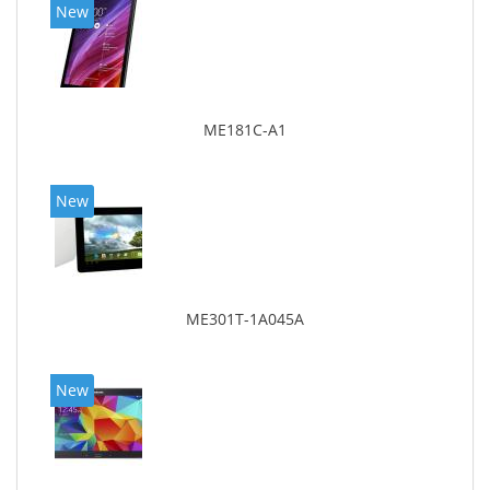
New
ME181C-A1
New
ME301T-1A045A
New