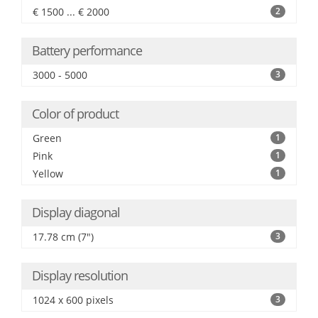
€ 1500 ... € 2000
2
Battery performance
3000 - 5000
3
Color of product
Green
1
Pink
1
Yellow
1
Display diagonal
17.78 cm (7")
3
Display resolution
1024 x 600 pixels
3