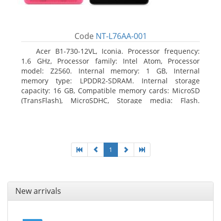
Code
NT-L76AA-001
Acer B1-730-12VL, Iconia. Processor frequency:
1.6 GHz, Processor family: Intel Atom, Processor
model: Z2560. Internal memory: 1 GB, Internal
memory type: LPDDR2-SDRAM. Internal storage
capacity: 16 GB, Compatible memory cards: MicroSD
(TransFlash), MicroSDHC, Storage media: Flash.
Display diagonal: 17.78 cm (7
1
New arrivals