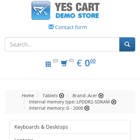
Contact form
EUR
0.00
€
0
(0)
00
(0)
Home
Tablets
Brand::Acer
Internal memory type::LPDDR2-SDRAM
Internal memory::0 - 2000
Keyboards & Desktops