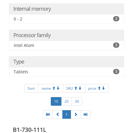
Internal memory
0 - 2
3
Processor family
Intel Atom
3
Type
Tablets
3
Sort:
name
SKU
price
10
20
30
1
B1-730-111L