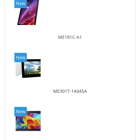
New
ME181C-A1
New
ME301T-1A045A
New