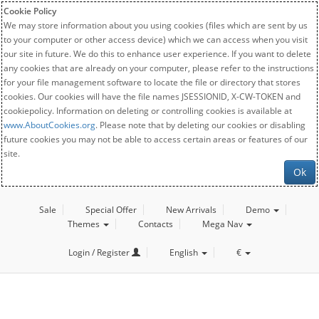
Cookie Policy
We may store information about you using cookies (files which are sent by us
to your computer or other access device) which we can access when you visit
our site in future. We do this to enhance user experience. If you want to delete
any cookies that are already on your computer, please refer to the instructions
for your file management software to locate the file or directory that stores
cookies. Our cookies will have the file names JSESSIONID, X-CW-TOKEN and
cookiepolicy. Information on deleting or controlling cookies is available at
www.AboutCookies.org
. Please note that by deleting our cookies or disabling
future cookies you may not be able to access certain areas or features of our
site.
Ok
Sale
Special Offer
New Arrivals
Demo
Themes
Contacts
Mega Nav
Login / Register
English
€