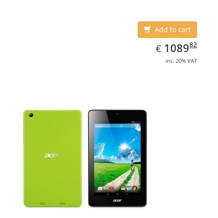
Add to cart
EUR
1089.82
82
1089
€
inc. 20% VAT