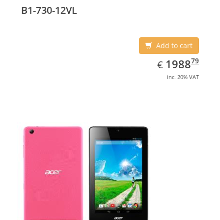
B1-730-12VL
Add to cart
EUR
1988.79
79
1988
€
inc. 20% VAT