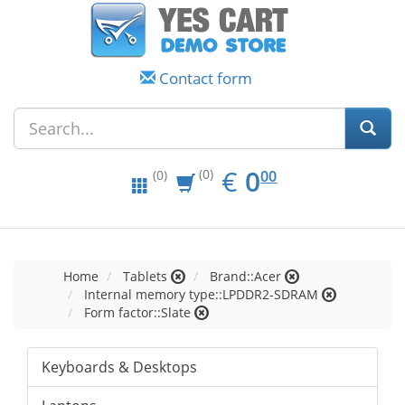
Contact form
EUR
0.00
€
0
(0)
00
(0)
Home
Tablets
Brand::Acer
Internal memory type::LPDDR2-SDRAM
Form factor::Slate
Keyboards & Desktops