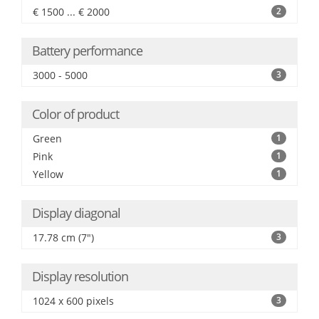
€ 1500 ... € 2000
2
Battery performance
3000 - 5000
3
Color of product
Green
1
Pink
1
Yellow
1
Display diagonal
17.78 cm (7")
3
Display resolution
1024 x 600 pixels
3