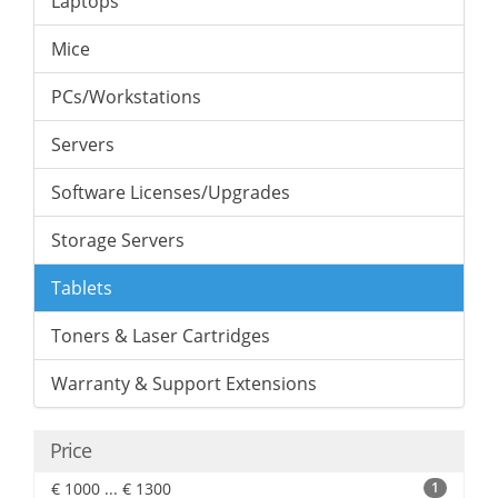
Laptops
Mice
PCs/Workstations
Servers
Software Licenses/Upgrades
Storage Servers
Tablets
Toners & Laser Cartridges
Warranty & Support Extensions
Price
€ 1000 ... € 1300
1