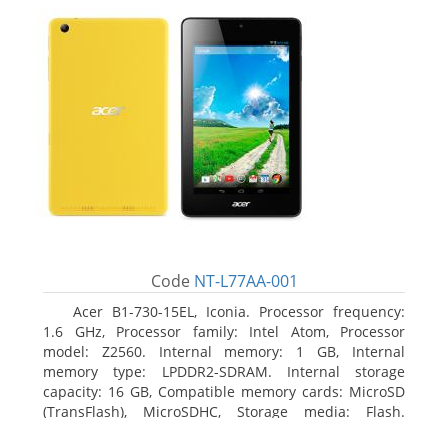
Code
NT-L77AA-001
Acer B1-730-15EL, Iconia. Processor frequency:
1.6 GHz, Processor family: Intel Atom, Processor
model: Z2560. Internal memory: 1 GB, Internal
memory type: LPDDR2-SDRAM. Internal storage
capacity: 16 GB, Compatible memory cards: MicroSD
(TransFlash), MicroSDHC, Storage media: Flash.
Display diagonal: 17.78 cm (7