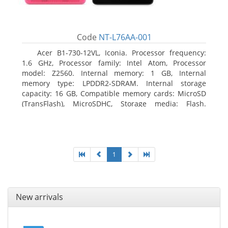
Code
NT-L76AA-001
Acer B1-730-12VL, Iconia. Processor frequency:
1.6 GHz, Processor family: Intel Atom, Processor
model: Z2560. Internal memory: 1 GB, Internal
memory type: LPDDR2-SDRAM. Internal storage
capacity: 16 GB, Compatible memory cards: MicroSD
(TransFlash), MicroSDHC, Storage media: Flash.
Display diagonal: 17.78 cm (7
1
New arrivals