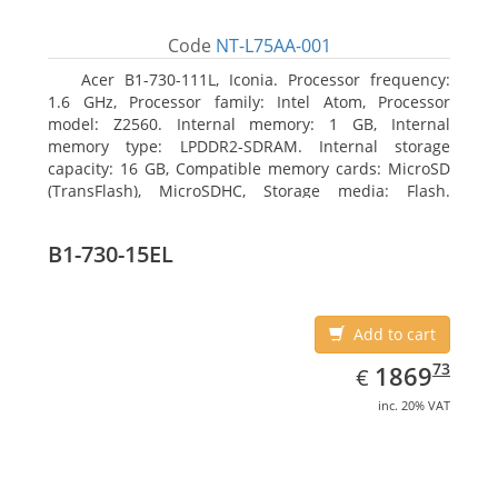
Code
NT-L75AA-001
Acer B1-730-111L, Iconia. Processor frequency:
1.6 GHz, Processor family: Intel Atom, Processor
model: Z2560. Internal memory: 1 GB, Internal
memory type: LPDDR2-SDRAM. Internal storage
capacity: 16 GB, Compatible memory cards: MicroSD
(TransFlash), MicroSDHC, Storage media: Flash.
Display diagonal: 17.78 cm (7
B1-730-15EL
Add to cart
EUR
1869.73
73
1869
€
inc. 20% VAT