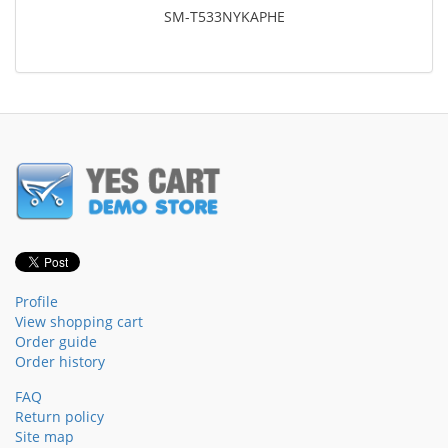
SM-T533NYKAPHE
Profile
View shopping cart
Order guide
Order history
FAQ
Return policy
Site map