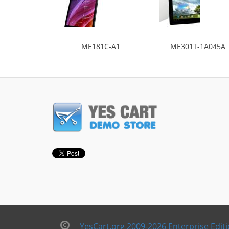
ME181C-A1
ME301T-1A045A
YesCart.org 2009-2026 Enterprise Edit