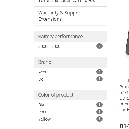
Toners & Laser Cartridges
Warranty & Support
Extensions
Battery performance
3000 - 5000
2
Brand
Acer
2
Dell
1
Proc
5Y71
Color of product
DDR
Inte
Black
1
card
Pink
1
Maxi
Yellow
1
27.4
B1-