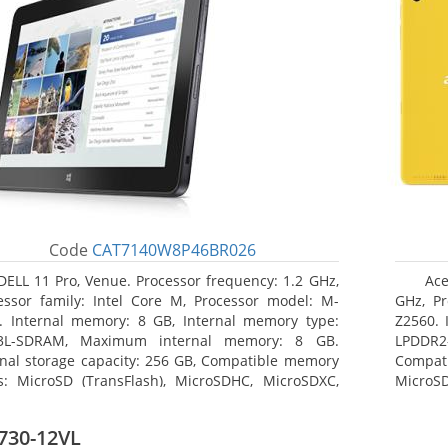
Code
CAT7140W8P46BR026
DELL 11 Pro, Venue. Processor frequency: 1.2 GHz,
Ace
essor family: Intel Core M, Processor model: M-
GHz, Pr
. Internal memory: 8 GB, Internal memory type:
Z2560. 
3L-SDRAM, Maximum internal memory: 8 GB.
LPDDR2
rnal storage capacity: 256 GB, Compatible memory
Compat
s: MicroSD (TransFlash), MicroSDHC, MicroSDXC,
MicroSD
mum memory card size: 64 GB. Display diagonal:
17.78 c
3 cm (10.8
730-12VL