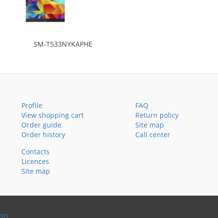
SM-T533NYKAPHE
Profile
FAQ
View shopping cart
Return policy
Order guide
Site map
Order history
Call center
Contacts
Licences
Site map
ion