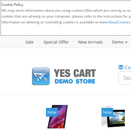
Cookie Policy
We may store information about you using cookies (files which are sent by us to
cookies that are already on your computer, please refer to the instructions for 
Information on deleting or controlling cookies is available at
www.AboutCookies
Sale
Special Offer
New Arrivals
Demo
Co
New
New