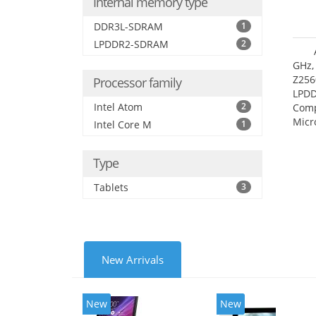
Internal memory type
DDR3L-SDRAM
1
LPDDR2-SDRAM
2
GHz,
Z256
Processor family
LPDD
Intel Atom
2
Comp
Micr
Intel Core M
1
17.7
Type
Tablets
3
New Arrivals
New
New