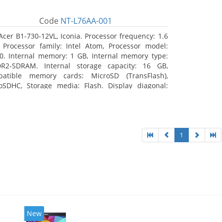
Code
NT-L76AA-001
Acer B1-730-12VL, Iconia. Processor frequency: 1.6
 Processor family: Intel Atom, Processor model:
0. Internal memory: 1 GB, Internal memory type:
R2-SDRAM. Internal storage capacity: 16 GB,
atible memory cards: MicroSD (TransFlash),
oSDHC, Storage media: Flash. Display diagonal:
8 cm (7
1
New