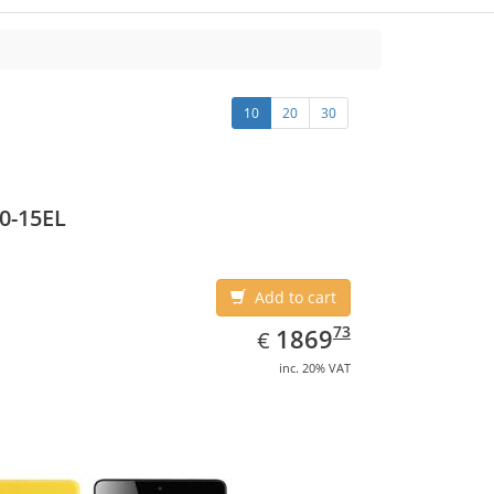
10
20
30
0-15EL
Add to cart
EUR
1869.73
73
1869
€
inc. 20% VAT