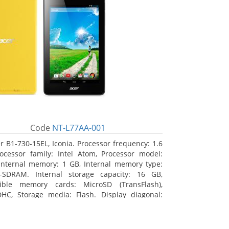
Code
NT-L77AA-001
r B1-730-15EL, Iconia. Processor frequency: 1.6
ocessor family: Intel Atom, Processor model:
Internal memory: 1 GB, Internal memory type:
-SDRAM. Internal storage capacity: 16 GB,
ible memory cards: MicroSD (TransFlash),
HC, Storage media: Flash. Display diagonal:
m (7