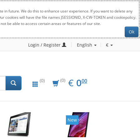
e in future. We do this to enhance user experience. If you want to delete any
. Our cookies will have the file names JSESSIONID, X-CW-TOKEN and cookiepolicy.
not be able to access certain areas or features of our site.
Ok
Login / Register
English
€
EUR
0.00
€
0
(0)
00
(0)
New
New