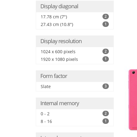
Display diagonal
17.78 cm (7")
2
27.43 cm (10.8")
1
Display resolution
1024 x 600 pixels
2
1920 x 1080 pixels
1
Form factor
Slate
3
Internal memory
0 - 2
2
8 - 16
1