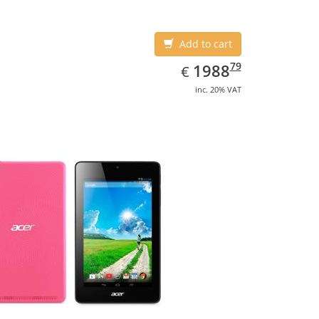
Add to cart
EUR
1988.79
79
1988
€
inc. 20% VAT