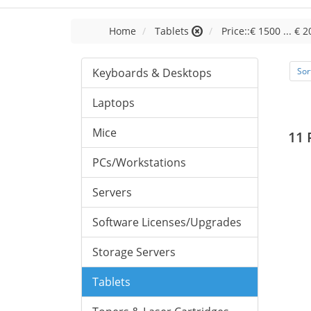
Home
Tablets
Price::€ 1500 ... € 
Keyboards & Desktops
Sor
Laptops
Mice
11 
PCs/Workstations
Servers
Software Licenses/Upgrades
Storage Servers
Tablets