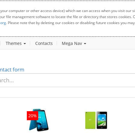
 your computer or other access device) which we can access when you visit our sit
your file management software to locate the file or directory that stores cookies
.org
. Please note that by deleting our cookies or disabling future cookies you may 
Themes
Contacts
Mega Nav
ntact form
20%