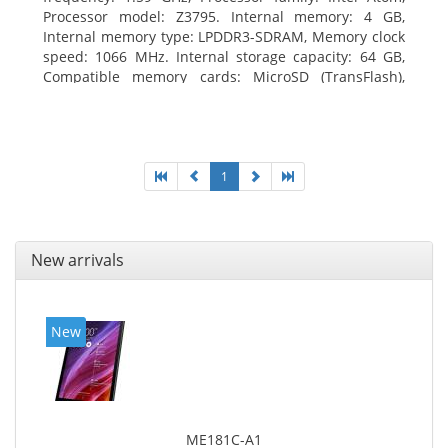
Processor model: Z3795. Internal memory: 4 GB,
Internal memory type: LPDDR3-SDRAM, Memory clock
speed: 1066 MHz. Internal storage capacity: 64 GB,
Compatible memory cards: MicroSD (TransFlash),
Maximum memory card size: 64 GB. Display diagonal:
25.65 cm (10.1
1
New arrivals
New
ME181C-A1