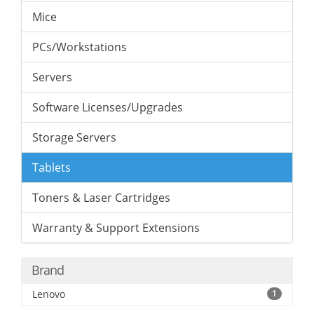
Mice
PCs/Workstations
Servers
Software Licenses/Upgrades
Storage Servers
Tablets
Toners & Laser Cartridges
Warranty & Support Extensions
Brand
Lenovo
1