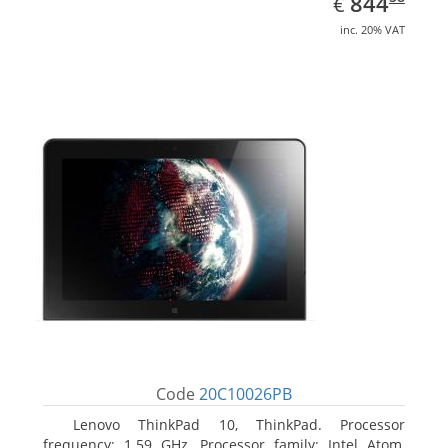
EUR
844
€
inc. 20% VAT
Code
20C10026PB
Lenovo ThinkPad 10, ThinkPad. Processor
frequency: 1.59 GHz, Processor family: Intel Atom,