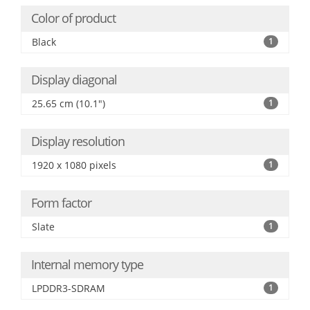
Color of product
Black
1
Display diagonal
25.65 cm (10.1")
1
Display resolution
1920 x 1080 pixels
1
Form factor
Slate
1
Internal memory type
LPDDR3-SDRAM
1