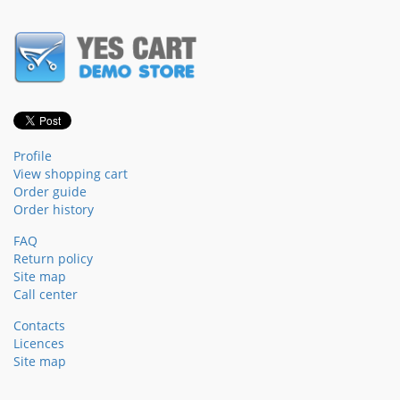
Profile
View shopping cart
Order guide
Order history
FAQ
Return policy
Site map
Call center
Contacts
Licences
Site map