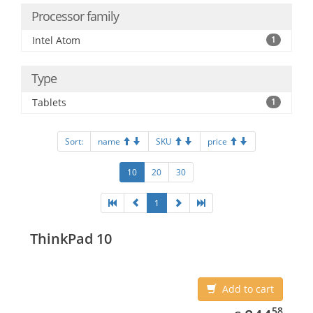
Processor family
Intel Atom
1
Type
Tablets
1
Sort:
name
SKU
price
10
20
30
1
ThinkPad 10
Add to cart
844.58
58