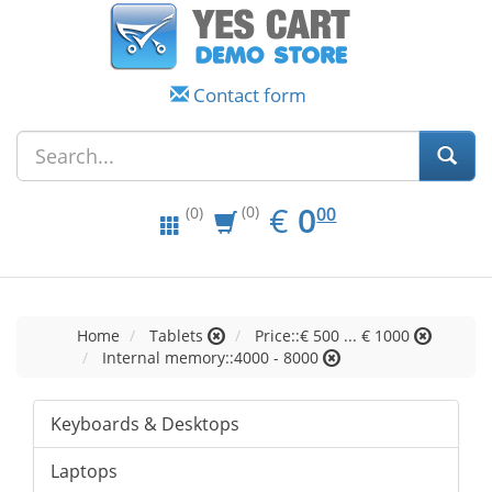
Contact form
EUR
0.00
€
0
(0)
00
(0)
Home
Tablets
Price::€ 500 ... € 1000
Internal memory::4000 - 8000
Keyboards & Desktops
Laptops