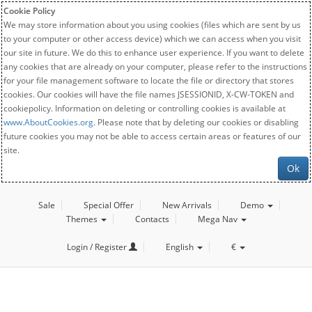
Cookie Policy
We may store information about you using cookies (files which are sent by us
to your computer or other access device) which we can access when you visit
our site in future. We do this to enhance user experience. If you want to delete
any cookies that are already on your computer, please refer to the instructions
for your file management software to locate the file or directory that stores
cookies. Our cookies will have the file names JSESSIONID, X-CW-TOKEN and
cookiepolicy. Information on deleting or controlling cookies is available at
www.AboutCookies.org
. Please note that by deleting our cookies or disabling
future cookies you may not be able to access certain areas or features of our
site.
Ok
Sale
Special Offer
New Arrivals
Demo
Themes
Contacts
Mega Nav
Login / Register
English
€