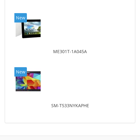
New
ME301T-1A045A
New
SM-T533NYKAPHE