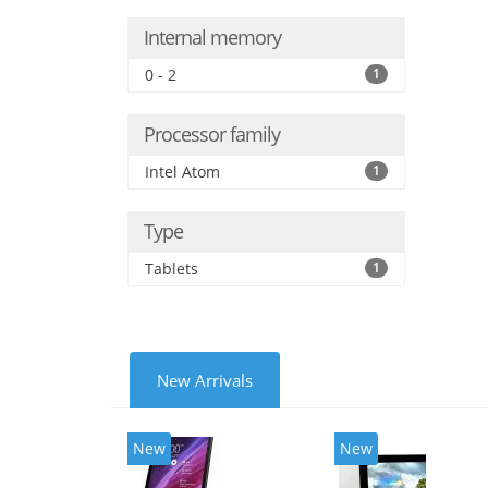
Internal memory
0 - 2
1
Processor family
Intel Atom
1
Type
Tablets
1
New Arrivals
New
New