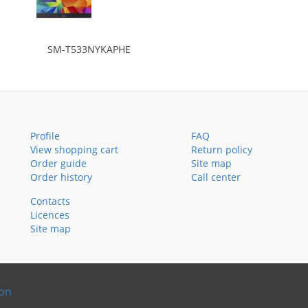
SM-T533NYKAPHE
Profile
FAQ
View shopping cart
Return policy
Order guide
Site map
Order history
Call center
Contacts
Licences
Site map
ion