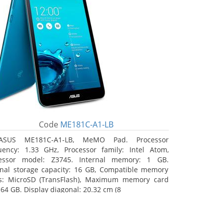
Code
ME181C-A1-LB
ASUS ME181C-A1-LB, MeMO Pad. Processor
uency: 1.33 GHz, Processor family: Intel Atom,
essor model: Z3745. Internal memory: 1 GB.
rnal storage capacity: 16 GB, Compatible memory
s: MicroSD (TransFlash), Maximum memory card
 64 GB. Display diagonal: 20.32 cm (8