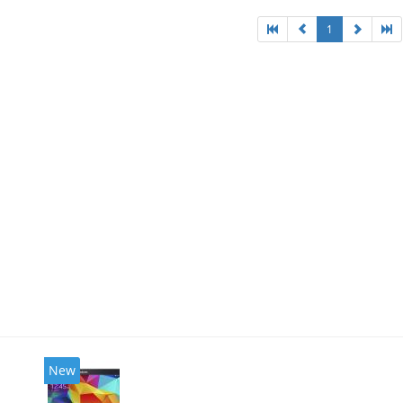
1
New