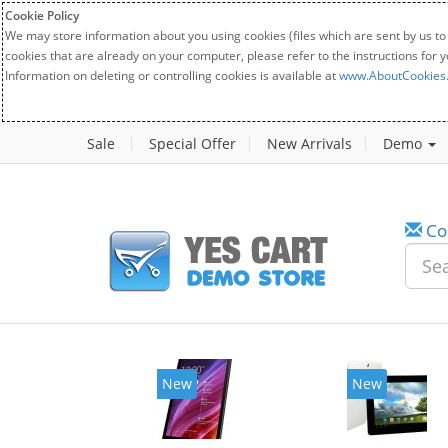
Cookie Policy
We may store information about you using cookies (files which are sent by us to
cookies that are already on your computer, please refer to the instructions for 
Information on deleting or controlling cookies is available at
www.AboutCookies
Sale
Special Offer
New Arrivals
Demo
Co
New
New