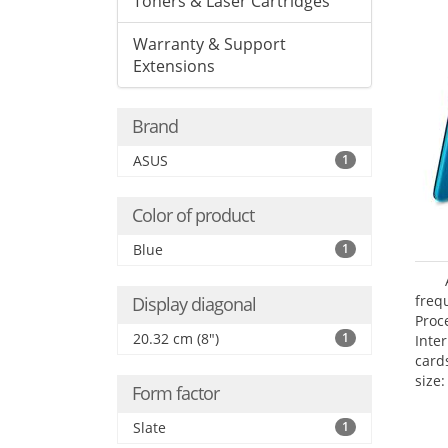
Toners & Laser Cartridges
Warranty & Support
Extensions
Brand
ASUS
1
Color of product
Blue
1
freq
Display diagonal
Proc
20.32 cm (8")
1
Inte
card
size:
Form factor
Slate
1