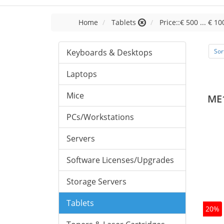
Home
Tablets
Price::€ 500 ... € 10
Keyboards & Desktops
Sor
Laptops
Mice
ME
PCs/Workstations
Servers
Software Licenses/Upgrades
Storage Servers
Tablets
20%