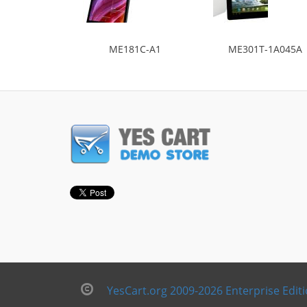
ME181C-A1
ME301T-1A045A
YesCart.org 2009-2026 Enterprise Edit