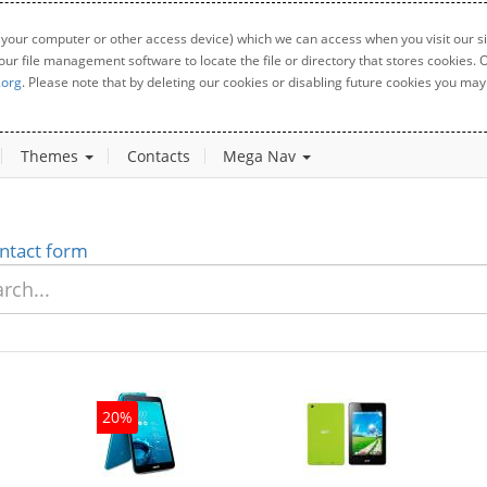
 your computer or other access device) which we can access when you visit our sit
your file management software to locate the file or directory that stores cookies
.org
. Please note that by deleting our cookies or disabling future cookies you may 
Themes
Contacts
Mega Nav
ntact form
20%