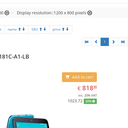
00
Display resolution::1200 x 800 pixels
t:
name
SKU
price
1
181C-A1-LB
Add to cart
EUR
818.98
818
€
98
inc. 20% VAT
1023.72
20%