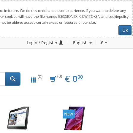
e in future. We do this to enhance user experience. If you want to delete any
. Our cookies will have the file names JSESSIONID, X-CW-TOKEN and cookiepolicy.
not be able to access certain areas or features of our site.
Ok
Login / Register
English
€
EUR
0.00
€
0
(0)
00
(0)
New
New