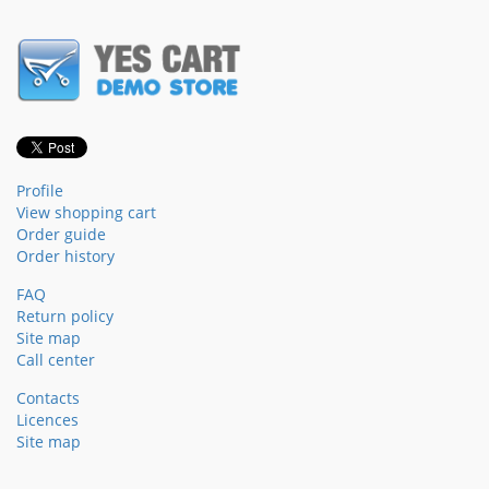
Profile
View shopping cart
Order guide
Order history
FAQ
Return policy
Site map
Call center
Contacts
Licences
Site map