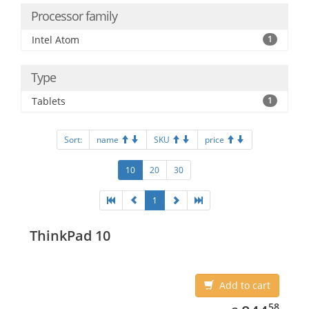
Processor family
Intel Atom
1
Type
Tablets
1
Sort:
name
SKU
price
10
20
30
1
ThinkPad 10
Add to cart
844.58
58