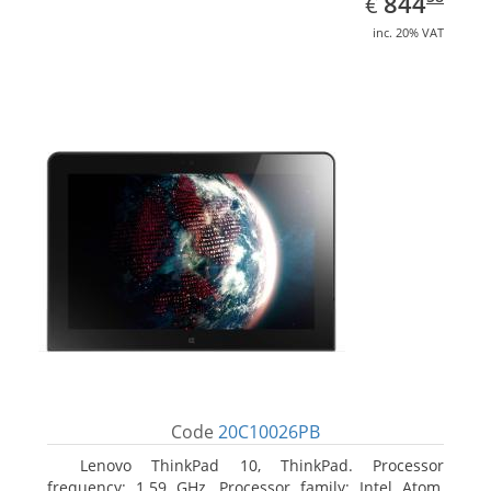
EUR
844
€
inc. 20% VAT
Code
20C10026PB
Lenovo ThinkPad 10, ThinkPad. Processor
frequency: 1.59 GHz, Processor family: Intel Atom,