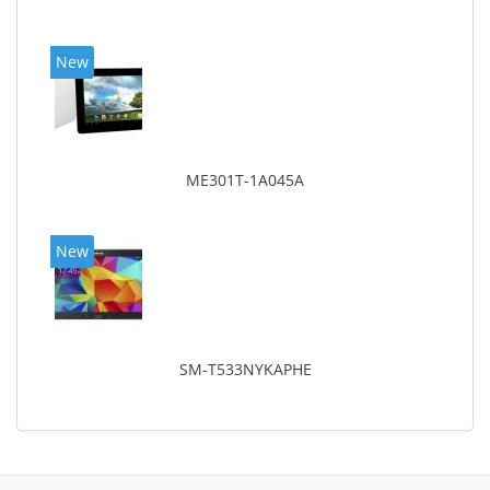
New
ME301T-1A045A
New
SM-T533NYKAPHE