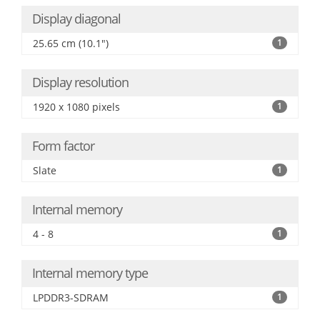
Display diagonal
25.65 cm (10.1")
1
Display resolution
1920 x 1080 pixels
1
Form factor
Slate
1
Internal memory
4 - 8
1
Internal memory type
LPDDR3-SDRAM
1