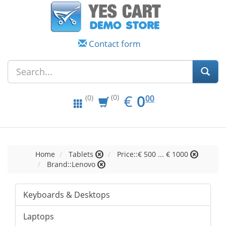
Contact form
EUR
0.00
€
0
(0)
00
(0)
Home
Tablets
Price::€ 500 ... € 1000
Brand::Lenovo
Keyboards & Desktops
Laptops