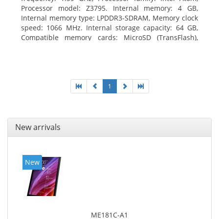
Processor model: Z3795. Internal memory: 4 GB,
Internal memory type: LPDDR3-SDRAM, Memory clock
speed: 1066 MHz. Internal storage capacity: 64 GB,
Compatible memory cards: MicroSD (TransFlash),
Maximum memory card size: 64 GB. Display diagonal:
25.65 cm (10.1
1
New arrivals
New
ME181C-A1