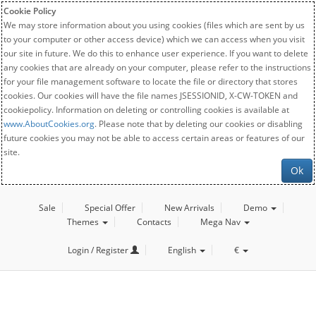
Cookie Policy
We may store information about you using cookies (files which are sent by us
to your computer or other access device) which we can access when you visit
our site in future. We do this to enhance user experience. If you want to delete
any cookies that are already on your computer, please refer to the instructions
for your file management software to locate the file or directory that stores
cookies. Our cookies will have the file names JSESSIONID, X-CW-TOKEN and
cookiepolicy. Information on deleting or controlling cookies is available at
www.AboutCookies.org
. Please note that by deleting our cookies or disabling
future cookies you may not be able to access certain areas or features of our
site.
Ok
Sale
Special Offer
New Arrivals
Demo
Themes
Contacts
Mega Nav
Login / Register
English
€