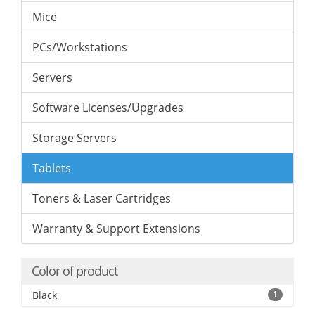
Mice
PCs/Workstations
Servers
Software Licenses/Upgrades
Storage Servers
Tablets
Toners & Laser Cartridges
Warranty & Support Extensions
Color of product
Black
1