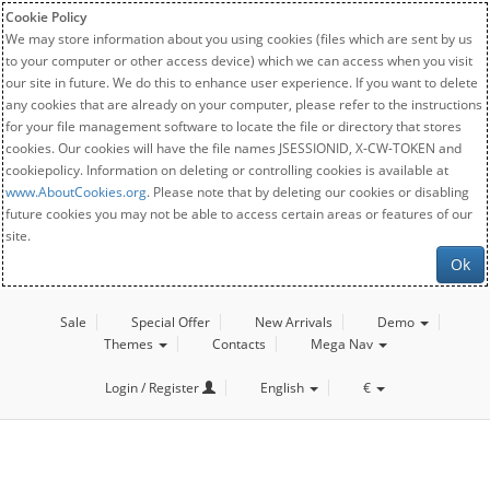
Cookie Policy
We may store information about you using cookies (files which are sent by us
to your computer or other access device) which we can access when you visit
our site in future. We do this to enhance user experience. If you want to delete
any cookies that are already on your computer, please refer to the instructions
for your file management software to locate the file or directory that stores
cookies. Our cookies will have the file names JSESSIONID, X-CW-TOKEN and
cookiepolicy. Information on deleting or controlling cookies is available at
www.AboutCookies.org
. Please note that by deleting our cookies or disabling
future cookies you may not be able to access certain areas or features of our
site.
Ok
Sale
Special Offer
New Arrivals
Demo
Themes
Contacts
Mega Nav
Login / Register
English
€