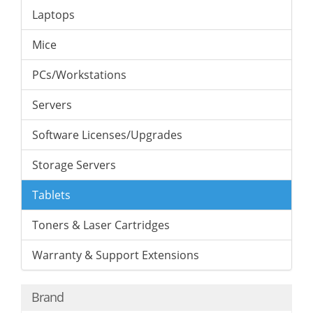
Laptops
Mice
PCs/Workstations
Servers
Software Licenses/Upgrades
Storage Servers
Tablets
Toners & Laser Cartridges
Warranty & Support Extensions
Brand