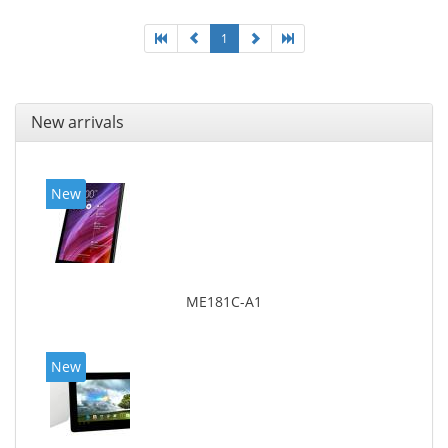
1
New arrivals
New
ME181C-A1
New