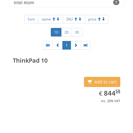
Intel Atom
1
Sort:
name
SKU
price
10
20
30
1
ThinkPad 10
Add to cart
EUR
844.58
58
844
€
inc. 20% VAT