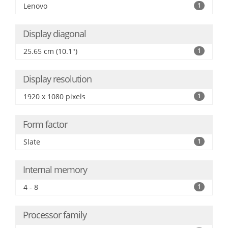
Lenovo
1
Display diagonal
25.65 cm (10.1")
1
Display resolution
1920 x 1080 pixels
1
Form factor
Slate
1
Internal memory
4 - 8
1
Processor family