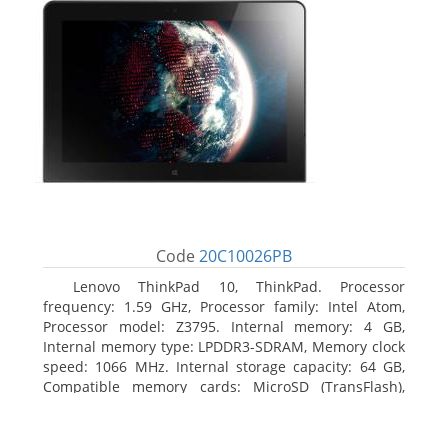
Code
20C10026PB
Lenovo ThinkPad 10, ThinkPad. Processor
frequency: 1.59 GHz, Processor family: Intel Atom,
Processor model: Z3795. Internal memory: 4 GB,
Internal memory type: LPDDR3-SDRAM, Memory clock
speed: 1066 MHz. Internal storage capacity: 64 GB,
Compatible memory cards: MicroSD (TransFlash),
Maximum memory card size: 64 GB. Display diagonal:
25.65 cm (10.1