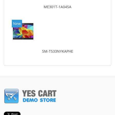
ME301T-1A045A
New
SM-T533NYKAPHE