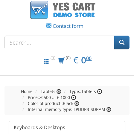
Contact form
EUR
0.00
€
0
(0)
00
(0)
Home
Tablets
Type::Tablets
Price::€ 500 ... € 1000
Color of product::Black
Internal memory type::LPDDR3-SDRAM
Keyboards & Desktops