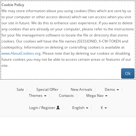
Cookie Policy
We may store information about you using cookies (files which are sent by us
to your computer or other access device) which we can access when you visit
our site in future. We do this to enhance user experience. If you want to delete
any cookies that are already on your computer, please refer to the instructions
for your file management software to locate the file or directory that stores
cookies. Our cookies will have the file names JSESSIONID, X-CW-TOKEN and
cookiepolicy. Information on deleting or controlling cookies is available at
www.AboutCookies.org
. Please note that by deleting our cookies or disabling
future cookies you may not be able to access certain areas or features of our
site.
Ok
Sale
Special Offer
New Arrivals
Demo
Themes
Contacts
Mega Nav
Login / Register
English
€