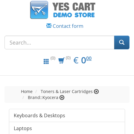
Contact form
EUR
0.00
€
0
(0)
00
(0)
Home
Toners & Laser Cartridges
Brand::Kyocera
Keyboards & Desktops
Laptops