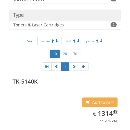
Type
Toners & Laser Cartridges
2
Sort:
name
SKU
price
10
20
30
1
TK-5140K
Add to cart
EUR
1314.49
49
1314
€
inc. 20% VAT