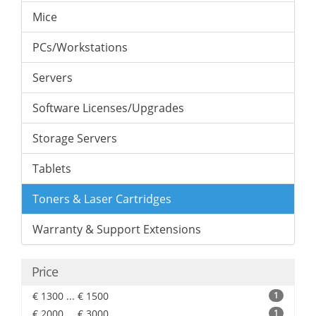
Mice
PCs/Workstations
Servers
Software Licenses/Upgrades
Storage Servers
Tablets
Toners & Laser Cartridges
Warranty & Support Extensions
Price
€ 1300 ... € 1500
1
€ 2000 ... € 3000
1