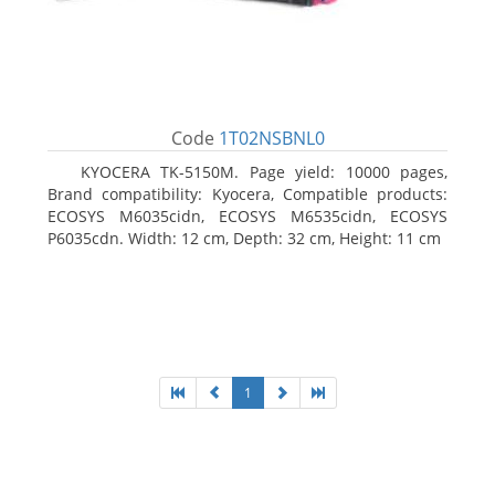
Code
1T02NSBNL0
KYOCERA TK-5150M. Page yield: 10000 pages,
Brand compatibility: Kyocera, Compatible products:
ECOSYS M6035cidn, ECOSYS M6535cidn, ECOSYS
P6035cdn. Width: 12 cm, Depth: 32 cm, Height: 11 cm
1