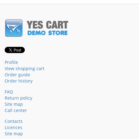
Profile
View shopping cart
Order guide
Order history
FAQ
Return policy
Site map
Call center
Contacts
Licences
Site map