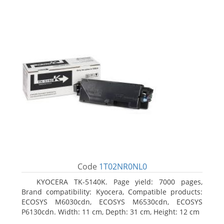
Code
1T02NR0NL0
KYOCERA TK-5140K. Page yield: 7000 pages,
Brand compatibility: Kyocera, Compatible products:
ECOSYS M6030cdn, ECOSYS M6530cdn, ECOSYS
P6130cdn. Width: 11 cm, Depth: 31 cm, Height: 12 cm