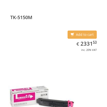
TK-5150M
Add to cart
EUR
2331.53
53
2331
€
inc. 20% VAT