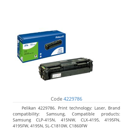
Code
4229786
Pelikan 4229786. Print technology: Laser, Brand
compatibility: Samsung, Compatible products:
Samsung CLP-415N, 415NW, CLX-4195, 4195FN,
4195FW, 4195N, SL-C1810W, C1860FW