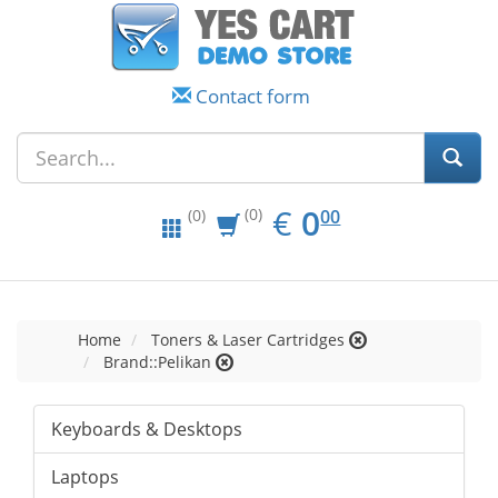
Contact form
EUR
0.00
€
0
(0)
00
(0)
Home
Toners & Laser Cartridges
Brand::Pelikan
Keyboards & Desktops
Laptops