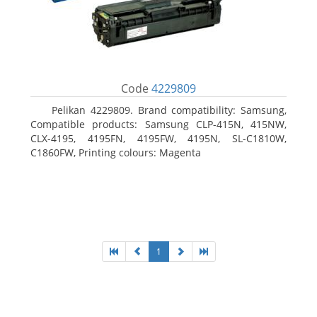
Code
4229809
Pelikan 4229809. Brand compatibility: Samsung,
Compatible products: Samsung CLP-415N, 415NW,
CLX-4195, 4195FN, 4195FW, 4195N, SL-C1810W,
C1860FW, Printing colours: Magenta
1