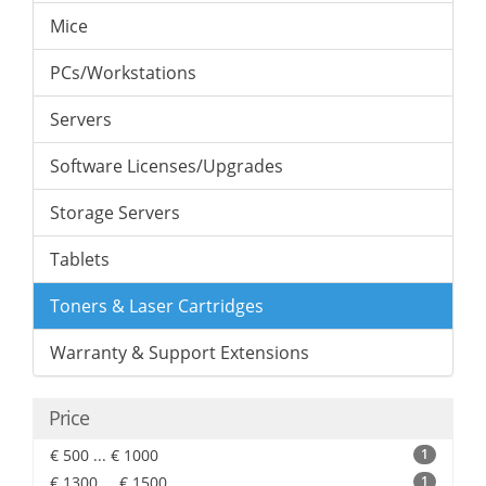
Mice
PCs/Workstations
Servers
Software Licenses/Upgrades
Storage Servers
Tablets
Toners & Laser Cartridges
Warranty & Support Extensions
Price
€ 500 ... € 1000
1
€ 1300 ... € 1500
1