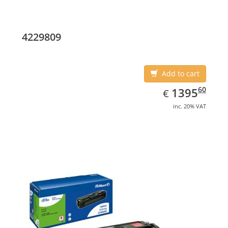
4229809
Add to cart
EUR
1395.60
60
1395
€
inc. 20% VAT