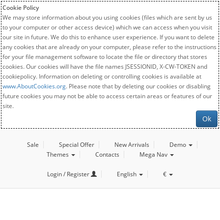
Cookie Policy
We may store information about you using cookies (files which are sent by us
to your computer or other access device) which we can access when you visit
our site in future. We do this to enhance user experience. If you want to delete
any cookies that are already on your computer, please refer to the instructions
for your file management software to locate the file or directory that stores
cookies. Our cookies will have the file names JSESSIONID, X-CW-TOKEN and
cookiepolicy. Information on deleting or controlling cookies is available at
www.AboutCookies.org
. Please note that by deleting our cookies or disabling
future cookies you may not be able to access certain areas or features of our
site.
Ok
Sale
Special Offer
New Arrivals
Demo
Themes
Contacts
Mega Nav
Login / Register
English
€