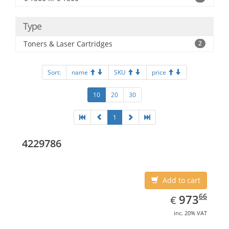
Type
Toners & Laser Cartridges
2
Sort:
name
SKU
price
10
20
30
1
4229786
Add to cart
EUR
973.66
66
973
€
inc. 20% VAT