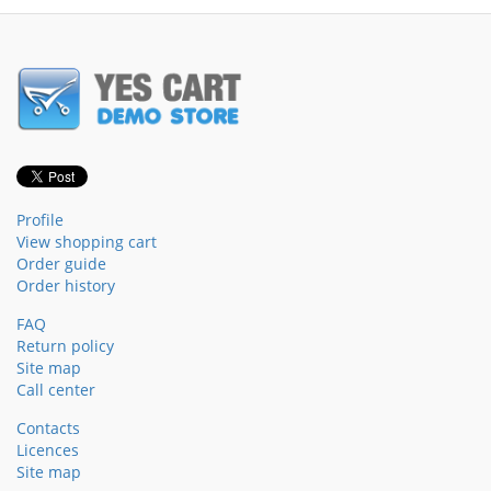
Profile
View shopping cart
Order guide
Order history
FAQ
Return policy
Site map
Call center
Contacts
Licences
Site map