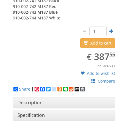
910-002-741
M187 Black
910-002-742
M187 Red
910-002-743
M187 Blue
910-002-744
M187 White
Add to cart
EUR
387.56
387
€
56
inc. 20% VAT
Add to wishlist
Compare
Share
Pinterest
Facebook
Twitter
google_bookmarks
Odnoklassniki
Evernote
Reddit
MySpace
WordPress
Description
Specification