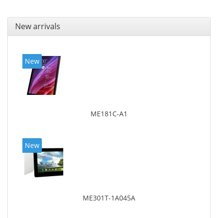
New arrivals
New
ME181C-A1
New
ME301T-1A045A