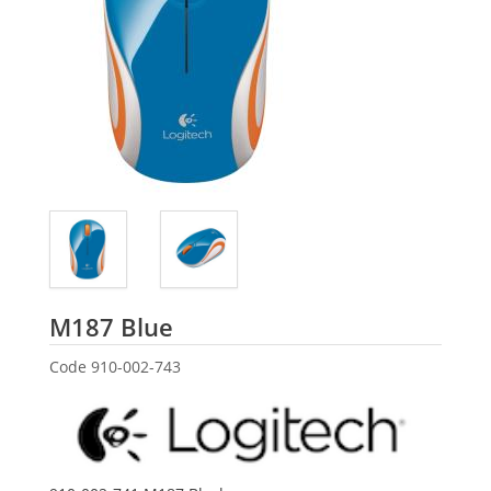
Logitech
M187 Blue
Code
910-002-743