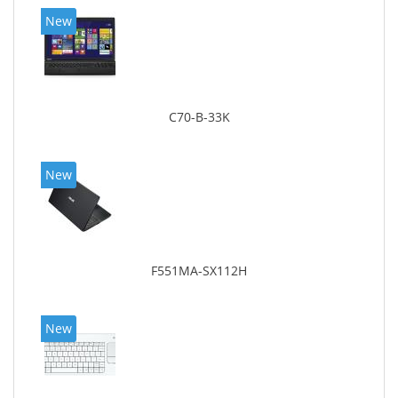
New
C70-B-33K
New
F551MA-SX112H
New