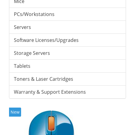
Mice
PCs/Workstations
Servers
Software Licenses/Upgrades
Storage Servers
Tablets
Toners & Laser Cartridges
Warranty & Support Extensions
New