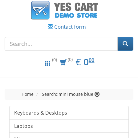
Contact form
EUR
0.00
€
0
(0)
00
(0)
Home
Search::mini mouse blue
Keyboards & Desktops
Laptops