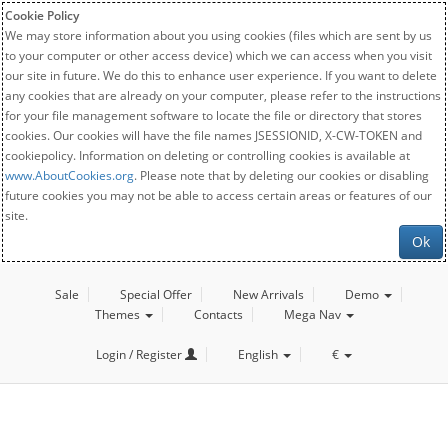
Cookie Policy
We may store information about you using cookies (files which are sent by us
to your computer or other access device) which we can access when you visit
our site in future. We do this to enhance user experience. If you want to delete
any cookies that are already on your computer, please refer to the instructions
for your file management software to locate the file or directory that stores
cookies. Our cookies will have the file names JSESSIONID, X-CW-TOKEN and
cookiepolicy. Information on deleting or controlling cookies is available at
www.AboutCookies.org
. Please note that by deleting our cookies or disabling
future cookies you may not be able to access certain areas or features of our
site.
Ok
Sale
Special Offer
New Arrivals
Demo
Themes
Contacts
Mega Nav
Login / Register
English
€