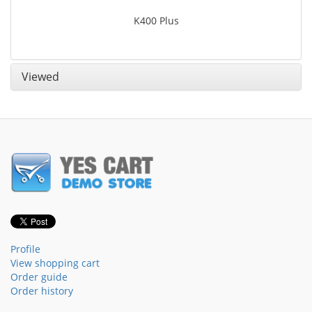
K400 Plus
Viewed
Profile
View shopping cart
Order guide
Order history