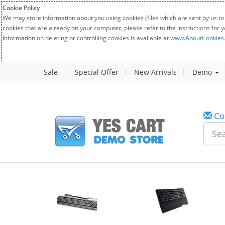
Cookie Policy
We may store information about you using cookies (files which are sent by us to
cookies that are already on your computer, please refer to the instructions for 
Information on deleting or controlling cookies is available at
www.AboutCookies
Sale
Special Offer
New Arrivals
Demo
Co
New
20%