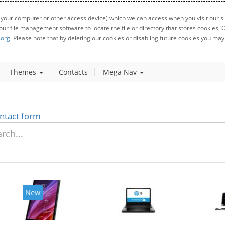
 your computer or other access device) which we can access when you visit our sit
your file management software to locate the file or directory that stores cookies
.org
. Please note that by deleting our cookies or disabling future cookies you may 
Themes
Contacts
Mega Nav
ntact form
New