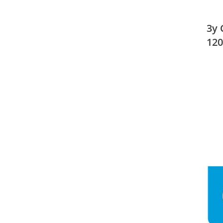
3y 
120