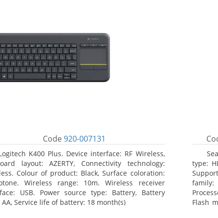
Code
920-007131
Co
Logitech K400 Plus. Device interface: RF Wireless,
Sea
oard layout: AZERTY, Connectivity technology:
type: H
less. Colour of product: Black, Surface coloration:
Support
tone. Wireless range: 10m. Wireless receiver
family
rface: USB. Power source type: Battery, Battery
Process
 AA, Service life of battery: 18 month(s)
Flash m
100, 10