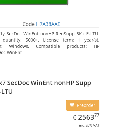
Code
H7A38AAE
1y SecDoc WinEnt nonHP RenSupp 5K+ E-LTU.
 quantity: 5000+, License term: 1 year(s).
rm: Windows, Compatible products: HP
Doc WinEnt
4x7 SecDoc WinEnt nonHP Supp
-LTU
Preorder
EUR
2563.77
77
2563
€
inc. 20% VAT