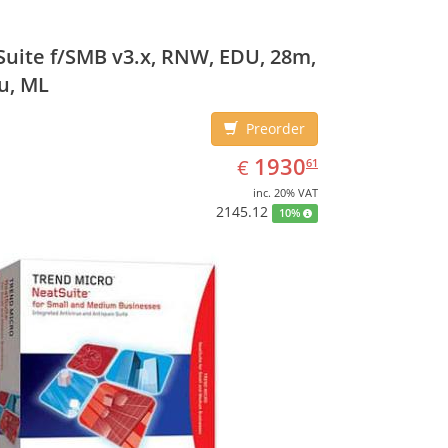
uite f/SMB v3.x, RNW, EDU, 28m,
u, ML
Preorder
EUR
1930.61
1930
€
61
inc. 20% VAT
2145.12
10%