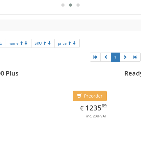
t:
name
SKU
price
1
0 Plus
Read
Preorder
EUR
1235.69
69
1235
€
inc. 20% VAT