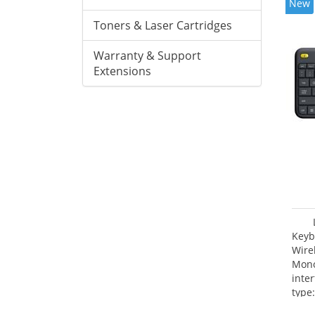
New
Toners & Laser Cartridges
Warranty & Support
Extensions
Keyb
Wire
Mono
inte
type: