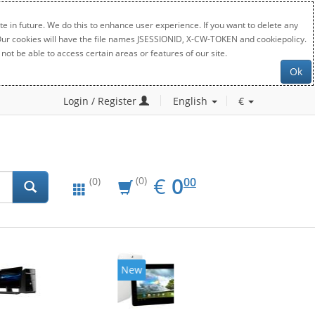
e in future. We do this to enhance user experience. If you want to delete any
. Our cookies will have the file names JSESSIONID, X-CW-TOKEN and cookiepolicy.
not be able to access certain areas or features of our site.
Ok
Login / Register
English
€
EUR
0.00
€
0
(0)
00
(0)