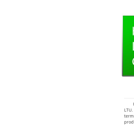
LTU.
term
prod