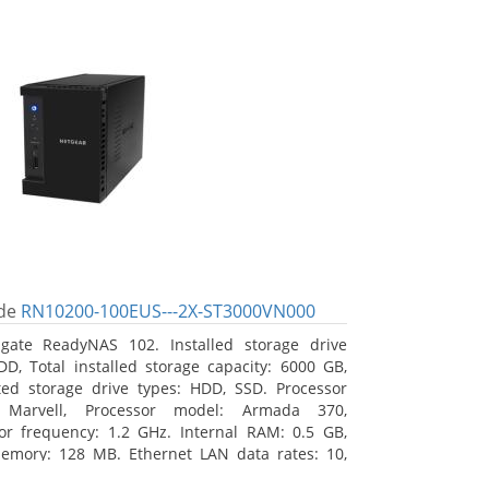
de
RN10200-100EUS---2X-ST3000VN000
gate ReadyNAS 102. Installed storage drive
DD, Total installed storage capacity: 6000 GB,
ed storage drive types: HDD, SSD. Processor
: Marvell, Processor model: Armada 370,
or frequency: 1.2 GHz. Internal RAM: 0.5 GB,
emory: 128 MB. Ethernet LAN data rates: 10,
00 Mbit/s, Supported network protocols: TCP/IP,