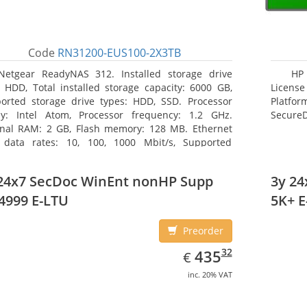
Code
RN31200-EUS100-2X3TB
Netgear ReadyNAS 312. Installed storage drive
HP 
: HDD, Total installed storage capacity: 6000 GB,
License
orted storage drive types: HDD, SSD. Processor
Platfo
ly: Intel Atom, Processor frequency: 1.2 GHz.
Secure
rnal RAM: 2 GB, Flash memory: 128 MB. Ethernet
data rates: 10, 100, 1000 Mbit/s, Supported
ork protocols: TCP/IP, IPv4, IPv6, VLAN, SSH, SNMP,
 Chassis type: Desktop, Colour of product: Black,
24x7 SecDoc WinEnt nonHP Supp
3y 2
ng type: Active
4999 E-LTU
5K+ E
Preorder
EUR
435.32
32
435
€
inc. 20% VAT