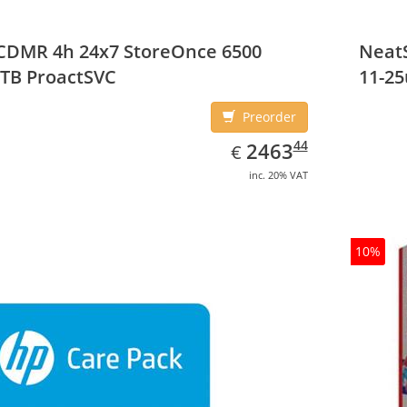
CDMR 4h 24x7 StoreOnce 6500
NeatS
TB ProactSVC
11-25
Preorder
EUR
2463.44
44
2463
€
inc. 20% VAT
10%