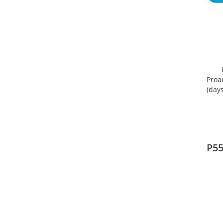
Proa
(day
P5