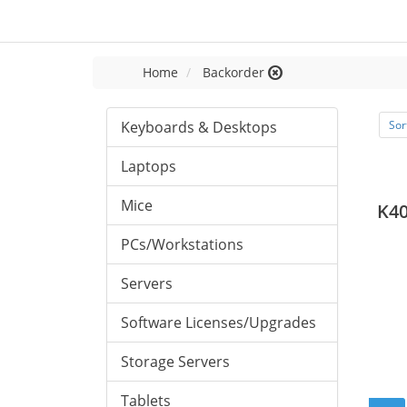
Home
Backorder
Keyboards & Desktops
Sor
Laptops
Mice
K40
PCs/Workstations
Servers
Software Licenses/Upgrades
Storage Servers
Tablets