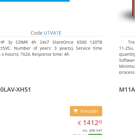
Code
U1VA1E
HP 3y CDMR 4h 24x7 StoreOnce 6500 120TB
Tre
ctSVC. Number of years: 3 year(s), Service time
11-25u,
s x hours): 7x24, Response time: 4h
quanti
Softwar
Minimu
proces
(server)
50LAV-XH51
M11A
Preorder
EUR
1412.02
1412
€
02
inc. 20% VAT