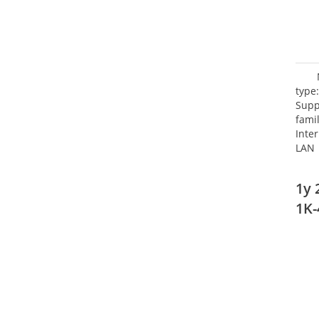
type
Supp
fami
Inte
LAN 
netw
NTP.
1y 
Cooli
1K-