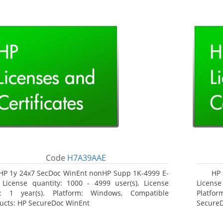
Code
H7A39AAE
HP 1y 24x7 SecDoc WinEnt nonHP Supp 1K-4999 E-
HP 
 License quantity: 1000 - 4999 user(s), License
License
: 1 year(s). Platform: Windows, Compatible
Platfo
ucts: HP SecureDoc WinEnt
Secure