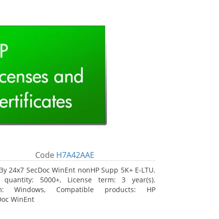
Code
H7A42AAE
3y 24x7 SecDoc WinEnt nonHP Supp 5K+ E-LTU.
 quantity: 5000+, License term: 3 year(s).
rm: Windows, Compatible products: HP
Doc WinEnt