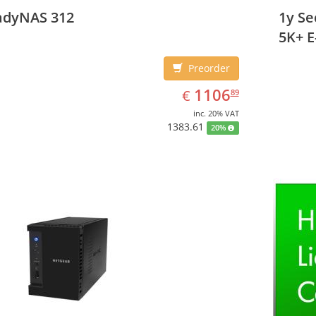
IPv4, 
adyNAS 312
1y S
Desktop,
5K+ E
Preorder
EUR
1106.89
1106
€
89
inc. 20% VAT
1383.61
20%