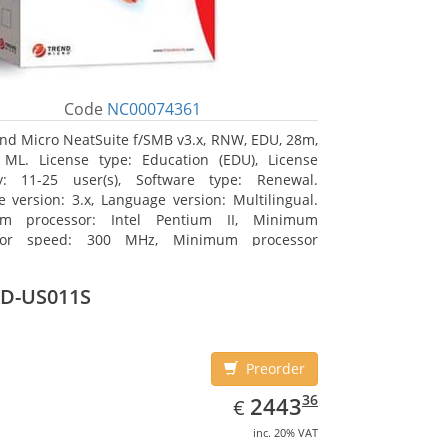
Code
NC00074361
nd Micro NeatSuite f/SMB v3.x, RNW, EDU, 28m,
 ML. License type: Education (EDU), License
ty: 11-25 user(s), Software type: Renewal.
e version: 3.x, Language version: Multilingual.
m processor: Intel Pentium II, Minimum
sor speed: 300 MHz, Minimum processor
: Intel Pentium III 733 MHz
D-US011S
Preorder
EUR
2443.36
36
2443
€
inc. 20% VAT