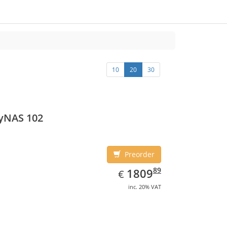
10
20
30
yNAS 102
Preorder
EUR
1809.89
89
1809
€
inc. 20% VAT