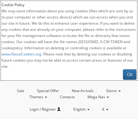
Cookie Policy
We may store information about you using cookies (files which are sent by us
to your computer or other access device) which we can access when you visit
our site in future. We do this to enhance user experience. If you want to delete
any cookies that are already on your computer, please refer to the instructions
for your file management software to locate the file or directory that stores
cookies. Our cookies will have the file names JSESSIONID, X-CW-TOKEN and
cookiepolicy. Information on deleting or controlling cookies is available at
www.AboutCookies.org
. Please note that by deleting our cookies or disabling
future cookies you may not be able to access certain areas or features of our
site.
Ok
Sale
Special Offer
New Arrivals
Demo
Themes
Contacts
Mega Nav
Login / Register
English
€