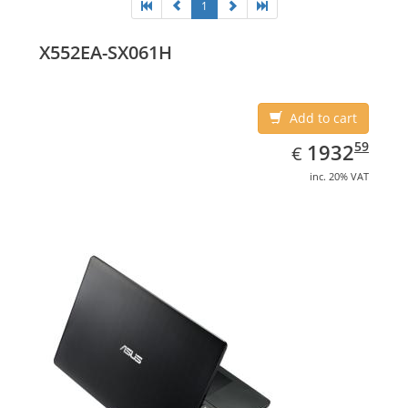
1
X552EA-SX061H
Add to cart
EUR
1932.59
59
1932
€
inc. 20% VAT