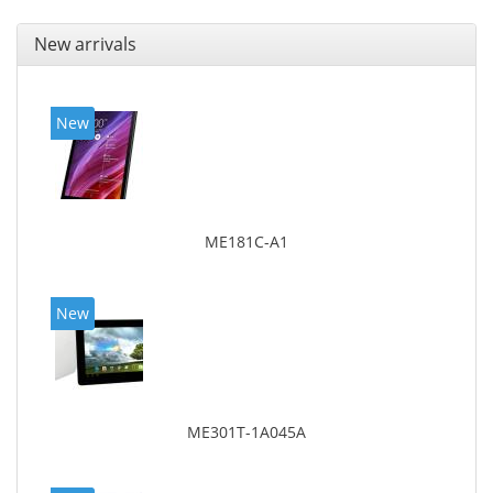
New arrivals
New
ME181C-A1
New
ME301T-1A045A