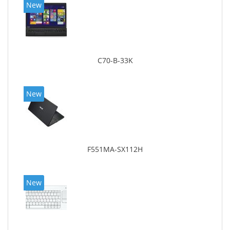
New
C70-B-33K
New
F551MA-SX112H
New