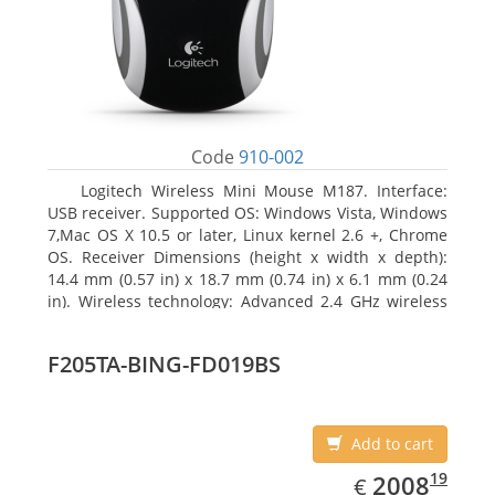
Code
910-002
Logitech Wireless Mini Mouse M187. Interface:
USB receiver. Supported OS: Windows Vista, Windows
7,Mac OS X 10.5 or later, Linux kernel 2.6 +, Chrome
OS. Receiver Dimensions (height x width x depth):
14.4 mm (0.57 in) x 18.7 mm (0.74 in) x 6.1 mm (0.24
in). Wireless technology: Advanced 2.4 GHz wireless
connectivity. User documentation
F205TA-BING-FD019BS
Add to cart
EUR
2008.19
19
2008
€