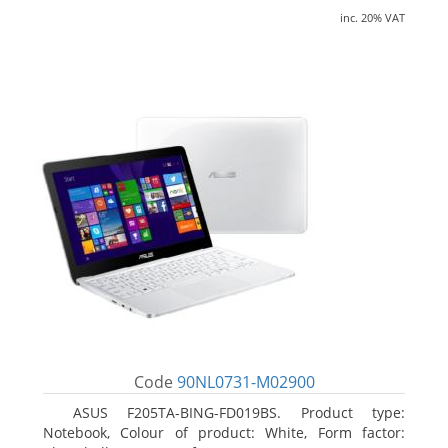
inc. 20% VAT
Code
90NL0731-M02900
ASUS F205TA-BING-FD019BS. Product type:
Notebook, Colour of product: White, Form factor: