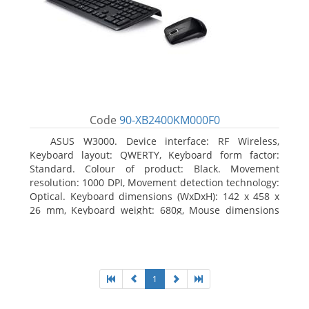
Code
90-XB2400KM000F0
ASUS W3000. Device interface: RF Wireless,
Keyboard layout: QWERTY, Keyboard form factor:
Standard. Colour of product: Black. Movement
resolution: 1000 DPI, Movement detection technology:
Optical. Keyboard dimensions (WxDxH): 142 x 458 x
26 mm, Keyboard weight: 680g, Mouse dimensions
(WxDxH): 62 x 114 x 27 mm
1