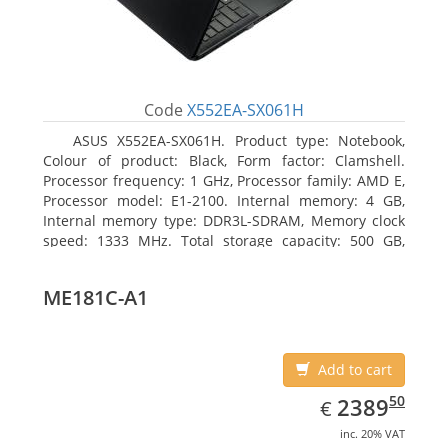
Code
X552EA-SX061H
ASUS X552EA-SX061H. Product type: Notebook,
Colour of product: Black, Form factor: Clamshell.
Processor frequency: 1 GHz, Processor family: AMD E,
Processor model: E1-2100. Internal memory: 4 GB,
Internal memory type: DDR3L-SDRAM, Memory clock
speed: 1333 MHz. Total storage capacity: 500 GB,
Storage media: HDD, Hard drive interface: Serial ATA
III. Display diagonal: 39.62 cm (15.6
ME181C-A1
Add to cart
EUR
2389.50
50
2389
€
inc. 20% VAT