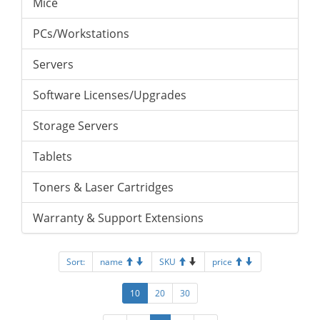
Mice
PCs/Workstations
Servers
Software Licenses/Upgrades
Storage Servers
Tablets
Toners & Laser Cartridges
Warranty & Support Extensions
Sort:
name
SKU
price
10
20
30