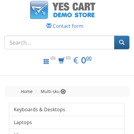
Contact form
EUR
0.00
€
0
(0)
00
(0)
Home
Multi-sku
Keyboards & Desktops
Laptops