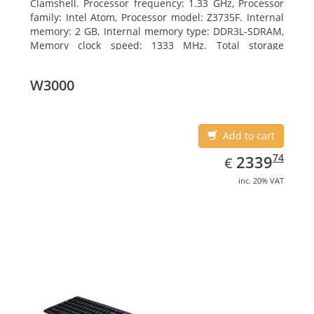
Clamshell. Processor frequency: 1.33 GHz, Processor
family: Intel Atom, Processor model: Z3735F. Internal
memory: 2 GB, Internal memory type: DDR3L-SDRAM,
Memory clock speed: 1333 MHz. Total storage
capacity: 32 GB, Storage media: Flash, Flash memory:
32 GB. Display diagonal: 29.46 cm (11.6
W3000
Add to cart
EUR
2339.74
74
2339
€
inc. 20% VAT