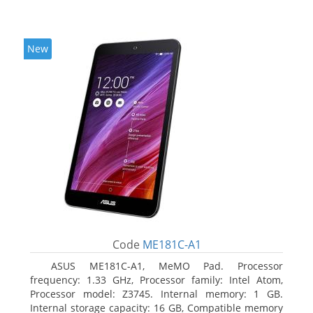
New
Code
ME181C-A1
ASUS ME181C-A1, MeMO Pad. Processor
frequency: 1.33 GHz, Processor family: Intel Atom,
Processor model: Z3745. Internal memory: 1 GB.
Internal storage capacity: 16 GB, Compatible memory