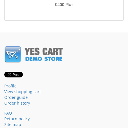
K400 Plus
Profile
View shopping cart
Order guide
Order history
FAQ
Return policy
Site map