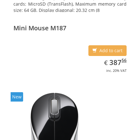
cards: MicroSD (TransFlash), Maximum memory card
size: 64 GB. Display diagonal: 20.32 cm (8
Mini Mouse M187
Add to cart
EUR
387.56
56
387
€
inc. 20% VAT
New