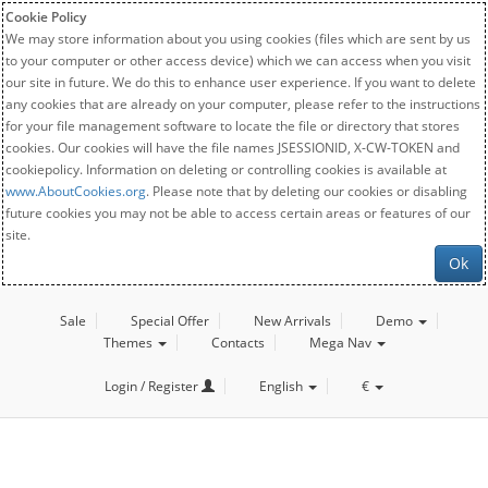
Cookie Policy
We may store information about you using cookies (files which are sent by us
to your computer or other access device) which we can access when you visit
our site in future. We do this to enhance user experience. If you want to delete
any cookies that are already on your computer, please refer to the instructions
for your file management software to locate the file or directory that stores
cookies. Our cookies will have the file names JSESSIONID, X-CW-TOKEN and
cookiepolicy. Information on deleting or controlling cookies is available at
www.AboutCookies.org
. Please note that by deleting our cookies or disabling
future cookies you may not be able to access certain areas or features of our
site.
Ok
Sale
Special Offer
New Arrivals
Demo
Themes
Contacts
Mega Nav
Login / Register
English
€