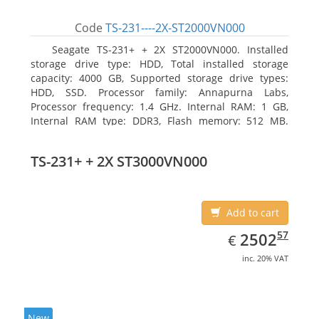
Code
TS-231----2X-ST2000VN000
Seagate TS-231+ + 2X ST2000VN000. Installed
storage drive type: HDD, Total installed storage
capacity: 4000 GB, Supported storage drive types:
HDD, SSD. Processor family: Annapurna Labs,
Processor frequency: 1.4 GHz. Internal RAM: 1 GB,
Internal RAM type: DDR3, Flash memory: 512 MB.
Ethernet LAN data rates: 10, 100, 1000 Mbit/s,
Supported network protocols: CIFS/SMB, AFP (v3.3),
TS-231+ + 2X ST3000VN000
NFS(v3), FTP, FTPS, SFTP, TFTP, HTTP(S), Telnet, SSH,
iSCSI, SNMP, SMTP, SMSC. Chassis type: Tower, Colour
of product: White, Cooling type: Active
Add to cart
EUR
2502.57
57
2502
€
inc. 20% VAT
New