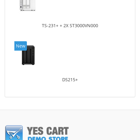
TS-231+ + 2X ST3000VN000
New
DS215+