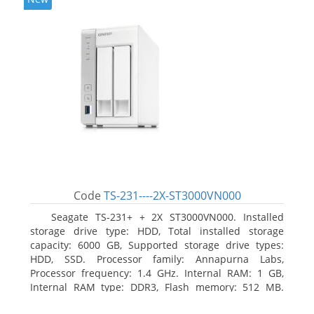
Code
TS-231----2X-ST3000VN000
Seagate TS-231+ + 2X ST3000VN000. Installed
storage drive type: HDD, Total installed storage
capacity: 6000 GB, Supported storage drive types:
HDD, SSD. Processor family: Annapurna Labs,
Processor frequency: 1.4 GHz. Internal RAM: 1 GB,
Internal RAM type: DDR3, Flash memory: 512 MB.
Ethernet LAN data rates: 10, 100, 1000 Mbit/s,