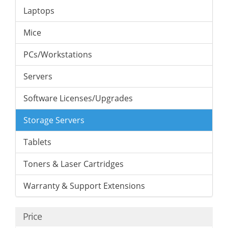
Laptops
Mice
PCs/Workstations
Servers
Software Licenses/Upgrades
Storage Servers
Tablets
Toners & Laser Cartridges
Warranty & Support Extensions
Price