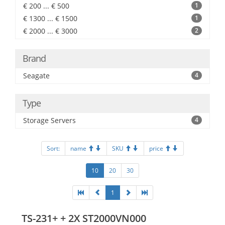
€ 200 ... € 500
1
€ 1300 ... € 1500
1
€ 2000 ... € 3000
2
Brand
Seagate
4
Type
Storage Servers
4
Sort:
name
SKU
price
10
20
30
1
TS-231+ + 2X ST2000VN000