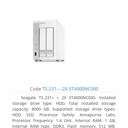
Code
TS-231----2X-ST4000NC000
Seagate TS-231+ + 2X ST4000NC000. Installed
storage drive type: HDD, Total installed storage
capacity: 8000 GB, Supported storage drive types:
HDD, SSD. Processor family: Annapurna Labs,
Processor frequency: 1.4 GHz. Internal RAM: 1 GB,
Internal RAM type: DDR3, Flash memory: 512 MB.