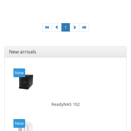
Ethernet LAN data rates: 10, 100, 1000 Mbit/s,
Supported network protocols: CIFS/SMB, AFP (v3.3),
NFS(v3), FTP, FTPS, SFTP, TFTP, HTTP(S), Telnet, SSH,
iSCSI, SNMP, SMTP, SMSC. Chassis type: Tower, Colour
of product: White, Cooling type: Active
1
New arrivals
New
ReadyNAS 102
New