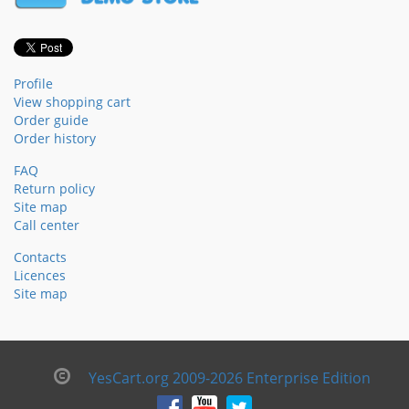
Profile
View shopping cart
Order guide
Order history
FAQ
Return policy
Site map
Call center
Contacts
Licences
Site map
YesCart.org 2009-2026 Enterprise Edition