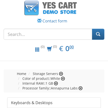
Contact form
EUR
0.00
€
0
(0)
00
(0)
Home
Storage Servers
Color of product::White
Internal RAM::1 GB
Processor family::Annapurna Labs
Keyboards & Desktops