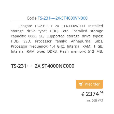
Code
TS-231----2X-ST4000VN000
Seagate TS-231+ + 2X ST4000VN000. Installed
storage drive type: HDD, Total installed storage
capacity: 8000 GB, Supported storage drive types:
HDD, SSD. Processor family: Annapurna Labs,
Processor frequency: 1.4 GHz. Internal RAM: 1 GB,
Internal RAM type: DDR3, Flash memory: 512 MB.
Ethernet LAN data rates: 10, 100, 1000 Mbit/s,
Supported network protocols: CIFS/SMB, AFP (v3.3),
TS-231+ + 2X ST4000NC000
NFS(v3), FTP, FTPS, SFTP, TFTP, HTTP(S), Telnet, SSH,
iSCSI, SNMP, SMTP, SMSC. Chassis type: Tower, Colour
of product: White, Cooling type: Active
Preorder
EUR
2374.74
74
2374
€
inc. 20% VAT