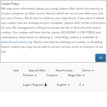
Cookie Policy
We may store information about you using cookies (files which are sent by us
to your computer or other access device) which we can access when you visit
our site in future. We do this to enhance user experience. If you want to delete
any cookies that are already on your computer, please refer to the instructions
for your file management software to locate the file or directory that stores
cookies. Our cookies will have the file names JSESSIONID, X-CW-TOKEN and
cookiepolicy. Information on deleting or controlling cookies is available at
www.AboutCookies.org
. Please note that by deleting our cookies or disabling
future cookies you may not be able to access certain areas or features of our
site.
Ok
Sale
Special Offer
New Arrivals
Demo
Themes
Contacts
Mega Nav
Login / Register
English
€