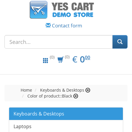
Contact form
EUR
0.00
€
0
(0)
00
(0)
Home
Keyboards & Desktops
Color of product::Black
Keyboards & Desktops
Laptops