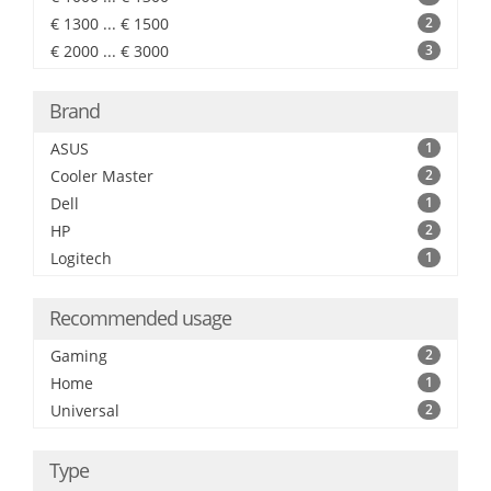
€ 1300 ... € 1500
2
€ 2000 ... € 3000
3
Brand
ASUS
1
Cooler Master
2
Dell
1
HP
2
Logitech
1
Recommended usage
Gaming
2
Home
1
Universal
2
Type