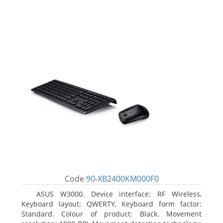
Code
90-XB2400KM000F0
ASUS W3000. Device interface: RF Wireless,
Keyboard layout: QWERTY, Keyboard form factor:
Standard. Colour of product: Black. Movement