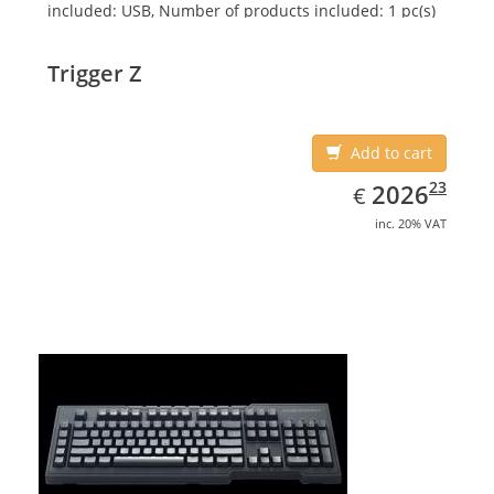
included: USB, Number of products included: 1 pc(s)
Trigger Z
Add to cart
EUR
2026.23
23
2026
€
inc. 20% VAT