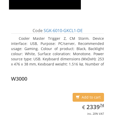
Code
SGK-6010-GKCL1-DE
Cooler Master Trigger Z, CM Storm. Device
interface: USB, Purpose: PC/server, Recommended
usage: Gaming. Colour of product: Black, Backlight
colour: White, Surface coloration: Monotone. Power
source type: USB. Keyboard dimensions (WxDxH): 253
x 476 x 38 mm, Keyboard weight: 1.516 kg. Number of
products included: 1 pc(s), Package width: 19.8 cm,
Package depth: 53.3 cm
W3000
Add to cart
EUR
2339.74
74
2339
€
inc. 20% VAT