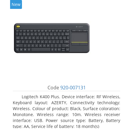
New
Code
920-007131
Logitech K400 Plus. Device interface: RF Wireless,
Keyboard layout: AZERTY, Connectivity technology:
Wireless. Colour of product: Black, Surface coloration:
Monotone. Wireless range: 10m. Wireless receiver
interface: USB. Power source type: Battery, Battery
type: AA, Service life of battery: 18 month(s)