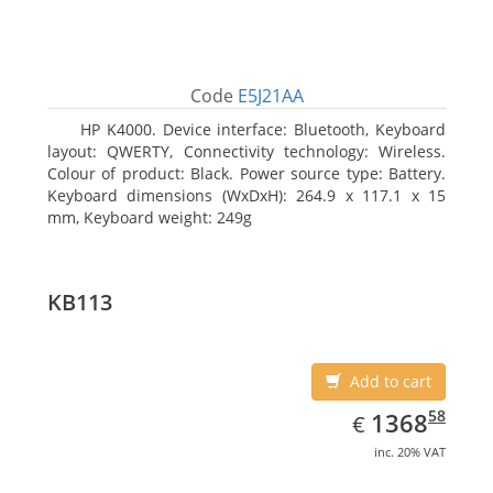
Code
E5J21AA
HP K4000. Device interface: Bluetooth, Keyboard
layout: QWERTY, Connectivity technology: Wireless.
Colour of product: Black. Power source type: Battery.
Keyboard dimensions (WxDxH): 264.9 x 117.1 x 15
mm, Keyboard weight: 249g
KB113
Add to cart
EUR
1368.58
58
1368
€
inc. 20% VAT