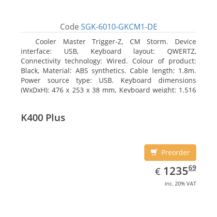
Code
SGK-6010-GKCM1-DE
Cooler Master Trigger-Z, CM Storm. Device
interface: USB, Keyboard layout: QWERTZ,
Connectivity technology: Wired. Colour of product:
Black, Material: ABS synthetics. Cable length: 1.8m.
Power source type: USB. Keyboard dimensions
(WxDxH): 476 x 253 x 38 mm, Keyboard weight: 1.516
kg
K400 Plus
Preorder
EUR
1235.69
69
1235
€
inc. 20% VAT