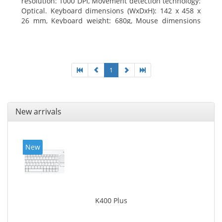
resolution: 1000 DPI, Movement detection technology:
Optical. Keyboard dimensions (WxDxH): 142 x 458 x
26 mm, Keyboard weight: 680g, Mouse dimensions
(WxDxH): 62 x 114 x 27 mm
1
New arrivals
New
K400 Plus