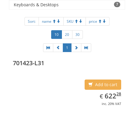
Keyboards & Desktops
7
Sort:
name
SKU
price
10
20
30
1
701423-L31
Add to cart
EUR
622.28
28
622
€
inc. 20% VAT