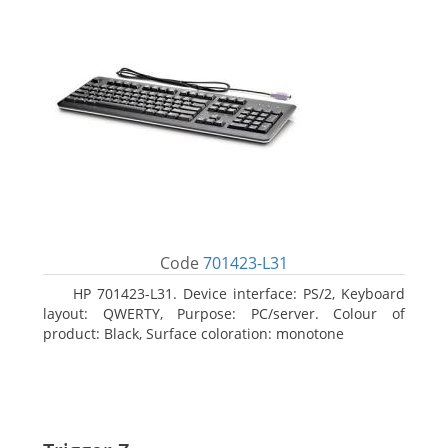
Code
701423-L31
HP 701423-L31. Device interface: PS/2, Keyboard
layout: QWERTY, Purpose: PC/server. Colour of
product: Black, Surface coloration: monotone