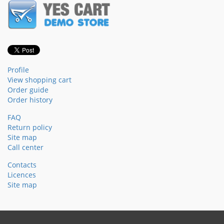
Profile
View shopping cart
Order guide
Order history
FAQ
Return policy
Site map
Call center
Contacts
Licences
Site map