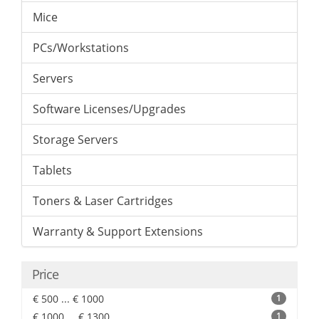
Mice
PCs/Workstations
Servers
Software Licenses/Upgrades
Storage Servers
Tablets
Toners & Laser Cartridges
Warranty & Support Extensions
Price
€ 500 ... € 1000
1
€ 1000 ... € 1300
1