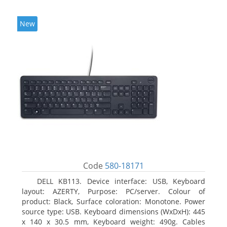
New
Code
580-18171
DELL KB113. Device interface: USB, Keyboard
layout: AZERTY, Purpose: PC/server. Colour of
product: Black, Surface coloration: Monotone. Power
source type: USB. Keyboard dimensions (WxDxH): 445
x 140 x 30.5 mm, Keyboard weight: 490g. Cables