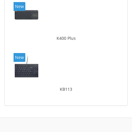
New
K400 Plus
New
KB113