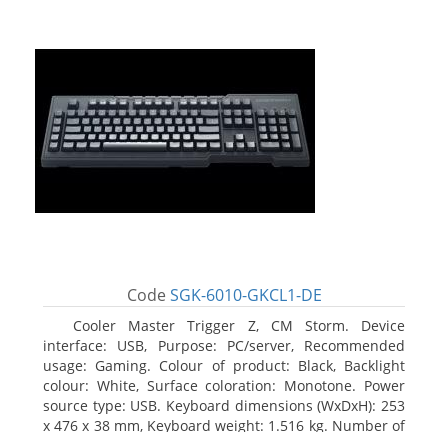
Code
SGK-6010-GKCL1-DE
Cooler Master Trigger Z, CM Storm. Device
interface: USB, Purpose: PC/server, Recommended
usage: Gaming. Colour of product: Black, Backlight
colour: White, Surface coloration: Monotone. Power
source type: USB. Keyboard dimensions (WxDxH): 253
x 476 x 38 mm, Keyboard weight: 1.516 kg. Number of
products included: 1 pc(s), Package width: 19.8 cm,