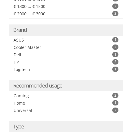
€ 1300 ... € 1500
2
€ 2000 ... € 3000
3
Brand
ASUS
1
Cooler Master
2
Dell
1
HP
2
Logitech
1
Recommended usage
Gaming
2
Home
1
Universal
2
Type