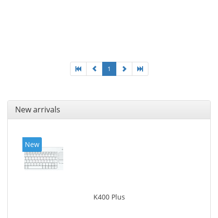
1
New arrivals
New
K400 Plus