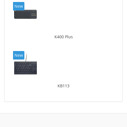
New
K400 Plus
New
KB113