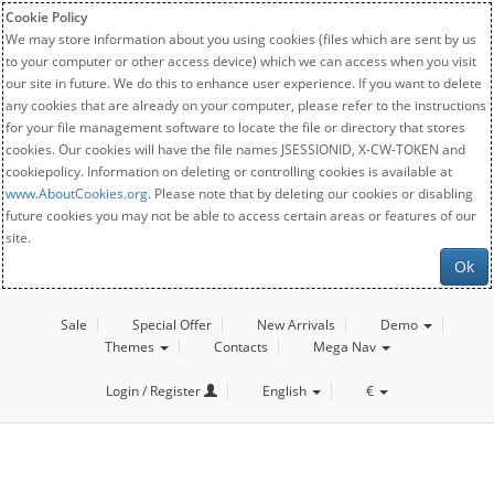
Cookie Policy
We may store information about you using cookies (files which are sent by us
to your computer or other access device) which we can access when you visit
our site in future. We do this to enhance user experience. If you want to delete
any cookies that are already on your computer, please refer to the instructions
for your file management software to locate the file or directory that stores
cookies. Our cookies will have the file names JSESSIONID, X-CW-TOKEN and
cookiepolicy. Information on deleting or controlling cookies is available at
www.AboutCookies.org
. Please note that by deleting our cookies or disabling
future cookies you may not be able to access certain areas or features of our
site.
Ok
Sale
Special Offer
New Arrivals
Demo
Themes
Contacts
Mega Nav
Login / Register
English
€