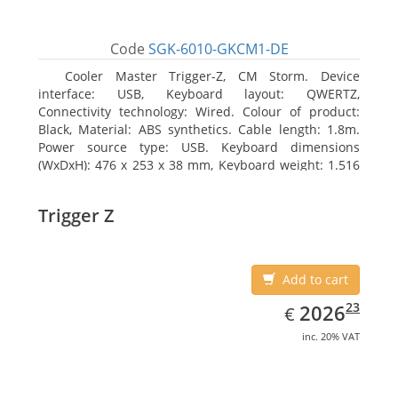
Code
SGK-6010-GKCM1-DE
Cooler Master Trigger-Z, CM Storm. Device
interface: USB, Keyboard layout: QWERTZ,
Connectivity technology: Wired. Colour of product:
Black, Material: ABS synthetics. Cable length: 1.8m.
Power source type: USB. Keyboard dimensions
(WxDxH): 476 x 253 x 38 mm, Keyboard weight: 1.516
kg
Trigger Z
Add to cart
EUR
2026.23
23
2026
€
inc. 20% VAT