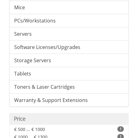
Mice
PCs/Workstations
Servers
Software Licenses/Upgrades
Storage Servers
Tablets
Toners & Laser Cartridges
Warranty & Support Extensions
Price
€ 500 ... € 1000
1
€ 1000 ... € 1300
1