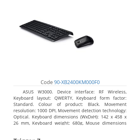
Code
90-XB2400KM000F0
ASUS W3000. Device interface: RF Wireless,
Keyboard layout: QWERTY, Keyboard form factor:
Standard. Colour of product: Black. Movement
resolution: 1000 DPI, Movement detection technology:
Optical. Keyboard dimensions (WxDxH): 142 x 458 x
26 mm, Keyboard weight: 680g, Mouse dimensions
(WxDxH): 62 x 114 x 27 mm