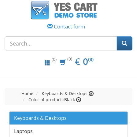
Contact form
EUR
0.00
€
0
(0)
00
(0)
Home
Keyboards & Desktops
Color of product::Black
Keyboards & Desktops
Laptops