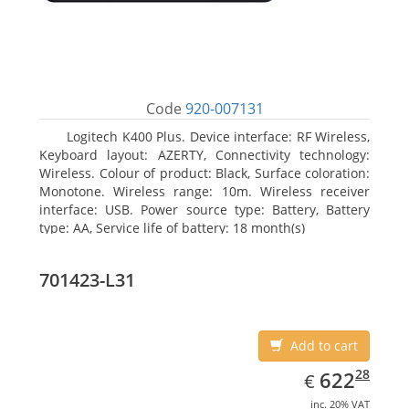
Code
920-007131
Logitech K400 Plus. Device interface: RF Wireless,
Keyboard layout: AZERTY, Connectivity technology:
Wireless. Colour of product: Black, Surface coloration:
Monotone. Wireless range: 10m. Wireless receiver
interface: USB. Power source type: Battery, Battery
type: AA, Service life of battery: 18 month(s)
701423-L31
Add to cart
EUR
622.28
28
622
€
inc. 20% VAT