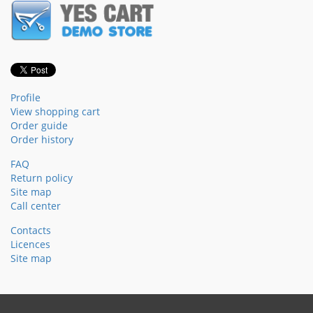
Profile
View shopping cart
Order guide
Order history
FAQ
Return policy
Site map
Call center
Contacts
Licences
Site map