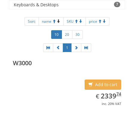
Keyboards & Desktops
7
Sort:
name
SKU
price
10
20
30
1
W3000
Add to cart
EUR
2339.74
74
2339
€
inc. 20% VAT