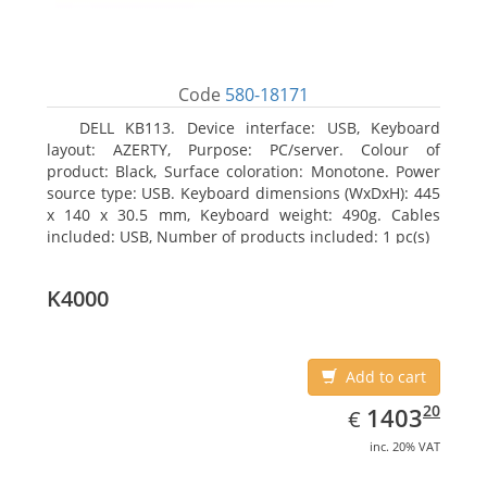
Code
580-18171
DELL KB113. Device interface: USB, Keyboard
layout: AZERTY, Purpose: PC/server. Colour of
product: Black, Surface coloration: Monotone. Power
source type: USB. Keyboard dimensions (WxDxH): 445
x 140 x 30.5 mm, Keyboard weight: 490g. Cables
included: USB, Number of products included: 1 pc(s)
K4000
Add to cart
EUR
1403.20
20
1403
€
inc. 20% VAT