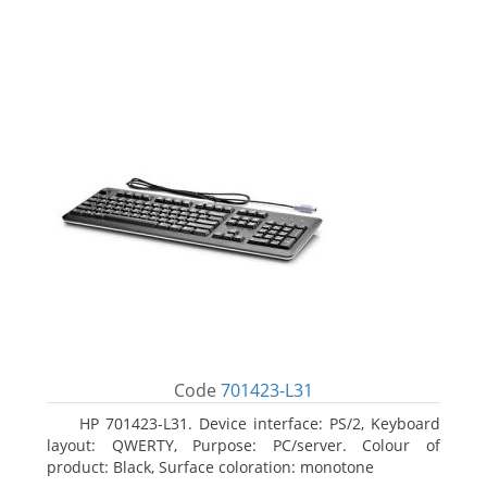
Code
701423-L31
HP 701423-L31. Device interface: PS/2, Keyboard
layout: QWERTY, Purpose: PC/server. Colour of
product: Black, Surface coloration: monotone