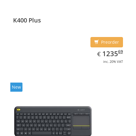
K400 Plus
Preorder
EUR
1235.69
69
1235
€
inc. 20% VAT
New