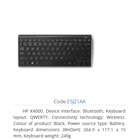
Code
E5J21AA
HP K4000. Device interface: Bluetooth, Keyboard
layout: QWERTY, Connectivity technology: Wireless.
Colour of product: Black. Power source type: Battery.
Keyboard dimensions (WxDxH): 264.9 x 117.1 x 15
mm, Keyboard weight: 249g