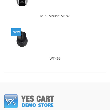
Mini Mouse M187
New
WT465