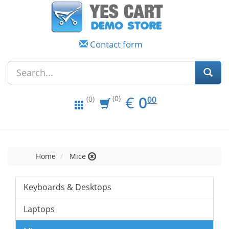
Contact form
EUR
0.00
€
0
(0)
00
(0)
Home
Mice
Keyboards & Desktops
Laptops