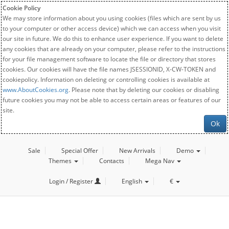
Cookie Policy
We may store information about you using cookies (files which are sent by us
to your computer or other access device) which we can access when you visit
our site in future. We do this to enhance user experience. If you want to delete
any cookies that are already on your computer, please refer to the instructions
for your file management software to locate the file or directory that stores
cookies. Our cookies will have the file names JSESSIONID, X-CW-TOKEN and
cookiepolicy. Information on deleting or controlling cookies is available at
www.AboutCookies.org
. Please note that by deleting our cookies or disabling
future cookies you may not be able to access certain areas or features of our
site.
Ok
Sale
Special Offer
New Arrivals
Demo
Themes
Contacts
Mega Nav
Login / Register
English
€