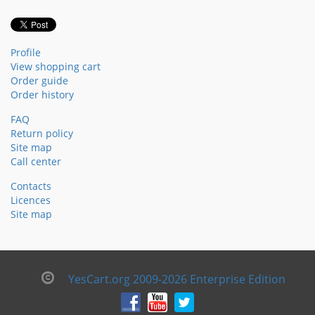
Profile
View shopping cart
Order guide
Order history
FAQ
Return policy
Site map
Call center
Contacts
Licences
Site map
YesCart.org 2009-2026 Enterprise Edition