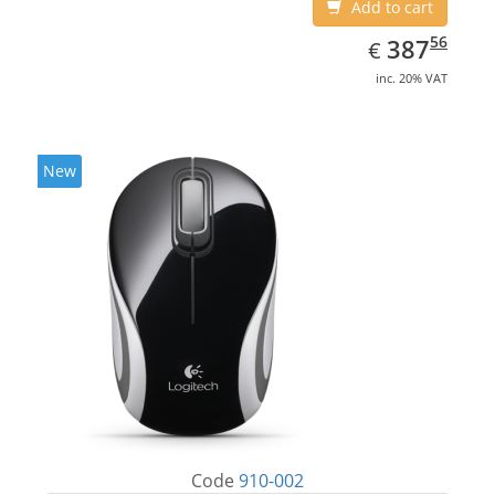
Add to cart
EUR
387.56
56
387
€
inc. 20% VAT
New
Code
910-002