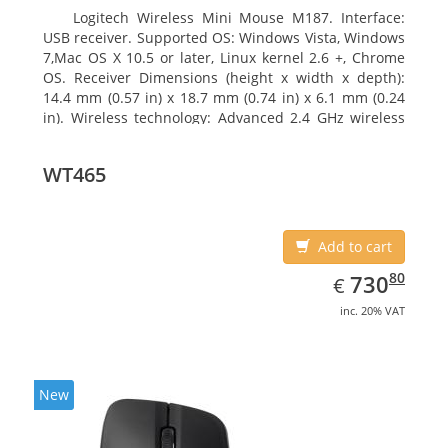
Logitech Wireless Mini Mouse M187. Interface:
USB receiver. Supported OS: Windows Vista, Windows
7,Mac OS X 10.5 or later, Linux kernel 2.6 +, Chrome
OS. Receiver Dimensions (height x width x depth):
14.4 mm (0.57 in) x 18.7 mm (0.74 in) x 6.1 mm (0.24
in). Wireless technology: Advanced 2.4 GHz wireless
connectivity. User documentation
WT465
Add to cart
EUR
730.80
80
730
€
inc. 20% VAT
New