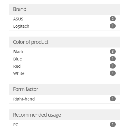
Brand
ASUS
2
Logitech
1
Color of product
Black
3
Blue
1
Red
1
White
1
Form factor
Right-hand
1
Recommended usage
PC
1