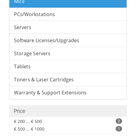
Mice
PCs/Workstations
Servers
Software Licenses/Upgrades
Storage Servers
Tablets
Toners & Laser Cartridges
Warranty & Support Extensions
Price
€ 200 ... € 500
2
€ 500 ... € 1000
1