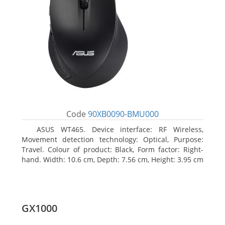
Code
90XB0090-BMU000
ASUS WT465. Device interface: RF Wireless,
Movement detection technology: Optical, Purpose:
Travel. Colour of product: Black, Form factor: Right-
hand. Width: 10.6 cm, Depth: 7.56 cm, Height: 3.95 cm
GX1000