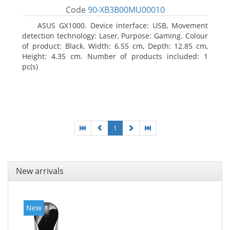
Code
90-XB3B00MU00010
ASUS GX1000. Device interface: USB, Movement
detection technology: Laser, Purpose: Gaming. Colour
of product: Black. Width: 6.55 cm, Depth: 12.85 cm,
Height: 4.35 cm. Number of products included: 1
pc(s)
1
New arrivals
New