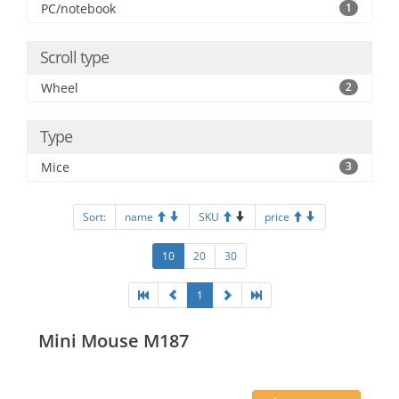
PC/notebook
1
Scroll type
Wheel
2
Type
Mice
3
Sort:
name
SKU
price
10
20
30
1
Mini Mouse M187