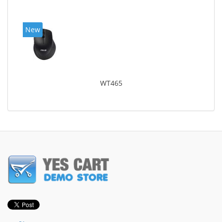
New
WT465