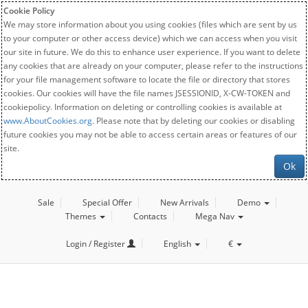
Cookie Policy
We may store information about you using cookies (files which are sent by us
to your computer or other access device) which we can access when you visit
our site in future. We do this to enhance user experience. If you want to delete
any cookies that are already on your computer, please refer to the instructions
for your file management software to locate the file or directory that stores
cookies. Our cookies will have the file names JSESSIONID, X-CW-TOKEN and
cookiepolicy. Information on deleting or controlling cookies is available at
www.AboutCookies.org
. Please note that by deleting our cookies or disabling
future cookies you may not be able to access certain areas or features of our
site.
Ok
Sale
Special Offer
New Arrivals
Demo
Themes
Contacts
Mega Nav
Login / Register
English
€