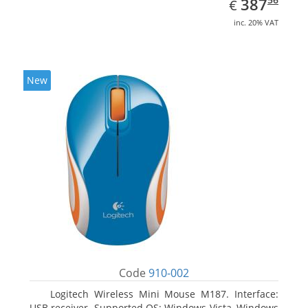
EUR
387
€
inc. 20% VAT
New
Code
910-002
Logitech Wireless Mini Mouse M187. Interface:
USB receiver. Supported OS: Windows Vista, Windows