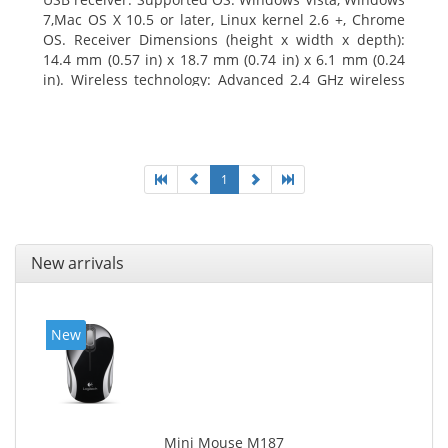
7,Mac OS X 10.5 or later, Linux kernel 2.6 +, Chrome
OS. Receiver Dimensions (height x width x depth):
14.4 mm (0.57 in) x 18.7 mm (0.74 in) x 6.1 mm (0.24
in). Wireless technology: Advanced 2.4 GHz wireless
connectivity. User documentation
1
New arrivals
New
Mini Mouse M187