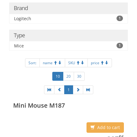
Brand
Logitech
1
Type
Mice
1
Sort:
name
SKU
price
10
20
30
1
Mini Mouse M187
Add to cart
387.56
56