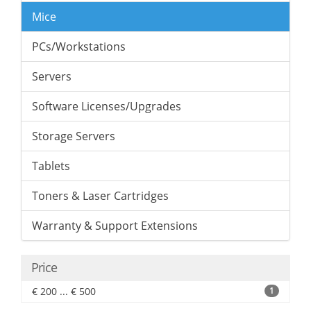
Mice
PCs/Workstations
Servers
Software Licenses/Upgrades
Storage Servers
Tablets
Toners & Laser Cartridges
Warranty & Support Extensions
Price
€ 200 ... € 500
1