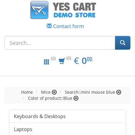
Contact form
EUR
0.00
€
0
(0)
00
(0)
Home
Mice
Search::mini mouse blue
Color of product::Blue
Keyboards & Desktops
Laptops