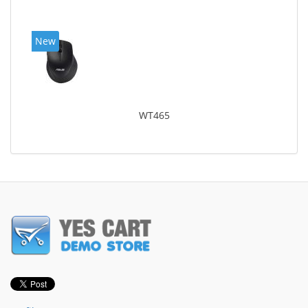
New
WT465