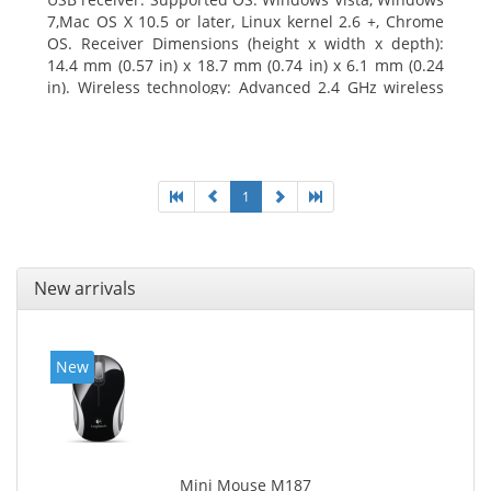
7,Mac OS X 10.5 or later, Linux kernel 2.6 +, Chrome
OS. Receiver Dimensions (height x width x depth):
14.4 mm (0.57 in) x 18.7 mm (0.74 in) x 6.1 mm (0.24
in). Wireless technology: Advanced 2.4 GHz wireless
connectivity. User documentation
1
New arrivals
New
Mini Mouse M187