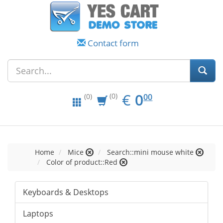
Contact form
EUR
0.00
€
0
(0)
00
(0)
Home
Mice
Search::mini mouse white
Color of product::Red
Keyboards & Desktops
Laptops