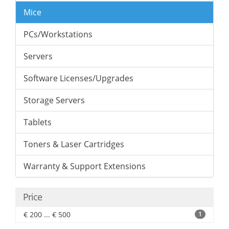
Mice
PCs/Workstations
Servers
Software Licenses/Upgrades
Storage Servers
Tablets
Toners & Laser Cartridges
Warranty & Support Extensions
Price
€ 200 ... € 500
1