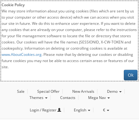
Cookie Policy
We may store information about you using cookies (files which are sent by us
to your computer or other access device) which we can access when you visit
our site in future. We do this to enhance user experience. If you want to delete
any cookies that are already on your computer, please refer to the instructions
for your file management software to locate the file or directory that stores
cookies. Our cookies will have the file names JSESSIONID, X-CW-TOKEN and
cookiepolicy. Information on deleting or controlling cookies is available at
www.AboutCookies.org
. Please note that by deleting our cookies or disabling
future cookies you may not be able to access certain areas or features of our
site.
Ok
Sale
Special Offer
New Arrivals
Demo
Themes
Contacts
Mega Nav
Login / Register
English
€