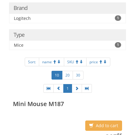
Brand
Logitech
1
Type
Mice
1
Sort:
name
SKU
price
10
20
30
1
Mini Mouse M187
Add to cart
387.56
56