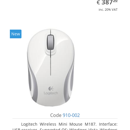
EUR
387
€
inc. 20% VAT
New
Code
910-002
Logitech Wireless Mini Mouse M187. Interface:
USB receiver. Supported OS: Windows Vista, Windows