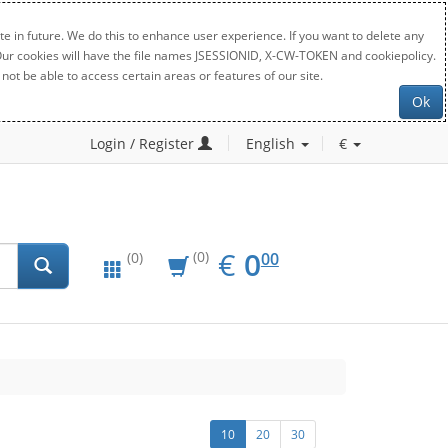
e in future. We do this to enhance user experience. If you want to delete any
. Our cookies will have the file names JSESSIONID, X-CW-TOKEN and cookiepolicy.
not be able to access certain areas or features of our site.
Ok
Login / Register
English
€
EUR
0.00
€
0
(0)
00
(0)
10
20
30