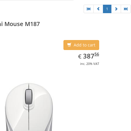
1
ni Mouse M187
Add to cart
EUR
387.56
56
387
€
inc. 20% VAT