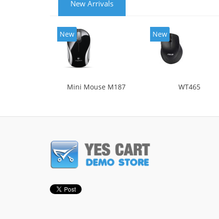
New Arrivals
New
New
Mini Mouse M187
WT465