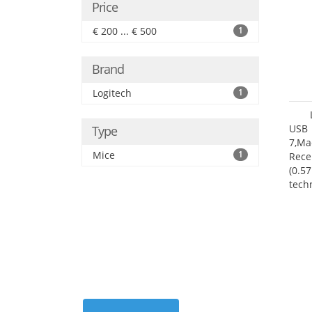
Price
€ 200 ... € 500
1
Brand
Logitech
1
USB 
Type
7,Ma
Mice
1
Rece
(0.57
tech
User