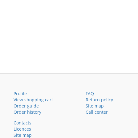
Profile
FAQ
View shopping cart
Return policy
Order guide
Site map
Order history
Call center
Contacts
Licences
Site map