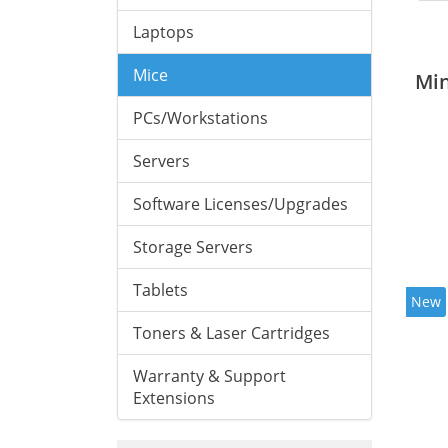
Laptops
Mice
Mi
PCs/Workstations
Servers
Software Licenses/Upgrades
Storage Servers
Tablets
New
Toners & Laser Cartridges
Warranty & Support
Extensions