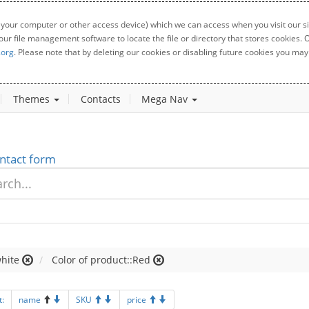
 your computer or other access device) which we can access when you visit our sit
your file management software to locate the file or directory that stores cookies
.org
. Please note that by deleting our cookies or disabling future cookies you may 
Themes
Contacts
Mega Nav
ntact form
hite
Color of product::Red
t:
name
SKU
price