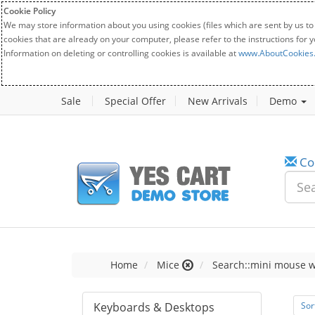
Cookie Policy
We may store information about you using cookies (files which are sent by us to
cookies that are already on your computer, please refer to the instructions for 
Information on deleting or controlling cookies is available at
www.AboutCookies
Sale
Special Offer
New Arrivals
Demo
Co
Home
Mice
Search::mini mouse w
Keyboards & Desktops
Sor