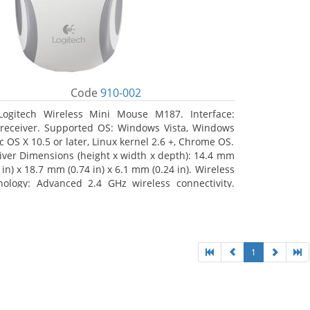
Code
910-002
Logitech Wireless Mini Mouse M187. Interface:
receiver. Supported OS: Windows Vista, Windows
c OS X 10.5 or later, Linux kernel 2.6 +, Chrome OS.
iver Dimensions (height x width x depth): 14.4 mm
 in) x 18.7 mm (0.74 in) x 6.1 mm (0.24 in). Wireless
nology: Advanced 2.4 GHz wireless connectivity.
 documentation
1