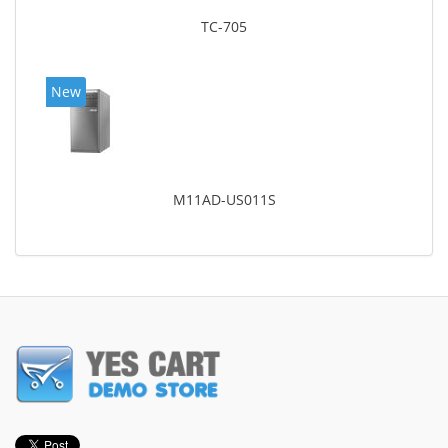
TC-705
New
M11AD-US011S