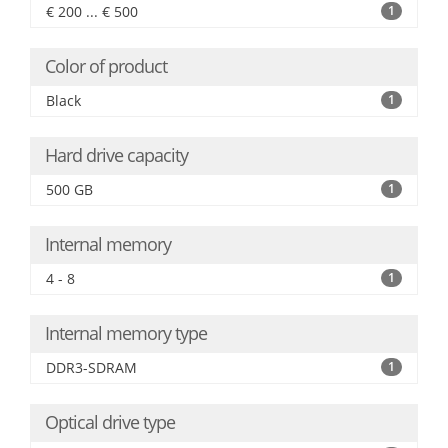
€ 200 ... € 500
1
Color of product
Black
1
Hard drive capacity
500 GB
1
Internal memory
4 - 8
1
Internal memory type
DDR3-SDRAM
1
Optical drive type