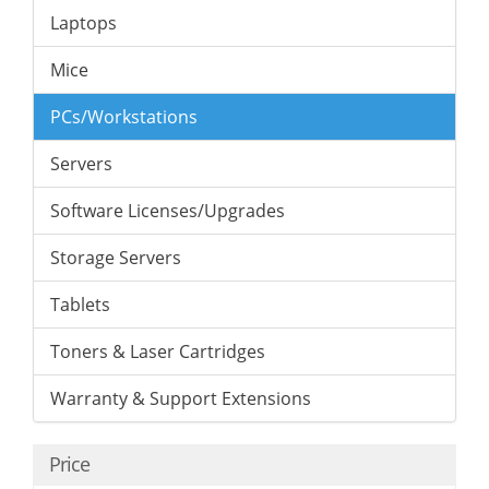
Laptops
Mice
PCs/Workstations
Servers
Software Licenses/Upgrades
Storage Servers
Tablets
Toners & Laser Cartridges
Warranty & Support Extensions
Price