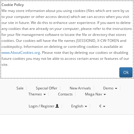
Cookie Policy
We may store information about you using cookies (files which are sent by us
to your computer or other access device) which we can access when you visit
our site in future. We do this to enhance user experience. If you want to delete
any cookies that are already on your computer, please refer to the instructions
for your file management software to locate the file or directory that stores
cookies. Our cookies will have the file names JSESSIONID, X-CW-TOKEN and
cookiepolicy. Information on deleting or controlling cookies is available at
www.AboutCookies.org
. Please note that by deleting our cookies or disabling
future cookies you may not be able to access certain areas or features of our
site.
Ok
Sale
Special Offer
New Arrivals
Demo
Themes
Contacts
Mega Nav
Login / Register
English
€