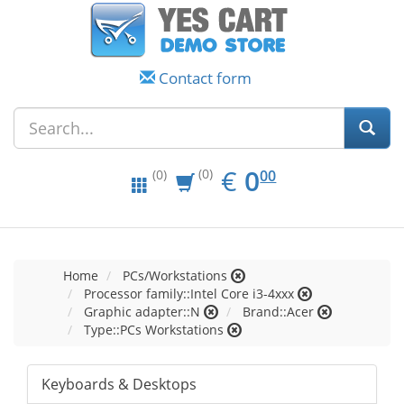
Contact form
EUR
0.00
€
0
(0)
00
(0)
Home
PCs/Workstations
Processor family::Intel Core i3-4xxx
Graphic adapter::N
Brand::Acer
Type::PCs Workstations
Keyboards & Desktops