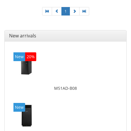
1
New arrivals
New
20%
M51AD-B08
New