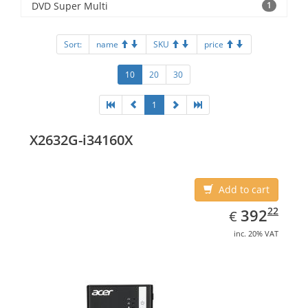
DVD Super Multi
1
Sort:
name
SKU
price
10
20
30
1
X2632G-i34160X
Add to cart
EUR
392.22
22
392
€
inc. 20% VAT