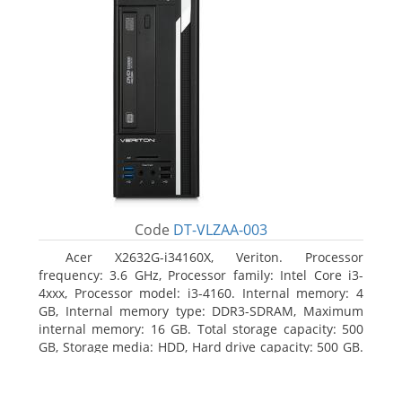
Code
DT-VLZAA-003
Acer X2632G-i34160X, Veriton. Processor
frequency: 3.6 GHz, Processor family: Intel Core i3-
4xxx, Processor model: i3-4160. Internal memory: 4
GB, Internal memory type: DDR3-SDRAM, Maximum
internal memory: 16 GB. Total storage capacity: 500
GB, Storage media: HDD, Hard drive capacity: 500 GB.
Optical drive type: DVD Super Multi. On-board
graphics adapter model: Intel HD Graphics 4400