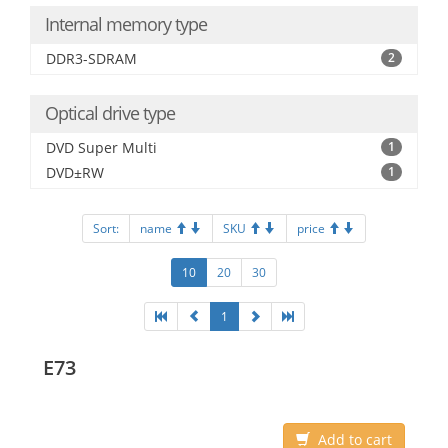
Internal memory type
DDR3-SDRAM
2
Optical drive type
DVD Super Multi
1
DVD±RW
1
Sort:
name
SKU
price
10
20
30
1
E73
Add to cart