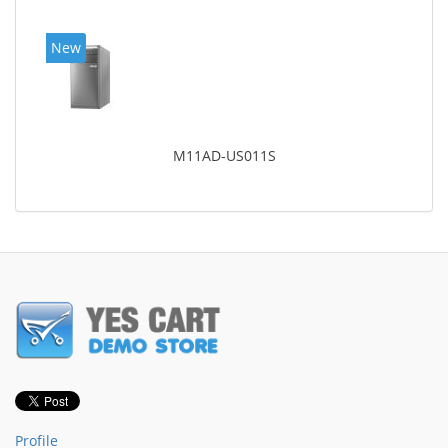
New
M11AD-US011S
Profile