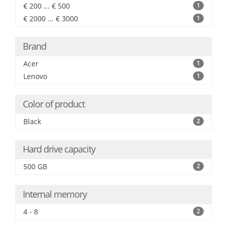
€ 200 ... € 500
1
€ 2000 ... € 3000
1
Brand
Acer
1
Lenovo
1
Color of product
Black
2
Hard drive capacity
500 GB
2
Internal memory
4 - 8
2