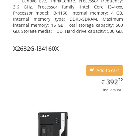
Lenovo E73, ThinkCentre. Processor frequency:
3.6 GHz, Processor family: Intel Core i3-4xxx,
Processor model: i3-4160. Internal memory: 4 GB,
Internal memory type: DDR3-SDRAM, Maximum
internal memory: 16 GB. Total storage capacity: 500
GB, Storage media: HDD, Hard drive capacity: 500 GB.
Optical drive type: DVD±RW. On-board graphics
adapter model: Intel HD Graphics 4400
X2632G-i34160X
Add to cart
EUR
392.22
22
392
€
inc. 20% VAT