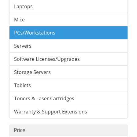
Laptops
Mice
PCs/Workstations
Servers
Software Licenses/Upgrades
Storage Servers
Tablets
Toners & Laser Cartridges
Warranty & Support Extensions
Price