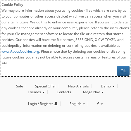
Cookie Policy
We may store information about you using cookies (files which are sent by us
to your computer or other access device) which we can access when you visit
our site in future. We do this to enhance user experience. If you want to delete
any cookies that are already on your computer, please refer to the instructions
for your file management software to locate the file or directory that stores
cookies. Our cookies will have the file names JSESSIONID, X-CW-TOKEN and
cookiepolicy. Information on deleting or controlling cookies is available at
www.AboutCookies.org
. Please note that by deleting our cookies or disabling
future cookies you may not be able to access certain areas or features of our
site.
Ok
Sale
Special Offer
New Arrivals
Demo
Themes
Contacts
Mega Nav
Login / Register
English
€