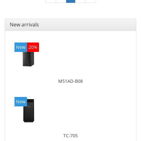
New arrivals
New
20%
M51AD-B08
New
TC-705