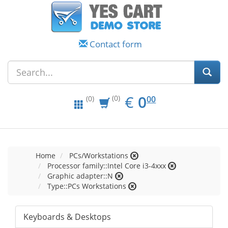
Contact form
EUR
0.00
€
0
(0)
00
(0)
Home
PCs/Workstations
Processor family::Intel Core i3-4xxx
Graphic adapter::N
Type::PCs Workstations
Keyboards & Desktops