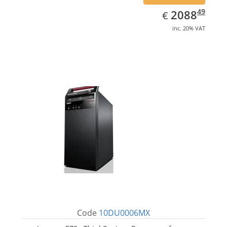
EUR
2088.49
49
2088
€
inc. 20% VAT
Code
10DU0006MX