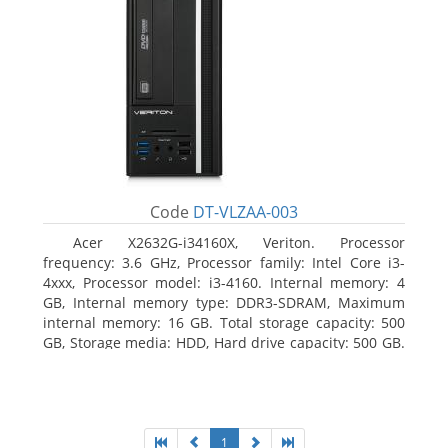
Code
DT-VLZAA-003
Acer X2632G-i34160X, Veriton. Processor
frequency: 3.6 GHz, Processor family: Intel Core i3-
4xxx, Processor model: i3-4160. Internal memory: 4
GB, Internal memory type: DDR3-SDRAM, Maximum
internal memory: 16 GB. Total storage capacity: 500
GB, Storage media: HDD, Hard drive capacity: 500 GB.
Optical drive type: DVD Super Multi. On-board
graphics adapter model: Intel HD Graphics 4400
1