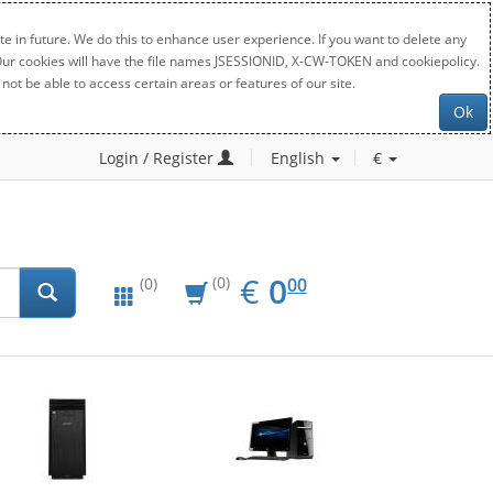
e in future. We do this to enhance user experience. If you want to delete any
. Our cookies will have the file names JSESSIONID, X-CW-TOKEN and cookiepolicy.
not be able to access certain areas or features of our site.
Ok
Login / Register
English
€
EUR
0.00
€
0
(0)
00
(0)