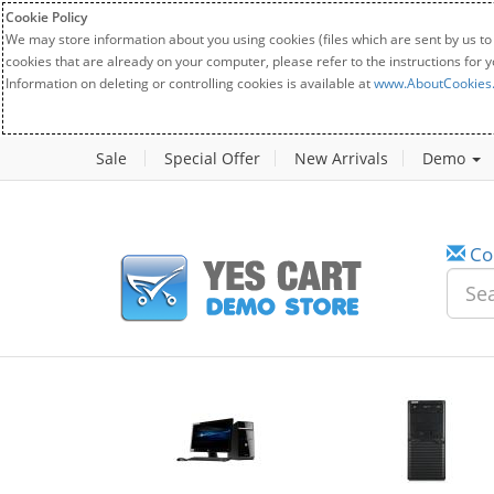
Cookie Policy
We may store information about you using cookies (files which are sent by us to
cookies that are already on your computer, please refer to the instructions for 
Information on deleting or controlling cookies is available at
www.AboutCookies
Sale
Special Offer
New Arrivals
Demo
Co