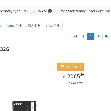
 memory type::DDR3L-SDRAM
Processor family::Intel Pentium
t:
name
SKU
price
1
632G
Preorder
EUR
2065.49
49
2065
€
inc. 20% VAT