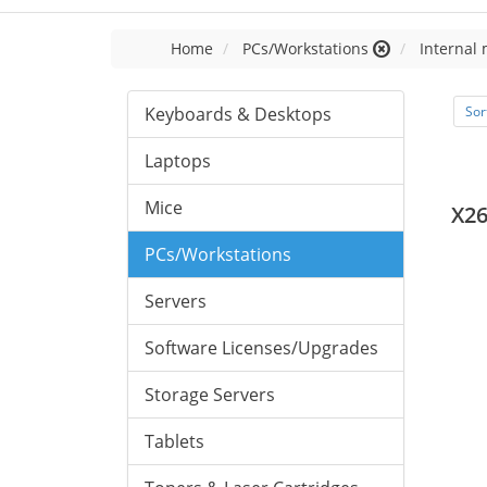
Home
PCs/Workstations
Internal
Keyboards & Desktops
Sor
Laptops
Mice
X2
PCs/Workstations
Servers
Software Licenses/Upgrades
Storage Servers
Tablets