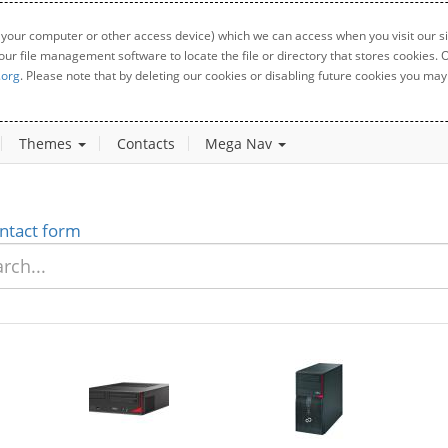
 your computer or other access device) which we can access when you visit our sit
your file management software to locate the file or directory that stores cookies
.org
. Please note that by deleting our cookies or disabling future cookies you may 
Themes
Contacts
Mega Nav
ntact form