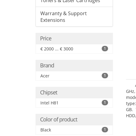
Toners & Laser Cartridges
Warranty & Support
Extensions
Price
€ 2000 ... € 3000
1
Brand
Acer
1
GHz,
Chipset
mode
Intel H81
1
type
GB. 
HDD,
Color of product
DVD±
Grap
Black
1