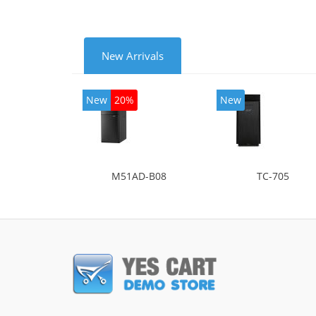
New Arrivals
New
20%
New
M51AD-B08
TC-705