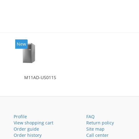
New
M11AD-US011S
Profile
FAQ
View shopping cart
Return policy
Order guide
Site map
Order history
Call center