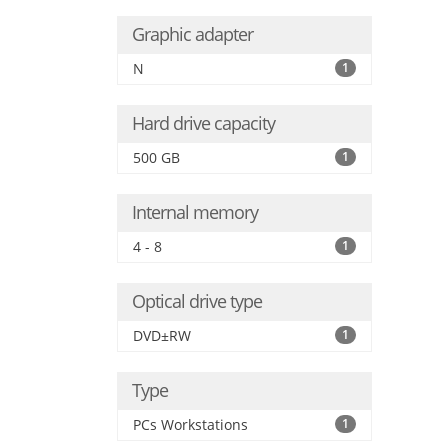
Graphic adapter
N
1
Hard drive capacity
500 GB
1
Internal memory
4 - 8
1
Optical drive type
DVD±RW
1
Type
PCs Workstations
1