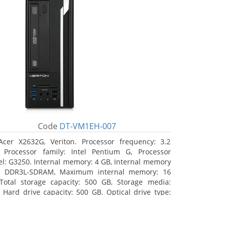
Code
DT-VM1EH-007
Acer X2632G, Veriton. Processor frequency: 3.2
 Processor family: Intel Pentium G, Processor
l: G3250. Internal memory: 4 GB, Internal memory
: DDR3L-SDRAM, Maximum internal memory: 16
Total storage capacity: 500 GB, Storage media:
 Hard drive capacity: 500 GB. Optical drive type:
RW. On-board graphics adapter model: Intel HD
hics