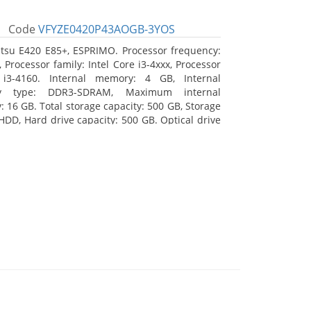
Code
VFYZE0420P43AOGB-3YOS
itsu E420 E85+, ESPRIMO. Processor frequency:
 Processor family: Intel Core i3-4xxx, Processor
 i3-4160. Internal memory: 4 GB, Internal
y type: DDR3-SDRAM, Maximum internal
 16 GB. Total storage capacity: 500 GB, Storage
HDD, Hard drive capacity: 500 GB. Optical drive
DVD Super Multi. On-board graphics adapter
Intel HD Graphics 4400