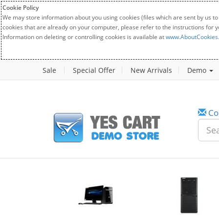
Cookie Policy
We may store information about you using cookies (files which are sent by us to
cookies that are already on your computer, please refer to the instructions for 
Information on deleting or controlling cookies is available at
www.AboutCookies
Sale
Special Offer
New Arrivals
Demo
Co