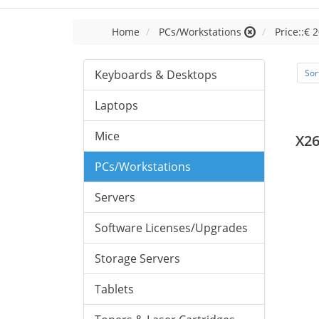
Home
PCs/Workstations
Price::€ 2
Keyboards & Desktops
Sor
Laptops
Mice
X26
PCs/Workstations
Servers
Software Licenses/Upgrades
Storage Servers
Tablets