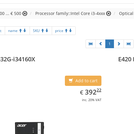
00 ... € 500
Processor family::Intel Core i3-4xxx
Optical
t:
name
SKU
price
1
32G-i34160X
E420 
Add to cart
EUR
392.22
22
392
€
inc. 20% VAT