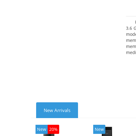
3.6 
mode
mem
memo
medi
type
mode
New Arrivals
New
20%
New