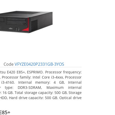
Code
VFYZE0420P2331GB-3YOS
itsu E420 E85+, ESPRIMO. Processor frequency:
 Processor family: Intel Core i3-4xxx, Processor
 i3-4160. Internal memory: 4 GB, Internal
y type: DDR3-SDRAM, Maximum internal
 16 GB. Total storage capacity: 500 GB, Storage
HDD, Hard drive capacity: 500 GB. Optical drive
DVD Super Multi. On-board graphics adapter
Intel HD Graphics 4400
E85+