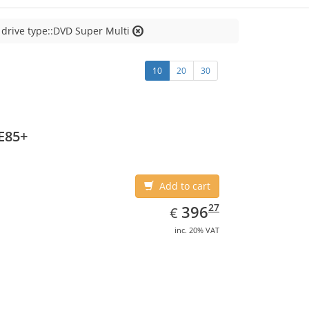
 drive type::DVD Super Multi
10
20
30
E85+
Add to cart
EUR
396.27
27
396
€
inc. 20% VAT