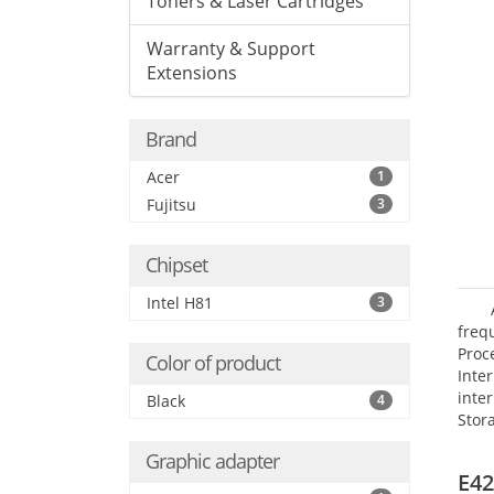
Toners & Laser Cartridges
Warranty & Support
Extensions
Brand
Acer
1
Fujitsu
3
Chipset
Intel H81
3
frequ
Proc
Color of product
Int
inte
Black
4
Stor
Opt
Graphic adapter
grap
E42