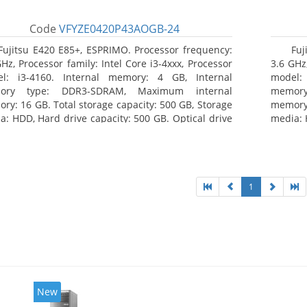
Code
VFYZE0420P43AOGB-24
Fujitsu E420 E85+, ESPRIMO. Processor frequency:
Fuj
GHz, Processor family: Intel Core i3-4xxx, Processor
3.6 GHz,
l: i3-4160. Internal memory: 4 GB, Internal
model:
ory type: DDR3-SDRAM, Maximum internal
memor
ry: 16 GB. Total storage capacity: 500 GB, Storage
memory:
a: HDD, Hard drive capacity: 500 GB. Optical drive
media: 
: DVD Super Multi. On-board graphics adapter
type: 
l: Intel HD Graphics 4400
model: 
1
New