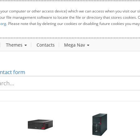
 your computer or other access device) which we can access when you visit our sit
your file management software to locate the file or directory that stores cookies
.org
. Please note that by deleting our cookies or disabling future cookies you may 
Themes
Contacts
Mega Nav
ntact form