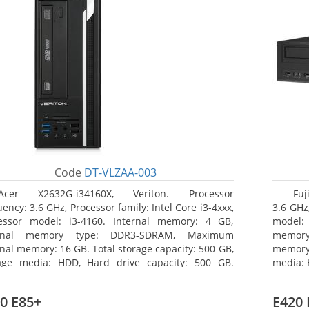
Code
DT-VLZAA-003
Acer X2632G-i34160X, Veriton. Processor
Fuj
ency: 3.6 GHz, Processor family: Intel Core i3-4xxx,
3.6 GHz,
essor model: i3-4160. Internal memory: 4 GB,
model:
ernal memory type: DDR3-SDRAM, Maximum
memor
rnal memory: 16 GB. Total storage capacity: 500 GB,
memory:
age media: HDD, Hard drive capacity: 500 GB.
media: 
ical drive type: DVD Super Multi. On-board
type: 
hics adapter model: Intel HD Graphics 4400
model: 
0 E85+
E420 