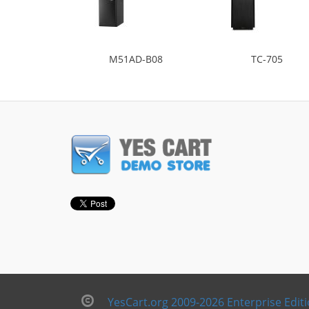
M51AD-B08
TC-705
YesCart.org 2009-2026 Enterprise Edit