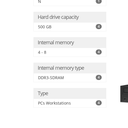
N
1
Hard drive capacity
500 GB
4
Internal memory
4 - 8
4
Internal memory type
DDR3-SDRAM
4
Type
PCs Workstations
4