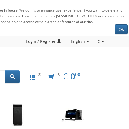
e in future. We do this to enhance user experience. If you want to delete any
. Our cookies will have the file names JSESSIONID, X-CW-TOKEN and cookiepolicy.
not be able to access certain areas or features of our site.
Ok
Login / Register
English
€
EUR
0.00
€
0
(0)
00
(0)