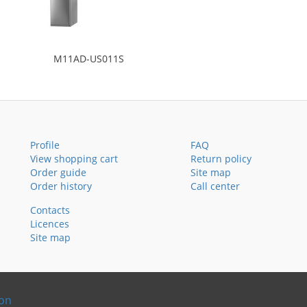
M11AD-US011S
Profile
FAQ
View shopping cart
Return policy
Order guide
Site map
Order history
Call center
Contacts
Licences
Site map
ion