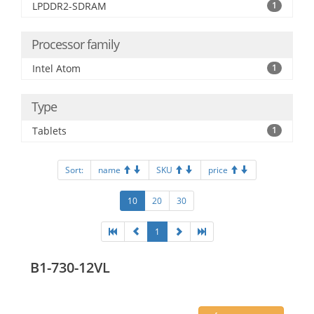
LPDDR2-SDRAM
1
Processor family
Intel Atom
1
Type
Tablets
1
Sort:
name
SKU
price
10
20
30
1
B1-730-12VL