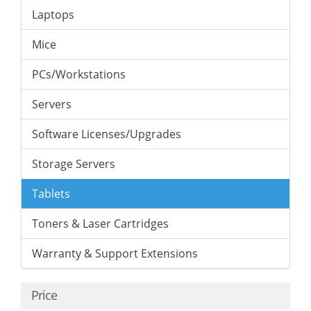
Laptops
Mice
PCs/Workstations
Servers
Software Licenses/Upgrades
Storage Servers
Tablets
Toners & Laser Cartridges
Warranty & Support Extensions
Price