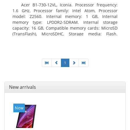
Acer B1-730-12VL, Iconia. Processor frequency:
1.6 GHz, Processor family: Intel Atom, Processor
model: Z2560. Internal memory: 1 GB, Internal
memory type: LPDDR2-SDRAM. Internal storage
capacity: 16 GB, Compatible memory cards: MicroSD
(TransFlash), MicroSDHC, Storage media: Flash.
Display diagonal: 17.78 cm (7
1
New arrivals
New