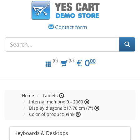
Contact form
EUR
0.00
€
0
(0)
00
(0)
Home
Tablets
Internal memory::0 - 2000
Display diagonal::17.78 cm (7")
Color of product::Pink
Keyboards & Desktops