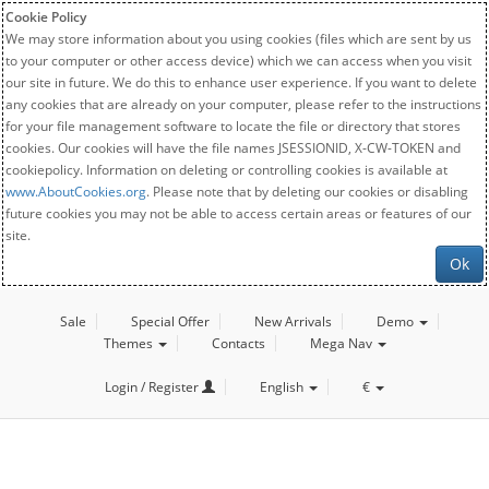
Cookie Policy
We may store information about you using cookies (files which are sent by us
to your computer or other access device) which we can access when you visit
our site in future. We do this to enhance user experience. If you want to delete
any cookies that are already on your computer, please refer to the instructions
for your file management software to locate the file or directory that stores
cookies. Our cookies will have the file names JSESSIONID, X-CW-TOKEN and
cookiepolicy. Information on deleting or controlling cookies is available at
www.AboutCookies.org
. Please note that by deleting our cookies or disabling
future cookies you may not be able to access certain areas or features of our
site.
Ok
Sale
Special Offer
New Arrivals
Demo
Themes
Contacts
Mega Nav
Login / Register
English
€