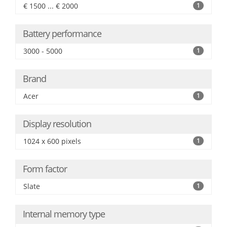
€ 1500 ... € 2000
1
Battery performance
3000 - 5000
1
Brand
Acer
1
Display resolution
1024 x 600 pixels
1
Form factor
Slate
1
Internal memory type