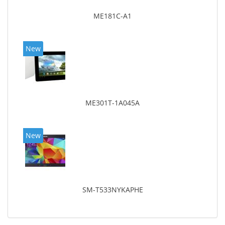
ME181C-A1
New
ME301T-1A045A
New
SM-T533NYKAPHE