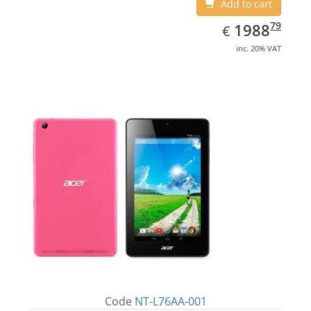
Add to cart
EUR
1988.79
79
1988
€
inc. 20% VAT
Code
NT-L76AA-001