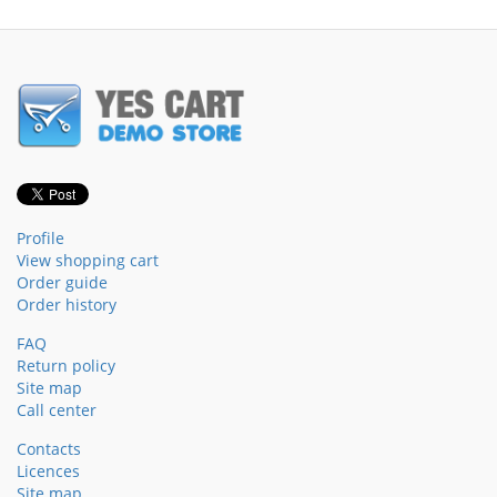
Profile
View shopping cart
Order guide
Order history
FAQ
Return policy
Site map
Call center
Contacts
Licences
Site map