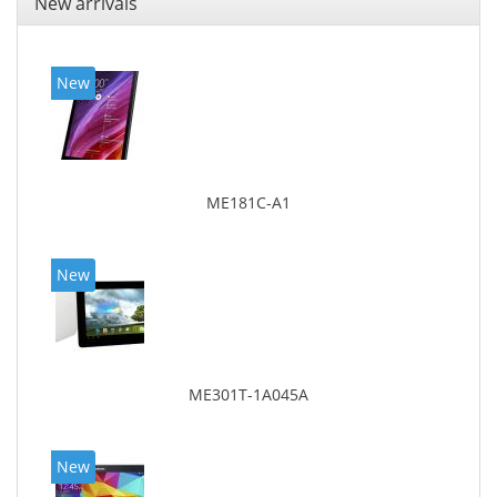
New arrivals
New
ME181C-A1
New
ME301T-1A045A
New