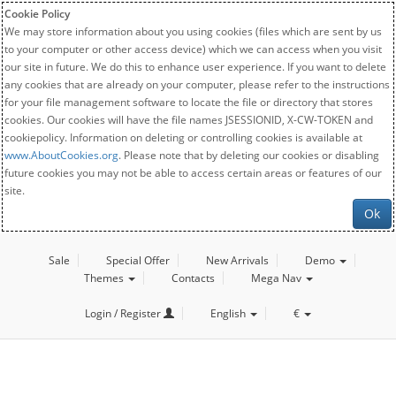
Cookie Policy
We may store information about you using cookies (files which are sent by us
to your computer or other access device) which we can access when you visit
our site in future. We do this to enhance user experience. If you want to delete
any cookies that are already on your computer, please refer to the instructions
for your file management software to locate the file or directory that stores
cookies. Our cookies will have the file names JSESSIONID, X-CW-TOKEN and
cookiepolicy. Information on deleting or controlling cookies is available at
www.AboutCookies.org
. Please note that by deleting our cookies or disabling
future cookies you may not be able to access certain areas or features of our
site.
Ok
Sale
Special Offer
New Arrivals
Demo
Themes
Contacts
Mega Nav
Login / Register
English
€