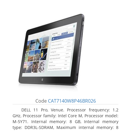
Code
CAT7140W8P46BR026
DELL 11 Pro, Venue. Processor frequency: 1.2
GHz, Processor family: Intel Core M, Processor model:
M-5Y71. Internal memory: 8 GB, Internal memory
type: DDR3L-SDRAM, Maximum internal memory: 8