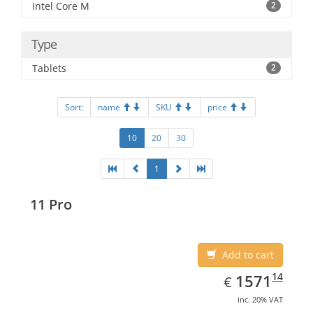
Intel Core M
2
Type
Tablets
2
Sort:
name
SKU
price
10
20
30
1
11 Pro
Add to cart
EUR
1571.14
14
1571
€
inc. 20% VAT