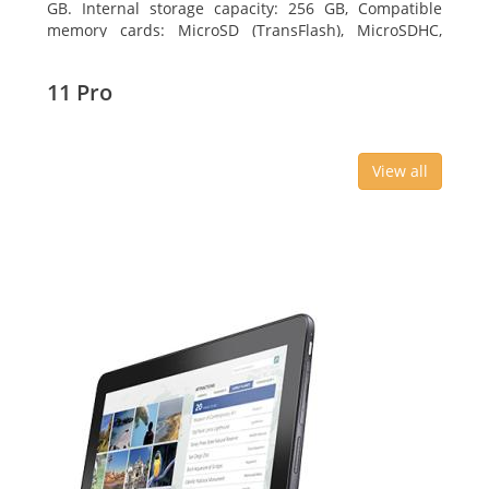
GB. Internal storage capacity: 256 GB, Compatible
memory cards: MicroSD (TransFlash), MicroSDHC,
MicroSDXC, Maximum memory card size: 64 GB.
Display diagonal: 27.43 cm (10.8
11 Pro
View all