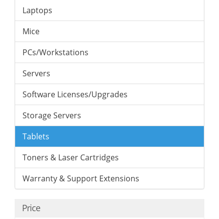
Laptops
Mice
PCs/Workstations
Servers
Software Licenses/Upgrades
Storage Servers
Tablets
Toners & Laser Cartridges
Warranty & Support Extensions
Price