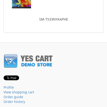
SM-T533NYKAPHE
Profile
View shopping cart
Order guide
Order history