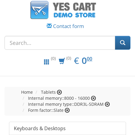
Contact form
EUR
0.00
€
0
(0)
00
(0)
Home
Tablets
Internal memory::8000 - 16000
Internal memory type::DDR3L-SDRAM
Form factor::Slate
Keyboards & Desktops