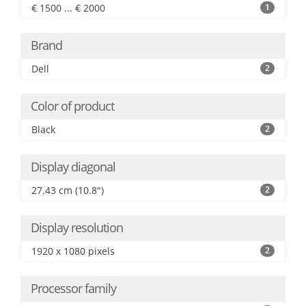
€ 1500 ... € 2000
1
Brand
Dell
2
Color of product
Black
2
Display diagonal
27.43 cm (10.8")
2
Display resolution
1920 x 1080 pixels
2
Processor family