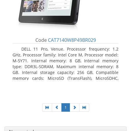
Code
CAT7140W8P49BR029
DELL 11 Pro, Venue. Processor frequency: 1.2
GHz, Processor family: Intel Core M, Processor model:
M-5Y71. Internal memory: 8 GB, Internal memory
type: DDR3L-SDRAM, Maximum internal memory: 8
GB. Internal storage capacity: 256 GB, Compatible
memory cards: MicroSD (TransFlash), MicroSDHC,
MicroSDXC, Maximum memory card size: 64 GB.
Display diagonal: 27.43 cm (10.8
1