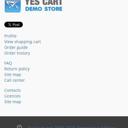
Profile
View shopping cart
Order guide
Order history
FAQ
Return policy
Site map
Call center
Contacts
Licences
Site map
YesCart.org 2009-2026 Enterprise Edition