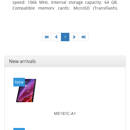
speed: 1066 MHz. Internal storage capacity: 64 GB,
Compatible memory cards: MicroSD (TransFlash),
Maximum memory card size: 64 GB. Display diagonal:
25.65 cm (10.1
1
New arrivals
New
ME181C-A1