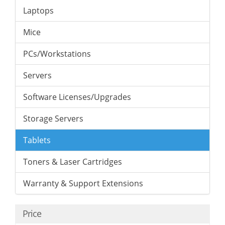
Laptops
Mice
PCs/Workstations
Servers
Software Licenses/Upgrades
Storage Servers
Tablets
Toners & Laser Cartridges
Warranty & Support Extensions
Price