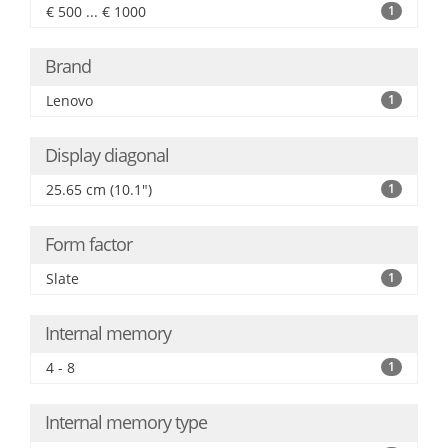
€ 500 ... € 1000
1
Brand
Lenovo
1
Display diagonal
25.65 cm (10.1")
1
Form factor
Slate
1
Internal memory
4 - 8
1
Internal memory type