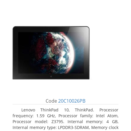
Code
20C10026PB
Lenovo ThinkPad 10, ThinkPad. Processor
frequency: 1.59 GHz, Processor family: Intel Atom,
Processor model: Z3795. Internal memory: 4 GB,
Internal memory type: LPDDR3-SDRAM, Memory clock