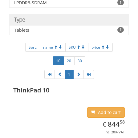
LPDDR3-SDRAM
1
Type
Tablets
1
Sort:
name
SKU
price
10
20
30
1
ThinkPad 10
Add to cart
EUR
844.58
58
844
€
inc. 20% VAT