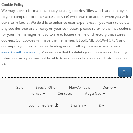
Cookie Policy
We may store information about you using cookies (files which are sent by us
to your computer or other access device) which we can access when you visit
our site in future. We do this to enhance user experience. If you want to delete
any cookies that are already on your computer, please refer to the instructions
for your file management software to locate the file or directory that stores
cookies. Our cookies will have the file names JSESSIONID, X-CW-TOKEN and
cookiepolicy. Information on deleting or controlling cookies is available at
www.AboutCookies.org
. Please note that by deleting our cookies or disabling
future cookies you may not be able to access certain areas or features of our
site.
Ok
Sale
Special Offer
New Arrivals
Demo
Themes
Contacts
Mega Nav
Login / Register
English
€