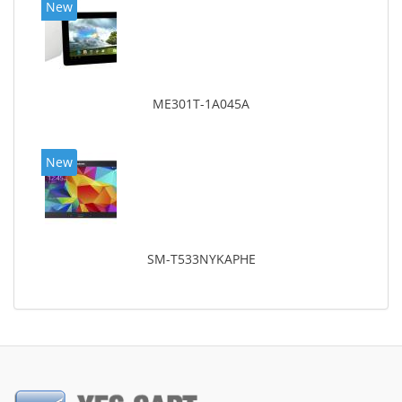
New
ME301T-1A045A
New
SM-T533NYKAPHE