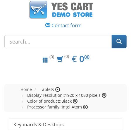
Contact form
EUR
0.00
€
0
(0)
00
(0)
Home
Tablets
Display resolution::1920 x 1080 pixels
Color of product::Black
Processor family::Intel Atom
Keyboards & Desktops