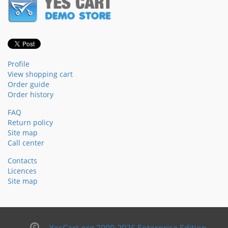
Profile
View shopping cart
Order guide
Order history
FAQ
Return policy
Site map
Call center
Contacts
Licences
Site map
YesCart.org 2009-2026 Enterprise Edition