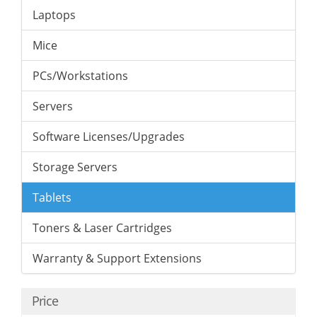
Laptops
Mice
PCs/Workstations
Servers
Software Licenses/Upgrades
Storage Servers
Tablets
Toners & Laser Cartridges
Warranty & Support Extensions
Price