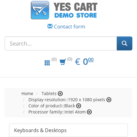
Contact form
EUR
0.00
€
0
(0)
00
(0)
Home
Tablets
Display resolution::1920 x 1080 pixels
Color of product::Black
Processor family::Intel Atom
Keyboards & Desktops