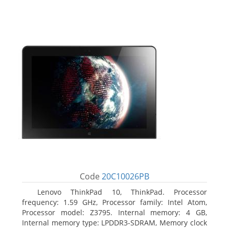
Code
20C10026PB
Lenovo ThinkPad 10, ThinkPad. Processor
frequency: 1.59 GHz, Processor family: Intel Atom,
Processor model: Z3795. Internal memory: 4 GB,
Internal memory type: LPDDR3-SDRAM, Memory clock