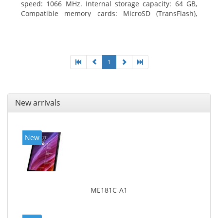
speed: 1066 MHz. Internal storage capacity: 64 GB,
Compatible memory cards: MicroSD (TransFlash),
Maximum memory card size: 64 GB. Display diagonal:
25.65 cm (10.1
1
New arrivals
New
ME181C-A1