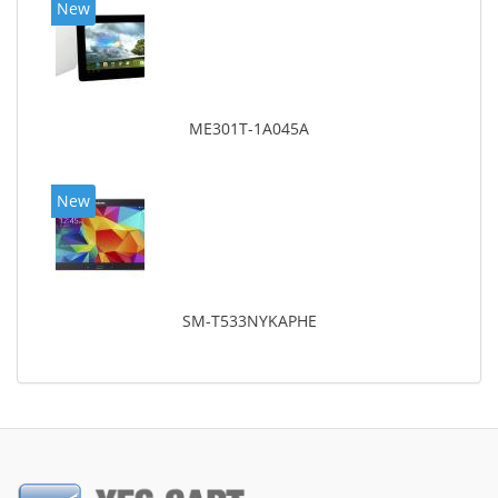
New
ME301T-1A045A
New
SM-T533NYKAPHE