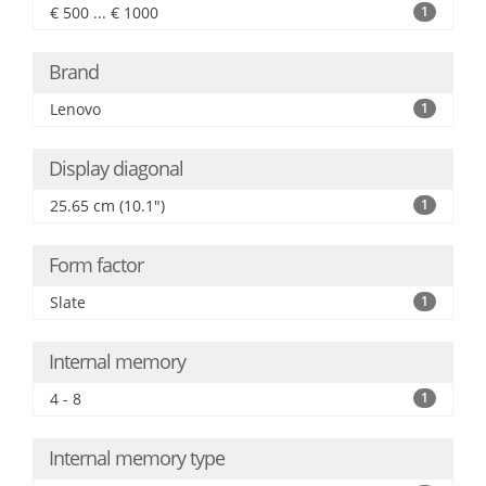
€ 500 ... € 1000
1
Brand
Lenovo
1
Display diagonal
25.65 cm (10.1")
1
Form factor
Slate
1
Internal memory
4 - 8
1
Internal memory type