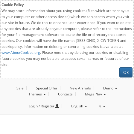
Cookie Policy
We may store information about you using cookies (files which are sent by us
to your computer or other access device) which we can access when you visit
our site in future. We do this to enhance user experience. If you want to delete
any cookies that are already on your computer, please refer to the instructions
for your file management software to locate the file or directory that stores
cookies. Our cookies will have the file names JSESSIONID, X-CW-TOKEN and
cookiepolicy. Information on deleting or controlling cookies is available at
www.AboutCookies.org
. Please note that by deleting our cookies or disabling
future cookies you may not be able to access certain areas or features of our
site.
Ok
Sale
Special Offer
New Arrivals
Demo
Themes
Contacts
Mega Nav
Login / Register
English
€