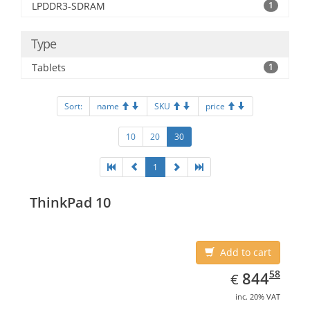
LPDDR3-SDRAM
1
Type
Tablets
1
Sort:
name
SKU
price
10
20
30
1
ThinkPad 10
Add to cart
EUR
844.58
58
844
€
inc. 20% VAT