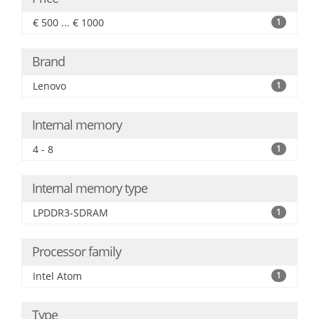
€ 500 ... € 1000
1
Brand
Lenovo
1
Internal memory
4 - 8
1
Internal memory type
LPDDR3-SDRAM
1
Processor family
Intel Atom
1
Type