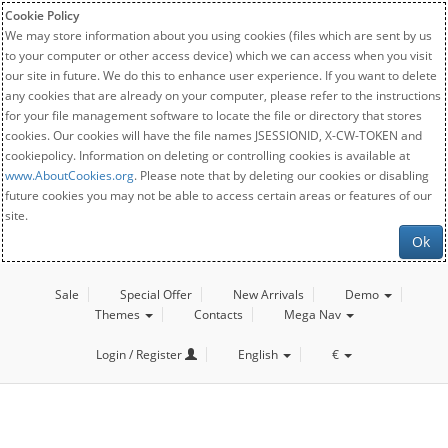
Cookie Policy
We may store information about you using cookies (files which are sent by us
to your computer or other access device) which we can access when you visit
our site in future. We do this to enhance user experience. If you want to delete
any cookies that are already on your computer, please refer to the instructions
for your file management software to locate the file or directory that stores
cookies. Our cookies will have the file names JSESSIONID, X-CW-TOKEN and
cookiepolicy. Information on deleting or controlling cookies is available at
www.AboutCookies.org
. Please note that by deleting our cookies or disabling
future cookies you may not be able to access certain areas or features of our
site.
Ok
Sale
Special Offer
New Arrivals
Demo
Themes
Contacts
Mega Nav
Login / Register
English
€