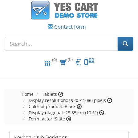
Contact form
EUR
0.00
€
0
(0)
00
(0)
Home
Tablets
Display resolution::1920 x 1080 pixels
Color of product::Black
Display diagonal::25.65 cm (10.1")
Form factor::Slate
Keyboards & Desktops