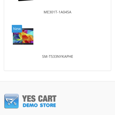
ME301T-1A045A
New
SM-T533NYKAPHE