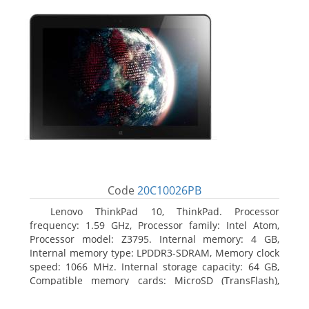
Code
20C10026PB
Lenovo ThinkPad 10, ThinkPad. Processor
frequency: 1.59 GHz, Processor family: Intel Atom,
Processor model: Z3795. Internal memory: 4 GB,
Internal memory type: LPDDR3-SDRAM, Memory clock
speed: 1066 MHz. Internal storage capacity: 64 GB,
Compatible memory cards: MicroSD (TransFlash),
Maximum memory card size: 64 GB. Display diagonal:
25.65 cm (10.1