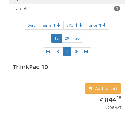
Tablets
1
Sort:
name
SKU
price
10
20
30
1
ThinkPad 10
Add to cart
EUR
844.58
58
844
€
inc. 20% VAT