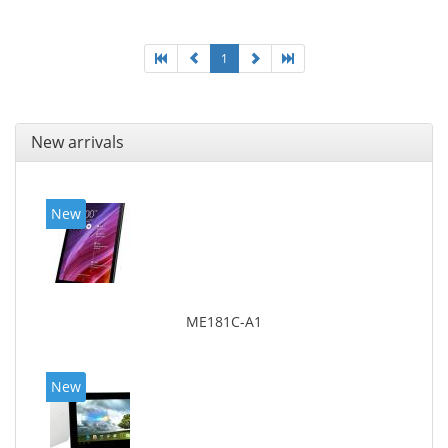
1
New arrivals
New
ME181C-A1
New