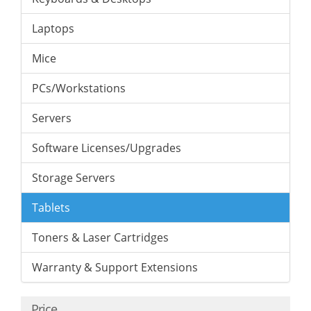
Laptops
Mice
PCs/Workstations
Servers
Software Licenses/Upgrades
Storage Servers
Tablets
Toners & Laser Cartridges
Warranty & Support Extensions
Price