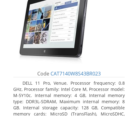
Code
CAT7140W8S43BR023
DELL 11 Pro, Venue. Processor frequency: 0.8
GHz, Processor family: Intel Core M, Processor model:
M-5Y10c. Internal memory: 4 GB, Internal memory
type: DDR3L-SDRAM, Maximum internal memory: 8
GB. Internal storage capacity: 128 GB, Compatible
memory cards: MicroSD (TransFlash), MicroSDHC,
MicroSDXC, Maximum memory card size: 128 GB.
Display diagonal: 27.43 cm (10.8