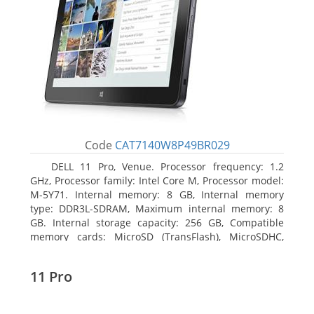
Code
CAT7140W8P49BR029
DELL 11 Pro, Venue. Processor frequency: 1.2
GHz, Processor family: Intel Core M, Processor model:
M-5Y71. Internal memory: 8 GB, Internal memory
type: DDR3L-SDRAM, Maximum internal memory: 8
GB. Internal storage capacity: 256 GB, Compatible
memory cards: MicroSD (TransFlash), MicroSDHC,
MicroSDXC, Maximum memory card size: 64 GB.
Display diagonal: 27.43 cm (10.8
11 Pro