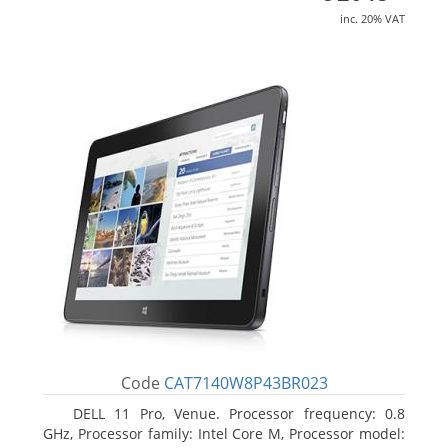
inc. 20% VAT
Code
CAT7140W8P43BR023
DELL 11 Pro, Venue. Processor frequency: 0.8
GHz, Processor family: Intel Core M, Processor model: