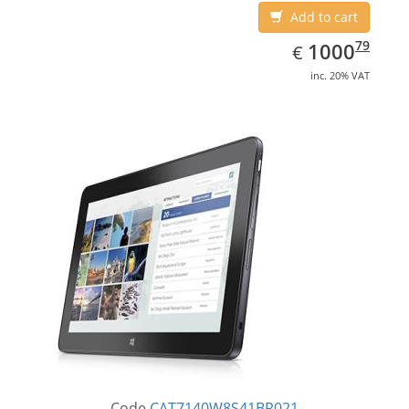
Add to cart
EUR
1000.79
79
1000
€
inc. 20% VAT
Code
CAT7140W8S41BR021