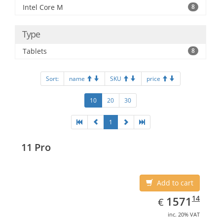
Intel Core M
8
Type
Tablets
8
Sort:
name
SKU
price
10
20
30
1
11 Pro
Add to cart
EUR
1571.14
14
1571
€
inc. 20% VAT