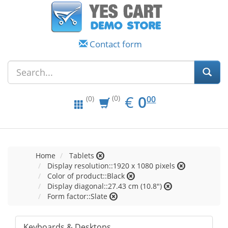
Contact form
EUR
0.00
€
0
(0)
00
(0)
Home
Tablets
Display resolution::1920 x 1080 pixels
Color of product::Black
Display diagonal::27.43 cm (10.8")
Form factor::Slate
Keyboards & Desktops