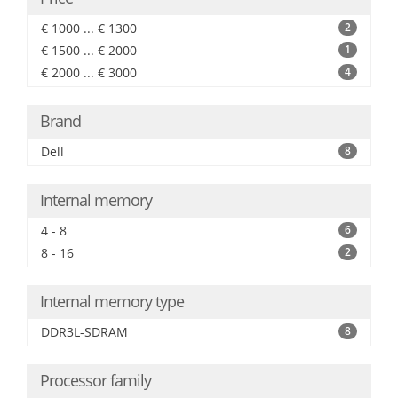
€ 1000 ... € 1300
2
€ 1500 ... € 2000
1
€ 2000 ... € 3000
4
Brand
Dell
8
Internal memory
4 - 8
6
8 - 16
2
Internal memory type
DDR3L-SDRAM
8
Processor family