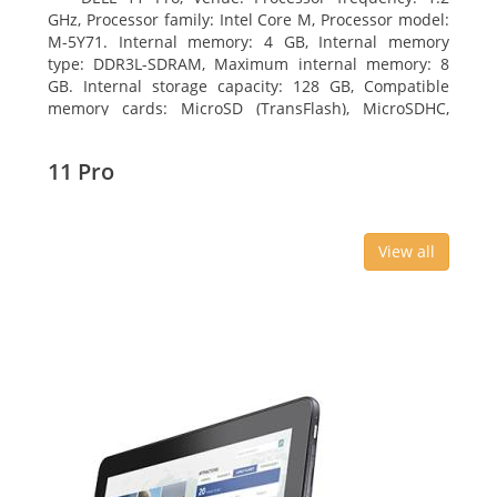
GHz, Processor family: Intel Core M, Processor model:
M-5Y71. Internal memory: 4 GB, Internal memory
type: DDR3L-SDRAM, Maximum internal memory: 8
GB. Internal storage capacity: 128 GB, Compatible
memory cards: MicroSD (TransFlash), MicroSDHC,
MicroSDXC, Maximum memory card size: 64 GB.
Display diagonal: 27.43 cm (10.8
11 Pro
View all