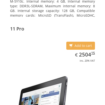
M-5Y10c. Internal memory: 4 GB, Internal memory
type: DDR3L-SDRAM, Maximum internal memory: 8
GB. Internal storage capacity: 128 GB, Compatible
memory cards: MicroSD (TransFlash), MicroSDHC,
MicroSDXC, Maximum memory card size: 128 GB.
Display diagonal: 27.43 cm (10.8
11 Pro
Add to cart
EUR
2504.15
15
2504
€
inc. 20% VAT