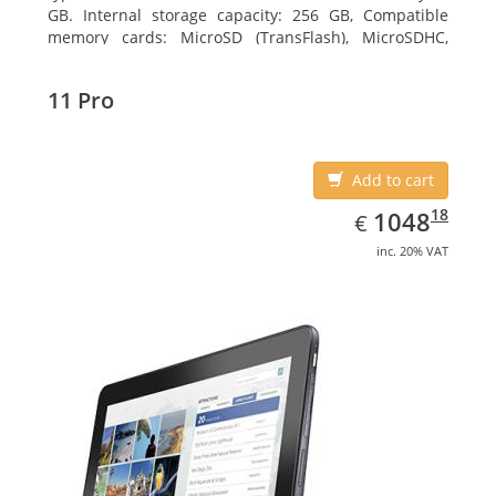
GB. Internal storage capacity: 256 GB, Compatible
memory cards: MicroSD (TransFlash), MicroSDHC,
MicroSDXC, Maximum memory card size: 64 GB.
Display diagonal: 27.43 cm (10.8
11 Pro
Add to cart
EUR
1048.18
18
1048
€
inc. 20% VAT