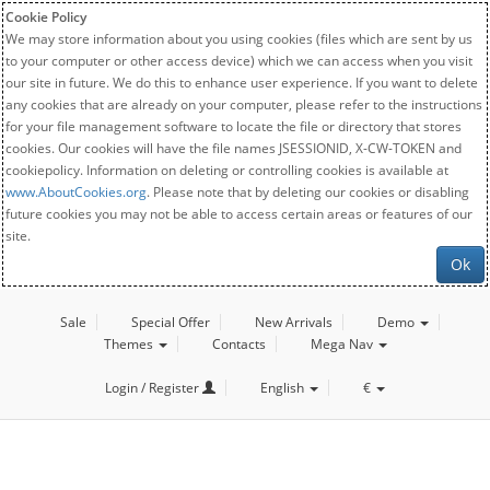
Cookie Policy
We may store information about you using cookies (files which are sent by us
to your computer or other access device) which we can access when you visit
our site in future. We do this to enhance user experience. If you want to delete
any cookies that are already on your computer, please refer to the instructions
for your file management software to locate the file or directory that stores
cookies. Our cookies will have the file names JSESSIONID, X-CW-TOKEN and
cookiepolicy. Information on deleting or controlling cookies is available at
www.AboutCookies.org
. Please note that by deleting our cookies or disabling
future cookies you may not be able to access certain areas or features of our
site.
Ok
Sale
Special Offer
New Arrivals
Demo
Themes
Contacts
Mega Nav
Login / Register
English
€