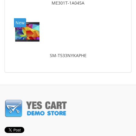
ME301T-1A045A
New
SM-T533NYKAPHE