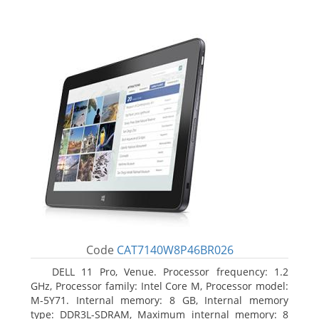
Code
CAT7140W8P46BR026
DELL 11 Pro, Venue. Processor frequency: 1.2
GHz, Processor family: Intel Core M, Processor model:
M-5Y71. Internal memory: 8 GB, Internal memory
type: DDR3L-SDRAM, Maximum internal memory: 8