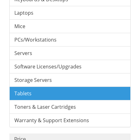
Laptops
Mice
PCs/Workstations
Servers
Software Licenses/Upgrades
Storage Servers
Tablets
Toners & Laser Cartridges
Warranty & Support Extensions
Price