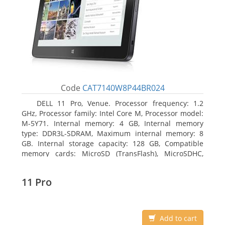
Code
CAT7140W8P44BR024
DELL 11 Pro, Venue. Processor frequency: 1.2
GHz, Processor family: Intel Core M, Processor model:
M-5Y71. Internal memory: 4 GB, Internal memory
type: DDR3L-SDRAM, Maximum internal memory: 8
GB. Internal storage capacity: 128 GB, Compatible
memory cards: MicroSD (TransFlash), MicroSDHC,
MicroSDXC, Maximum memory card size: 64 GB.
Display diagonal: 27.43 cm (10.8
11 Pro
Add to cart