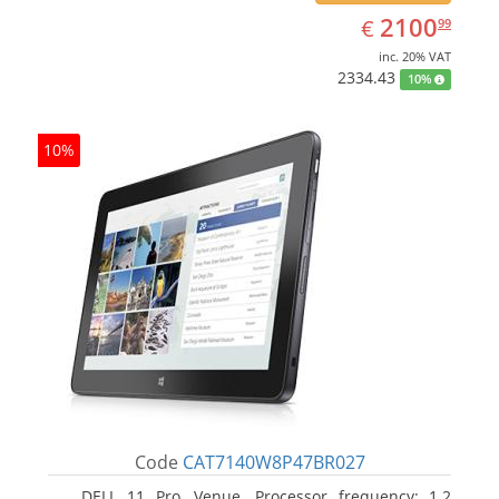
EUR
2100.99
2100
€
99
inc. 20% VAT
2334.43
10%
10%
Code
CAT7140W8P47BR027
DELL 11 Pro, Venue. Processor frequency: 1.2