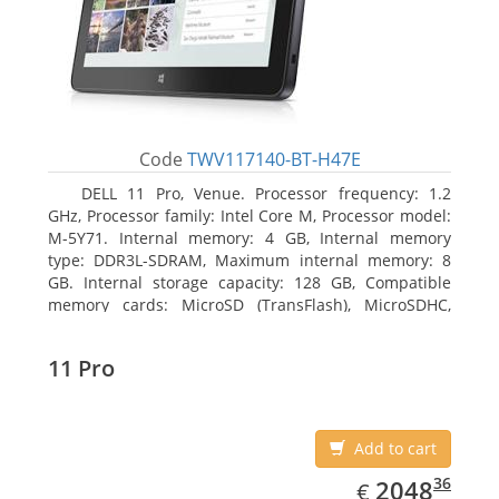
Code
TWV117140-BT-H47E
DELL 11 Pro, Venue. Processor frequency: 1.2
GHz, Processor family: Intel Core M, Processor model:
M-5Y71. Internal memory: 4 GB, Internal memory
type: DDR3L-SDRAM, Maximum internal memory: 8
GB. Internal storage capacity: 128 GB, Compatible
memory cards: MicroSD (TransFlash), MicroSDHC,
MicroSDXC, Maximum memory card size: 64 GB.
Display diagonal: 27.43 cm (10.8
11 Pro
Add to cart
EUR
2048.36
36
2048
€