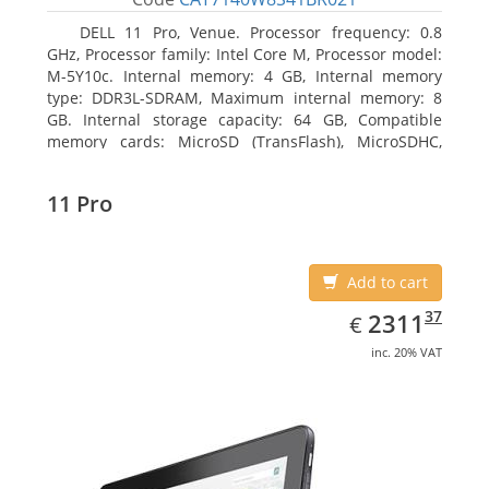
DELL 11 Pro, Venue. Processor frequency: 0.8
GHz, Processor family: Intel Core M, Processor model:
M-5Y10c. Internal memory: 4 GB, Internal memory
type: DDR3L-SDRAM, Maximum internal memory: 8
GB. Internal storage capacity: 64 GB, Compatible
memory cards: MicroSD (TransFlash), MicroSDHC,
MicroSDXC, Maximum memory card size: 64 GB.
Display diagonal: 27.43 cm (10.8
11 Pro
Add to cart
EUR
2311.37
37
2311
€
inc. 20% VAT