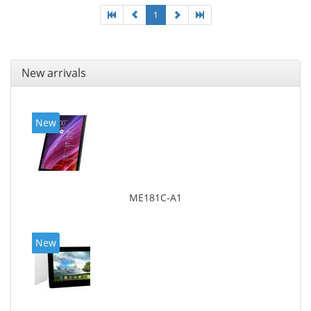
1
New arrivals
New
ME181C-A1
New