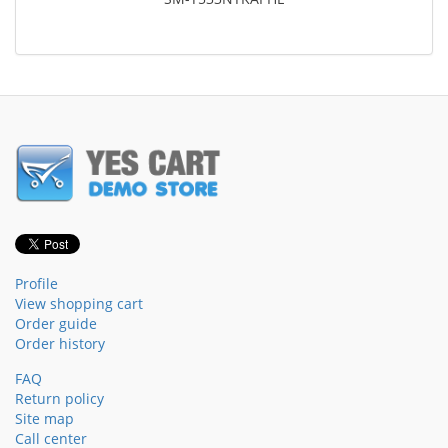
Profile
View shopping cart
Order guide
Order history
FAQ
Return policy
Site map
Call center