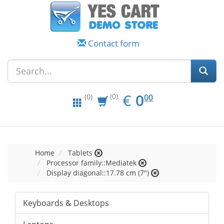
Contact form
EUR
0.00
€
0
(0)
00
(0)
Home
Tablets
Processor family::Mediatek
Display diagonal::17.78 cm (7")
Keyboards & Desktops