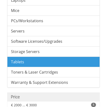
Laptops
Mice
PCs/Workstations
Servers
Software Licenses/Upgrades
Storage Servers
Tablets
Toners & Laser Cartridges
Warranty & Support Extensions
Price
€ 2000 ... € 3000
1