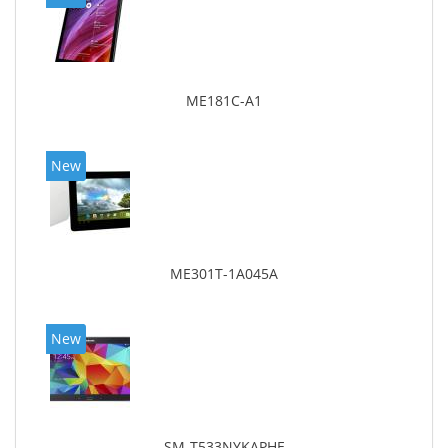
ME181C-A1
New
ME301T-1A045A
New
SM-T533NYKAPHE