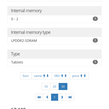
Internal memory
0 - 2
1
Internal memory type
LPDDR2-SDRAM
1
Type
Tablets
1
Sort:
name
SKU
price
10
20
30
1