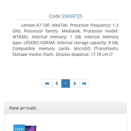
Code
59434725
Lenovo A7-10F, IdeaTab. Processor frequency: 1.3
GHz, Processor family: Mediatek, Processor model:
MT8382. Internal memory: 1 GB, Internal memory
type: LPDDR2-SDRAM. Internal storage capacity: 8 GB,
Compatible memory cards: MicroSD (TransFlash),
Storage media: Flash. Display diagonal: 17.78 cm (7
1
New arrivals
New