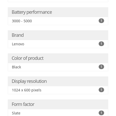
Battery performance
3000 - 5000
1
Brand
Lenovo
1
Color of product
Black
1
Display resolution
1024 x 600 pixels
1
Form factor
Slate
1