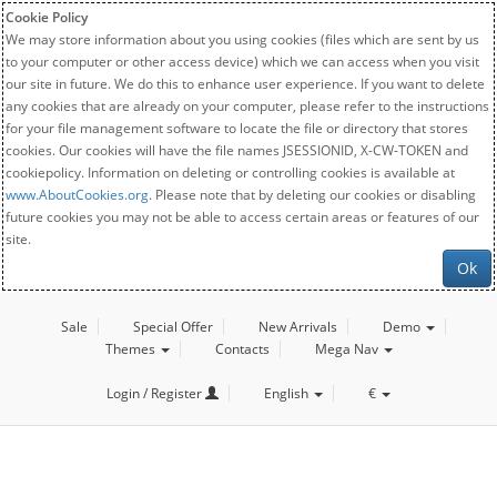
Cookie Policy
We may store information about you using cookies (files which are sent by us
to your computer or other access device) which we can access when you visit
our site in future. We do this to enhance user experience. If you want to delete
any cookies that are already on your computer, please refer to the instructions
for your file management software to locate the file or directory that stores
cookies. Our cookies will have the file names JSESSIONID, X-CW-TOKEN and
cookiepolicy. Information on deleting or controlling cookies is available at
www.AboutCookies.org
. Please note that by deleting our cookies or disabling
future cookies you may not be able to access certain areas or features of our
site.
Ok
Sale
Special Offer
New Arrivals
Demo
Themes
Contacts
Mega Nav
Login / Register
English
€