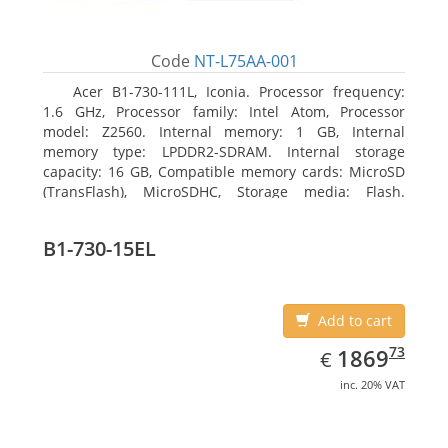
Code
NT-L75AA-001
Acer B1-730-111L, Iconia. Processor frequency:
1.6 GHz, Processor family: Intel Atom, Processor
model: Z2560. Internal memory: 1 GB, Internal
memory type: LPDDR2-SDRAM. Internal storage
capacity: 16 GB, Compatible memory cards: MicroSD
(TransFlash), MicroSDHC, Storage media: Flash.
Display diagonal: 17.78 cm (7
B1-730-15EL
Add to cart
EUR
1869.73
73
1869
€
inc. 20% VAT