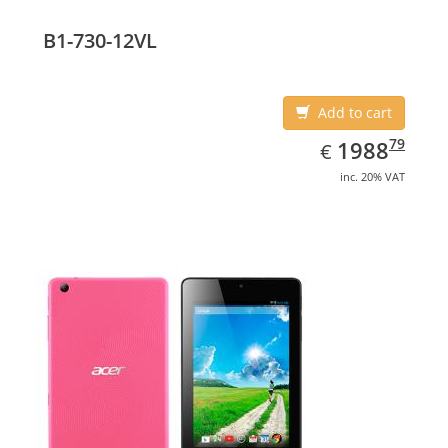
Display diagonal: 17.78 cm (7
B1-730-12VL
Add to cart
EUR
1988.79
79
1988
€
inc. 20% VAT