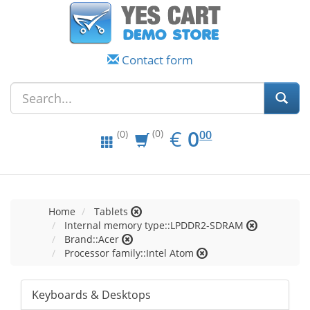
Contact form
EUR
0.00
€
0
(0)
00
(0)
Home
Tablets
Internal memory type::LPDDR2-SDRAM
Brand::Acer
Processor family::Intel Atom
Keyboards & Desktops