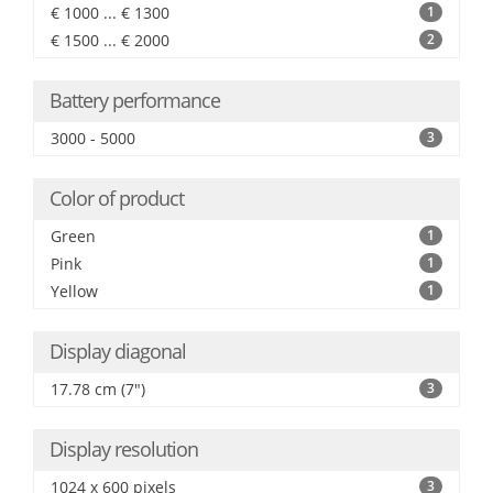
€ 1000 ... € 1300
1
€ 1500 ... € 2000
2
Battery performance
3000 - 5000
3
Color of product
Green
1
Pink
1
Yellow
1
Display diagonal
17.78 cm (7")
3
Display resolution
1024 x 600 pixels
3