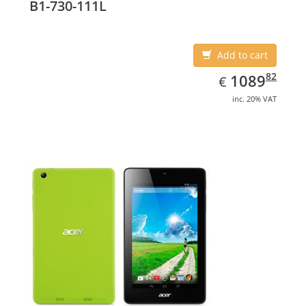
B1-730-111L
Add to cart
EUR
1089.82
82
1089
€
inc. 20% VAT