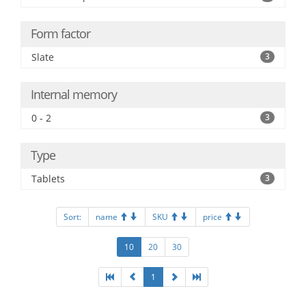
Form factor
Slate
3
Internal memory
0 - 2
3
Type
Tablets
3
Sort:
name
SKU
price
10
20
30
1