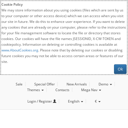
Cookie Policy
We may store information about you using cookies (files which are sent by us
to your computer or other access device) which we can access when you visit
our site in future. We do this to enhance user experience. If you want to delete
any cookies that are already on your computer, please refer to the instructions
for your file management software to locate the file or directory that stores
cookies. Our cookies will have the file names JSESSIONID, X-CW-TOKEN and
cookiepolicy. Information on deleting or controlling cookies is available at
www.AboutCookies.org
. Please note that by deleting our cookies or disabling
future cookies you may not be able to access certain areas or features of our
site.
Ok
Sale
Special Offer
New Arrivals
Demo
Themes
Contacts
Mega Nav
Login / Register
English
€