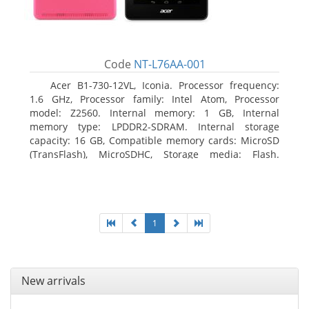
Code
NT-L76AA-001
Acer B1-730-12VL, Iconia. Processor frequency:
1.6 GHz, Processor family: Intel Atom, Processor
model: Z2560. Internal memory: 1 GB, Internal
memory type: LPDDR2-SDRAM. Internal storage
capacity: 16 GB, Compatible memory cards: MicroSD
(TransFlash), MicroSDHC, Storage media: Flash.
Display diagonal: 17.78 cm (7
1
New arrivals