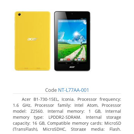
Code
NT-L77AA-001
Acer B1-730-15EL, Iconia. Processor frequency:
1.6 GHz, Processor family: Intel Atom, Processor
model: Z2560. Internal memory: 1 GB, Internal
memory type: LPDDR2-SDRAM. Internal storage
capacity: 16 GB, Compatible memory cards: MicroSD
(TransFlash), MicroSDHC, Storage media: Flash.