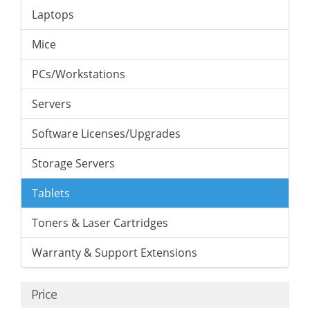
Laptops
Mice
PCs/Workstations
Servers
Software Licenses/Upgrades
Storage Servers
Tablets
Toners & Laser Cartridges
Warranty & Support Extensions
Price