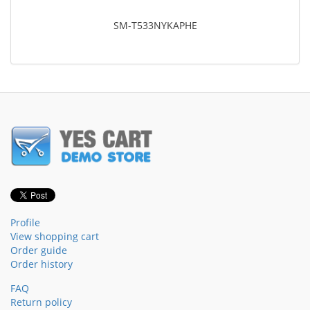
SM-T533NYKAPHE
Profile
View shopping cart
Order guide
Order history
FAQ
Return policy