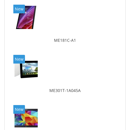
New
ME181C-A1
New
ME301T-1A045A
New