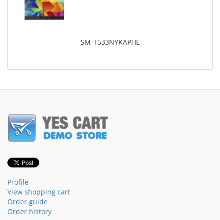
SM-T533NYKAPHE
Profile
View shopping cart
Order guide
Order history