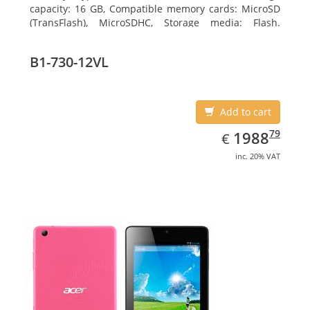
capacity: 16 GB, Compatible memory cards: MicroSD
(TransFlash), MicroSDHC, Storage media: Flash.
Display diagonal: 17.78 cm (7
B1-730-12VL
Add to cart
EUR
1988.79
79
1988
€
inc. 20% VAT