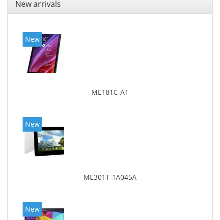
New arrivals
New
ME181C-A1
New
ME301T-1A045A
New