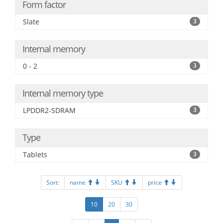
Form factor
Slate
3
Internal memory
0 - 2
3
Internal memory type
LPDDR2-SDRAM
3
Type
Tablets
3
Sort:
name
SKU
price
10
20
30