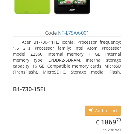
Code
NT-L75AA-001
Acer B1-730-111L, Iconia. Processor frequency:
1.6 GHz, Processor family: Intel Atom, Processor
model: Z2560. Internal memory: 1 GB, Internal
memory type: LPDDR2-SDRAM. Internal storage
capacity: 16 GB, Compatible memory cards: MicroSD
(TransFlash), MicroSDHC, Storage media: Flash.
Display diagonal: 17.78 cm (7
B1-730-15EL
Add to cart
EUR
1869.73
73
1869
€
inc. 20% VAT