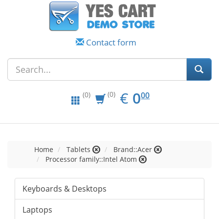
Contact form
EUR
0.00
€
0
(0)
00
(0)
Home
Tablets
Brand::Acer
Processor family::Intel Atom
Keyboards & Desktops
Laptops