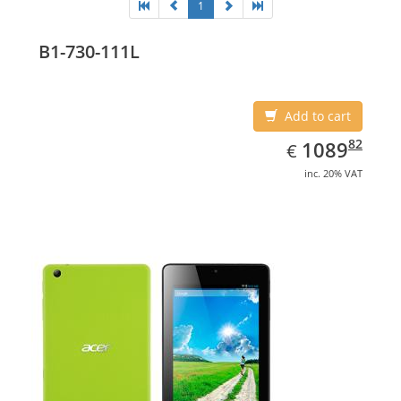
1
B1-730-111L
Add to cart
EUR
1089.82
82
1089
€
inc. 20% VAT