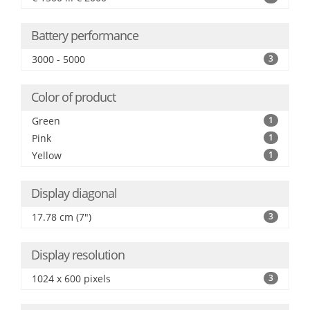
Battery performance
3000 - 5000
3
Color of product
Green
1
Pink
1
Yellow
1
Display diagonal
17.78 cm (7")
3
Display resolution
1024 x 600 pixels
3