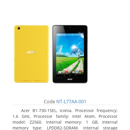
Code
NT-L77AA-001
Acer B1-730-15EL, Iconia. Processor frequency:
1.6 GHz, Processor family: Intel Atom, Processor
model: Z2560. Internal memory: 1 GB, Internal
memory type: LPDDR2-SDRAM. Internal storage