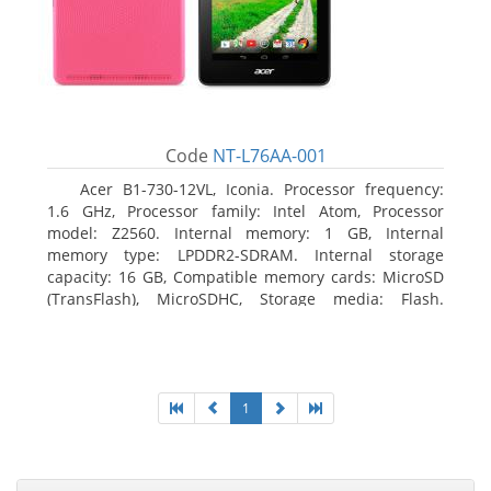
Code
NT-L76AA-001
Acer B1-730-12VL, Iconia. Processor frequency:
1.6 GHz, Processor family: Intel Atom, Processor
model: Z2560. Internal memory: 1 GB, Internal
memory type: LPDDR2-SDRAM. Internal storage
capacity: 16 GB, Compatible memory cards: MicroSD
(TransFlash), MicroSDHC, Storage media: Flash.
Display diagonal: 17.78 cm (7
1