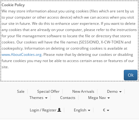
Cookie Policy
We may store information about you using cookies (files which are sent by us
to your computer or other access device) which we can access when you visit
our site in future. We do this to enhance user experience. If you want to delete
any cookies that are already on your computer, please refer to the instructions
for your file management software to locate the file or directory that stores
cookies. Our cookies will have the file names JSESSIONID, X-CW-TOKEN and
cookiepolicy. Information on deleting or controlling cookies is available at
www.AboutCookies.org
. Please note that by deleting our cookies or disabling
future cookies you may not be able to access certain areas or features of our
site.
Ok
Sale
Special Offer
New Arrivals
Demo
Themes
Contacts
Mega Nav
Login / Register
English
€