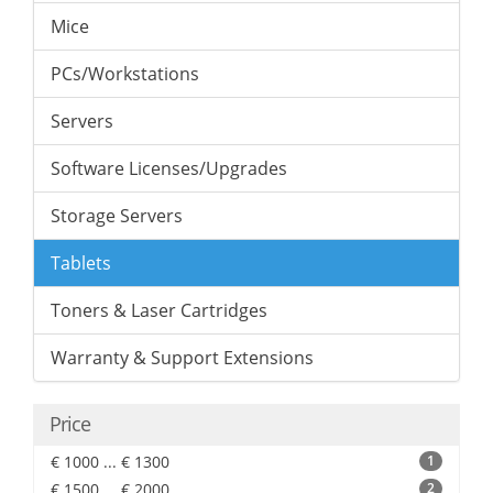
Mice
PCs/Workstations
Servers
Software Licenses/Upgrades
Storage Servers
Tablets
Toners & Laser Cartridges
Warranty & Support Extensions
Price
€ 1000 ... € 1300
1
€ 1500 ... € 2000
2