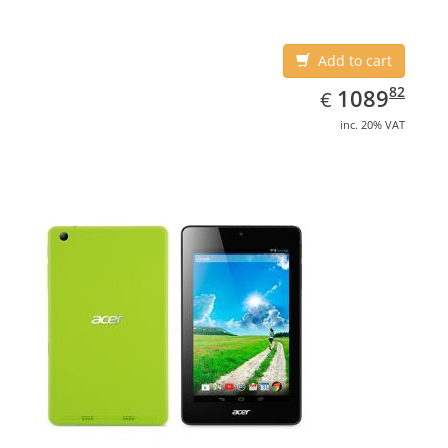
Add to cart
EUR
1089.82
82
1089
€
inc. 20% VAT