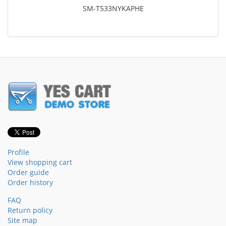
SM-T533NYKAPHE
Profile
View shopping cart
Order guide
Order history
FAQ
Return policy
Site map