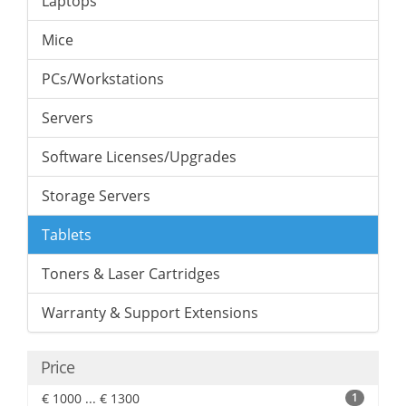
Laptops
Mice
PCs/Workstations
Servers
Software Licenses/Upgrades
Storage Servers
Tablets
Toners & Laser Cartridges
Warranty & Support Extensions
Price
€ 1000 ... € 1300
1