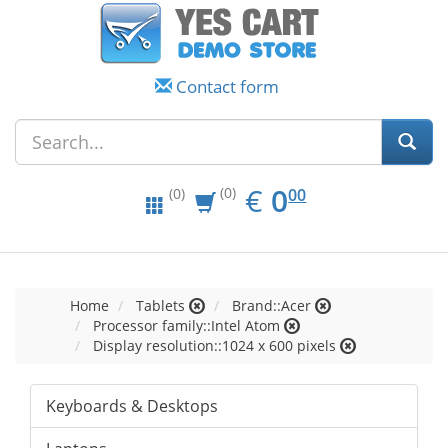
Contact form
EUR
0.00
€
0
(0)
00
(0)
Home
Tablets
Brand::Acer
Processor family::Intel Atom
Display resolution::1024 x 600 pixels
Keyboards & Desktops