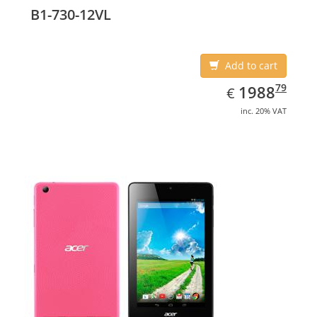
B1-730-12VL
Add to cart
EUR
1988.79
79
1988
€
inc. 20% VAT