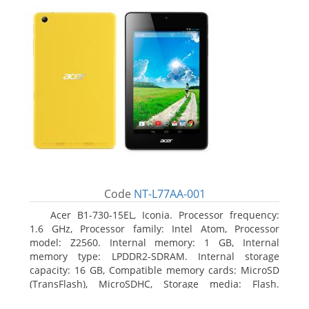
Code
NT-L77AA-001
Acer B1-730-15EL, Iconia. Processor frequency:
1.6 GHz, Processor family: Intel Atom, Processor
model: Z2560. Internal memory: 1 GB, Internal
memory type: LPDDR2-SDRAM. Internal storage
capacity: 16 GB, Compatible memory cards: MicroSD
(TransFlash), MicroSDHC, Storage media: Flash.
Display diagonal: 17.78 cm (7