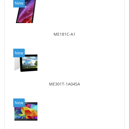
New
ME181C-A1
New
ME301T-1A045A
New