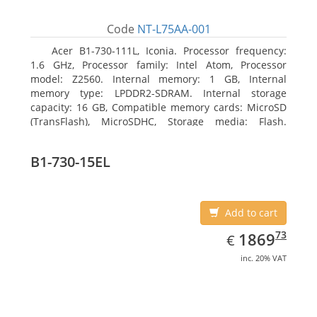
Code
NT-L75AA-001
Acer B1-730-111L, Iconia. Processor frequency:
1.6 GHz, Processor family: Intel Atom, Processor
model: Z2560. Internal memory: 1 GB, Internal
memory type: LPDDR2-SDRAM. Internal storage
capacity: 16 GB, Compatible memory cards: MicroSD
(TransFlash), MicroSDHC, Storage media: Flash.
Display diagonal: 17.78 cm (7
B1-730-15EL
Add to cart
EUR
1869.73
73
1869
€
inc. 20% VAT