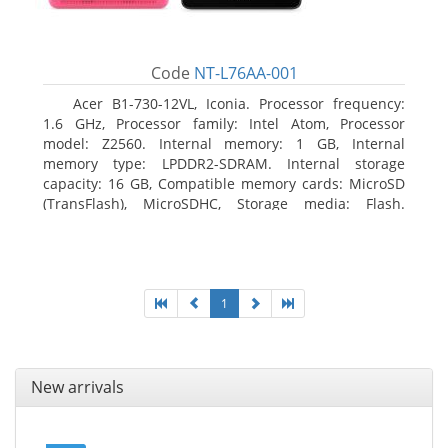
Code
NT-L76AA-001
Acer B1-730-12VL, Iconia. Processor frequency:
1.6 GHz, Processor family: Intel Atom, Processor
model: Z2560. Internal memory: 1 GB, Internal
memory type: LPDDR2-SDRAM. Internal storage
capacity: 16 GB, Compatible memory cards: MicroSD
(TransFlash), MicroSDHC, Storage media: Flash.
Display diagonal: 17.78 cm (7
1
New arrivals