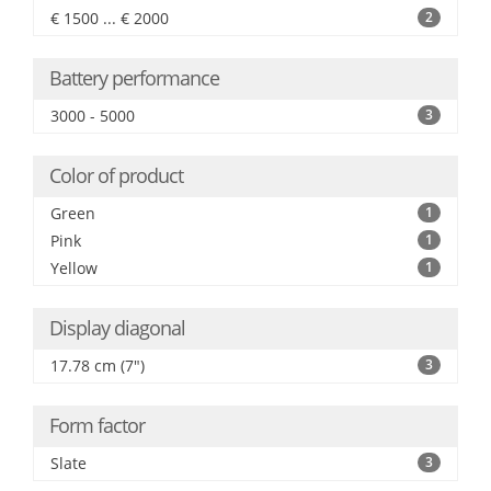
€ 1500 ... € 2000
2
Battery performance
3000 - 5000
3
Color of product
Green
1
Pink
1
Yellow
1
Display diagonal
17.78 cm (7")
3
Form factor
Slate
3