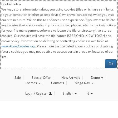
Cookie Policy
We may store information about you using cookies (files which are sent by us
to your computer or other access device) which we can access when you visit
our site in future. We do this to enhance user experience. If you want to delete
any cookies that are already on your computer, please refer to the instructions
for your file management software to locate the file or directory that stores
cookies. Our cookies will have the file names JSESSIONID, X-CW-TOKEN and
cookiepolicy. Information on deleting or controlling cookies is available at
www.AboutCookies.org
. Please note that by deleting our cookies or disabling
future cookies you may not be able to access certain areas or features of our
site.
Ok
Sale
Special Offer
New Arrivals
Demo
Themes
Contacts
Mega Nav
Login / Register
English
€