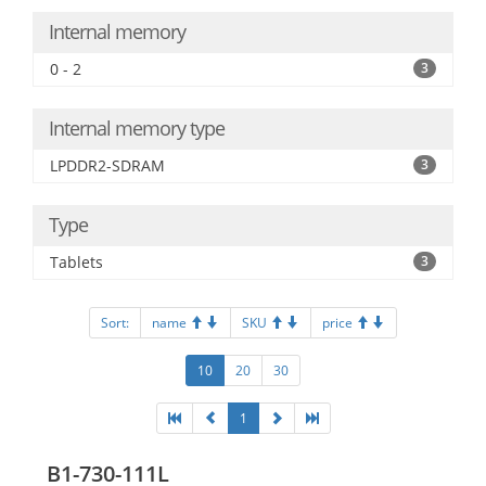
Internal memory
0 - 2
3
Internal memory type
LPDDR2-SDRAM
3
Type
Tablets
3
Sort:
name
SKU
price
10
20
30
1
B1-730-111L