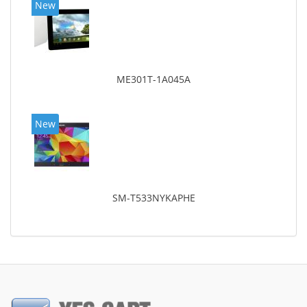
New
ME301T-1A045A
New
SM-T533NYKAPHE