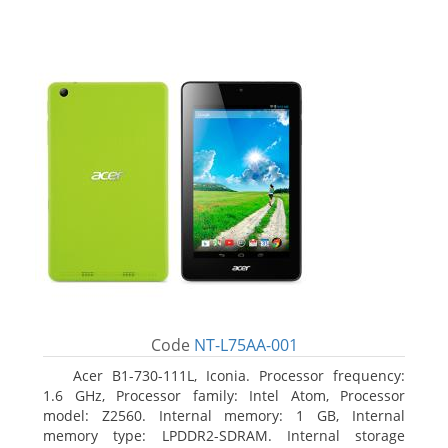
Code
NT-L75AA-001
Acer B1-730-111L, Iconia. Processor frequency:
1.6 GHz, Processor family: Intel Atom, Processor
model: Z2560. Internal memory: 1 GB, Internal
memory type: LPDDR2-SDRAM. Internal storage