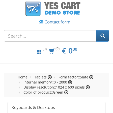
Contact form
EUR
0.00
€
0
(0)
00
(0)
Home
Tablets
Form factor::Slate
Internal memory::0 - 2000
Display resolution::1024 x 600 pixels
Color of product::Green
Keyboards & Desktops