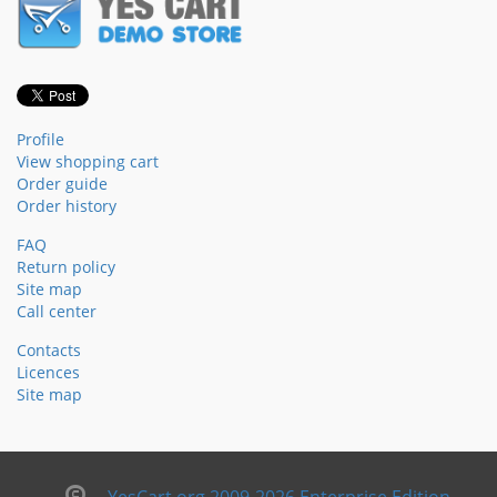
Profile
View shopping cart
Order guide
Order history
FAQ
Return policy
Site map
Call center
Contacts
Licences
Site map
YesCart.org 2009-2026 Enterprise Edition