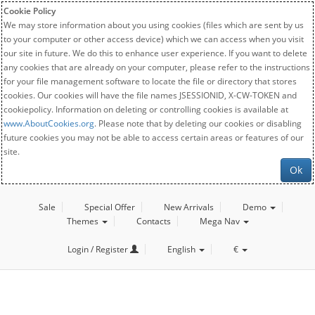
Cookie Policy
We may store information about you using cookies (files which are sent by us
to your computer or other access device) which we can access when you visit
our site in future. We do this to enhance user experience. If you want to delete
any cookies that are already on your computer, please refer to the instructions
for your file management software to locate the file or directory that stores
cookies. Our cookies will have the file names JSESSIONID, X-CW-TOKEN and
cookiepolicy. Information on deleting or controlling cookies is available at
www.AboutCookies.org
. Please note that by deleting our cookies or disabling
future cookies you may not be able to access certain areas or features of our
site.
Ok
Sale
Special Offer
New Arrivals
Demo
Themes
Contacts
Mega Nav
Login / Register
English
€