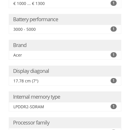
€ 1000 ... € 1300
1
Battery performance
3000 - 5000
1
Brand
Acer
1
Display diagonal
17.78 cm (7")
1
Internal memory type
LPDDR2-SDRAM
1
Processor family