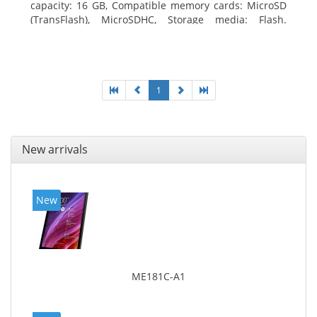
capacity: 16 GB, Compatible memory cards: MicroSD
(TransFlash), MicroSDHC, Storage media: Flash.
Display diagonal: 17.78 cm (7
1
New arrivals
New
ME181C-A1