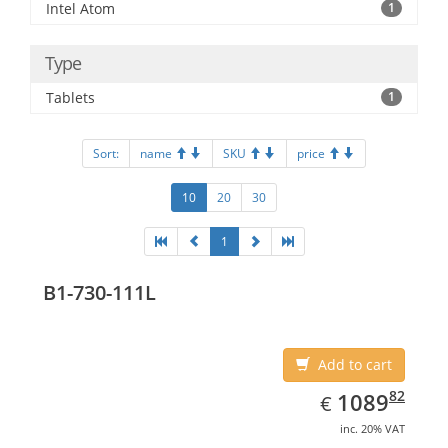
Intel Atom
1
Type
Tablets
1
Sort:
name
SKU
price
10
20
30
1
B1-730-111L
Add to cart
EUR
1089.82
82
1089
€
inc. 20% VAT