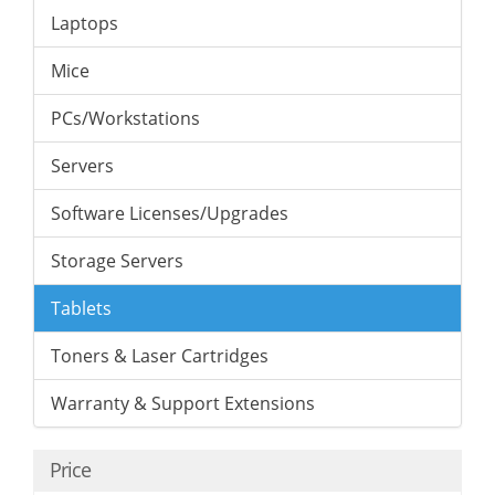
Laptops
Mice
PCs/Workstations
Servers
Software Licenses/Upgrades
Storage Servers
Tablets
Toners & Laser Cartridges
Warranty & Support Extensions
Price