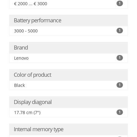
€ 2000 ... € 3000
1
Battery performance
3000 - 5000
1
Brand
Lenovo
1
Color of product
Black
1
Display diagonal
17.78 cm (7")
1
Internal memory type