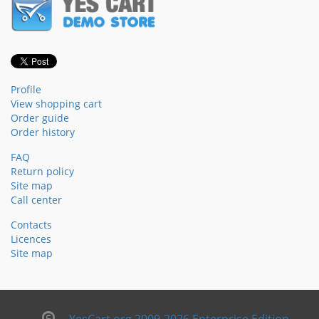
Profile
View shopping cart
Order guide
Order history
FAQ
Return policy
Site map
Call center
Contacts
Licences
Site map
YesCart.org 2009-2026 Enterprise Edition