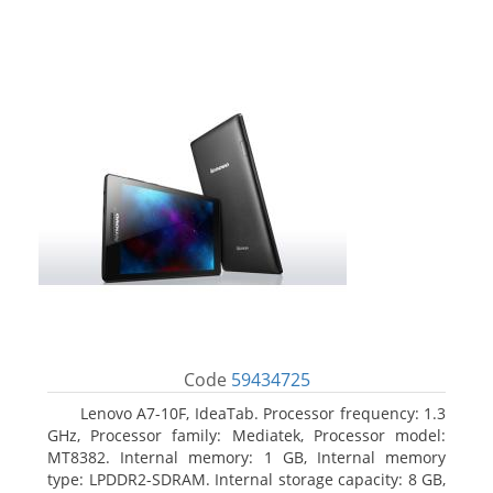
Code
59434725
Lenovo A7-10F, IdeaTab. Processor frequency: 1.3
GHz, Processor family: Mediatek, Processor model:
MT8382. Internal memory: 1 GB, Internal memory
type: LPDDR2-SDRAM. Internal storage capacity: 8 GB,