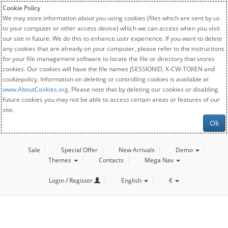
Cookie Policy
We may store information about you using cookies (files which are sent by us
to your computer or other access device) which we can access when you visit
our site in future. We do this to enhance user experience. If you want to delete
any cookies that are already on your computer, please refer to the instructions
for your file management software to locate the file or directory that stores
cookies. Our cookies will have the file names JSESSIONID, X-CW-TOKEN and
cookiepolicy. Information on deleting or controlling cookies is available at
www.AboutCookies.org
. Please note that by deleting our cookies or disabling
future cookies you may not be able to access certain areas or features of our
site.
Ok
Sale
Special Offer
New Arrivals
Demo
Themes
Contacts
Mega Nav
Login / Register
English
€