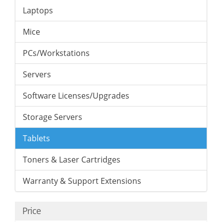
Laptops
Mice
PCs/Workstations
Servers
Software Licenses/Upgrades
Storage Servers
Tablets
Toners & Laser Cartridges
Warranty & Support Extensions
Price