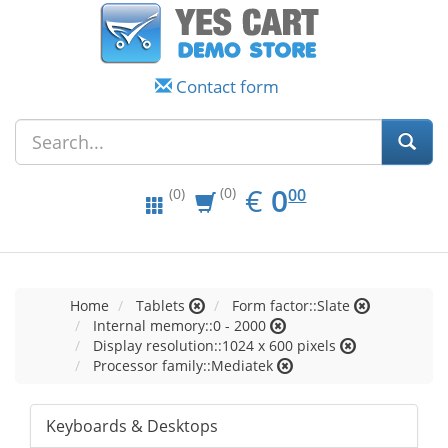
Contact form
EUR
0.00
€
0
(0)
00
(0)
Home
Tablets
Form factor::Slate
Internal memory::0 - 2000
Display resolution::1024 x 600 pixels
Processor family::Mediatek
Keyboards & Desktops