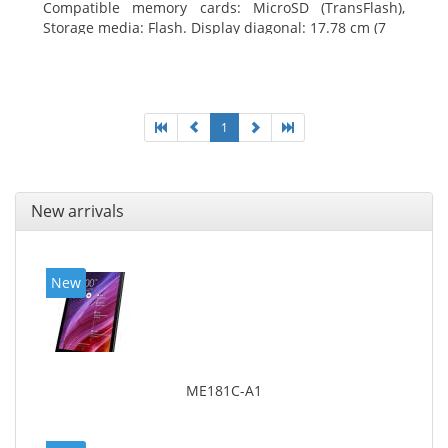
Compatible memory cards: MicroSD (TransFlash),
Storage media: Flash. Display diagonal: 17.78 cm (7
1
New arrivals
New
ME181C-A1