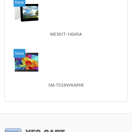
New
ME301T-1A045A
New
SM-T533NYKAPHE