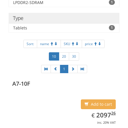
LPDDR2-SDRAM
1
Type
Tablets
1
Sort:
name
SKU
price
10
20
30
1
A7-10F
Add to cart
EUR
2097.26
26
2097
€
inc. 20% VAT