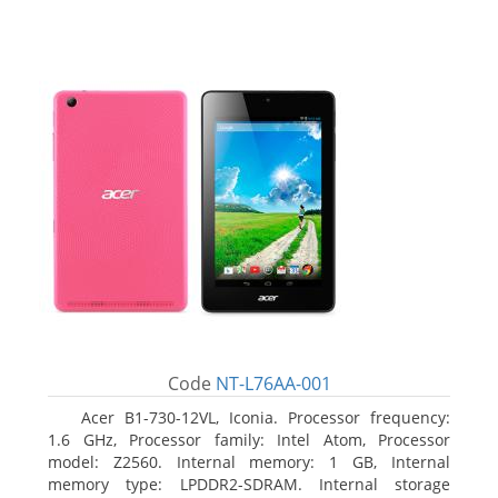
Code
NT-L76AA-001
Acer B1-730-12VL, Iconia. Processor frequency:
1.6 GHz, Processor family: Intel Atom, Processor
model: Z2560. Internal memory: 1 GB, Internal
memory type: LPDDR2-SDRAM. Internal storage