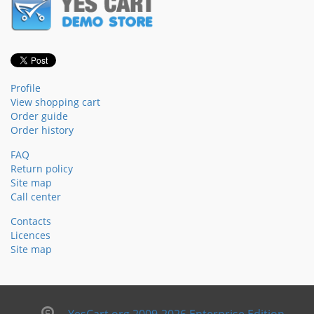
Profile
View shopping cart
Order guide
Order history
FAQ
Return policy
Site map
Call center
Contacts
Licences
Site map
YesCart.org 2009-2026 Enterprise Edition