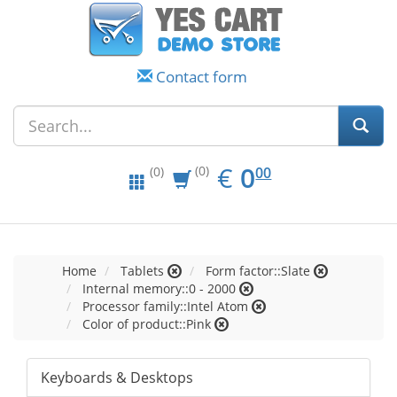
Contact form
EUR
0.00
€
0
(0)
00
(0)
Home
Tablets
Form factor::Slate
Internal memory::0 - 2000
Processor family::Intel Atom
Color of product::Pink
Keyboards & Desktops