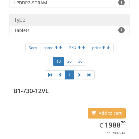
LPDDR2-SDRAM
1
Type
Tablets
1
Sort:
name
SKU
price
10
20
30
1
B1-730-12VL
Add to cart
EUR
1988.79
79
1988
€
inc. 20% VAT