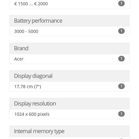
€ 1500 ... € 2000
1
Battery performance
3000 - 5000
1
Brand
Acer
1
Display diagonal
17.78 cm (7")
1
Display resolution
1024 x 600 pixels
1
Internal memory type