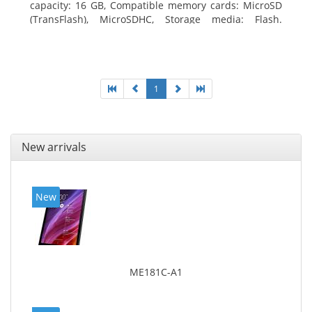
capacity: 16 GB, Compatible memory cards: MicroSD
(TransFlash), MicroSDHC, Storage media: Flash.
Display diagonal: 17.78 cm (7
1
New arrivals
New
ME181C-A1