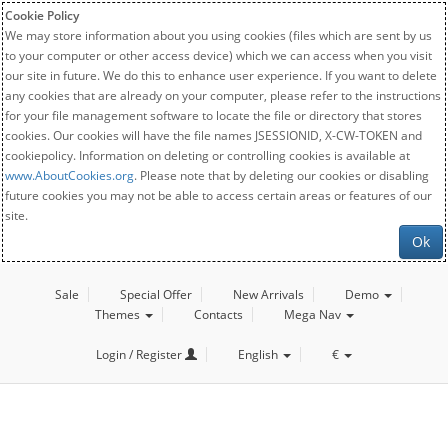
Cookie Policy
We may store information about you using cookies (files which are sent by us
to your computer or other access device) which we can access when you visit
our site in future. We do this to enhance user experience. If you want to delete
any cookies that are already on your computer, please refer to the instructions
for your file management software to locate the file or directory that stores
cookies. Our cookies will have the file names JSESSIONID, X-CW-TOKEN and
cookiepolicy. Information on deleting or controlling cookies is available at
www.AboutCookies.org
. Please note that by deleting our cookies or disabling
future cookies you may not be able to access certain areas or features of our
site.
Ok
Sale
Special Offer
New Arrivals
Demo
Themes
Contacts
Mega Nav
Login / Register
English
€