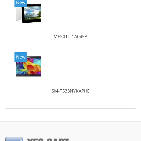
New
ME301T-1A045A
New
SM-T533NYKAPHE