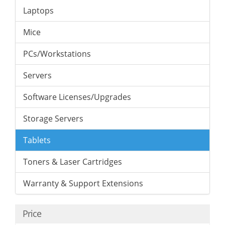
Laptops
Mice
PCs/Workstations
Servers
Software Licenses/Upgrades
Storage Servers
Tablets
Toners & Laser Cartridges
Warranty & Support Extensions
Price