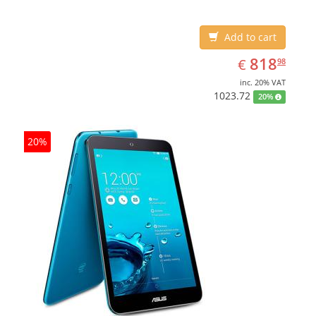
Add to cart
EUR
818.98
818
€
98
inc. 20% VAT
1023.72
20%
20%