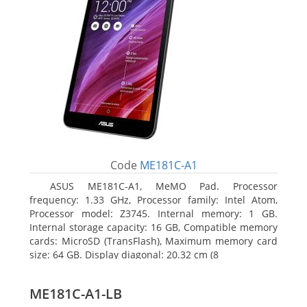
Code
ME181C-A1
ASUS ME181C-A1, MeMO Pad. Processor
frequency: 1.33 GHz, Processor family: Intel Atom,
Processor model: Z3745. Internal memory: 1 GB.
Internal storage capacity: 16 GB, Compatible memory
cards: MicroSD (TransFlash), Maximum memory card
size: 64 GB. Display diagonal: 20.32 cm (8
ME181C-A1-LB