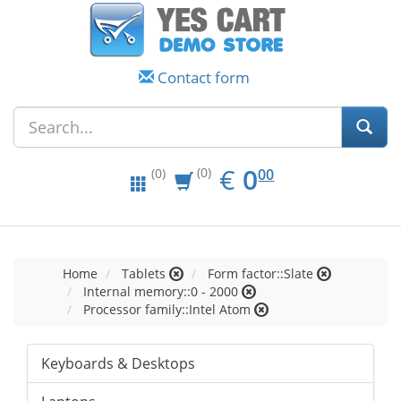
Contact form
EUR
0.00
€
0
(0)
00
(0)
Home
Tablets
Form factor::Slate
Internal memory::0 - 2000
Processor family::Intel Atom
Keyboards & Desktops