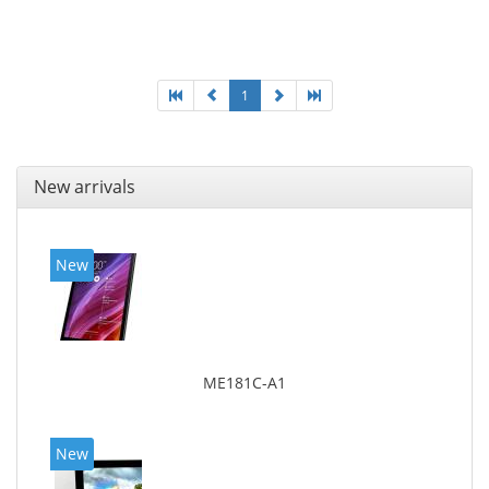
Display diagonal: 17.78 cm (7
1
New arrivals
New
ME181C-A1
New