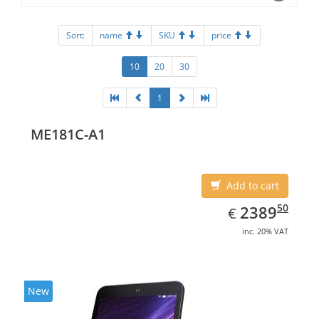
Sort:
name
SKU
price
10
20
30
1
ME181C-A1
Add to cart
EUR
2389.50
50
2389
€
inc. 20% VAT
New