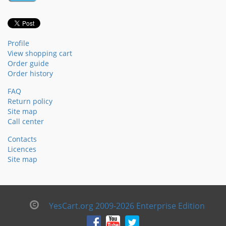
Profile
View shopping cart
Order guide
Order history
FAQ
Return policy
Site map
Call center
Contacts
Licences
Site map
YesCart.org 2009-2026 Enterprise Edition