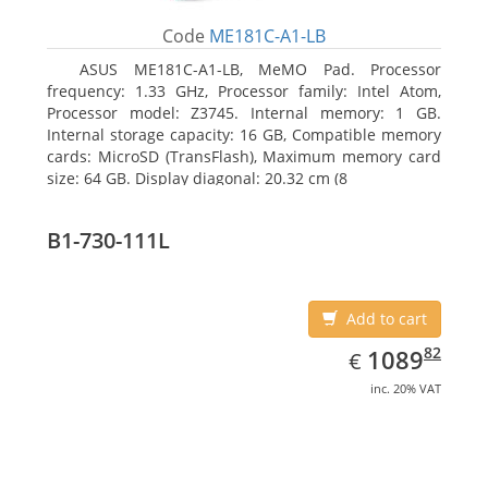
Code
ME181C-A1-LB
ASUS ME181C-A1-LB, MeMO Pad. Processor
frequency: 1.33 GHz, Processor family: Intel Atom,
Processor model: Z3745. Internal memory: 1 GB.
Internal storage capacity: 16 GB, Compatible memory
cards: MicroSD (TransFlash), Maximum memory card
size: 64 GB. Display diagonal: 20.32 cm (8
B1-730-111L
Add to cart
EUR
1089.82
82
1089
€
inc. 20% VAT