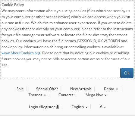
Cookie Policy
We may store information about you using cookies (files which are sent by us
to your computer or other access device) which we can access when you visit
our site in future. We do this to enhance user experience. If you want to delete
any cookies that are already on your computer, please refer to the instructions
for your file management software to locate the file or directory that stores
cookies. Our cookies will have the file names JSESSIONID, X-CW-TOKEN and
cookiepolicy. Information on deleting or controlling cookies is available at
www.AboutCookies.org
. Please note that by deleting our cookies or disabling
future cookies you may not be able to access certain areas or features of our
site.
Ok
Sale
Special Offer
New Arrivals
Demo
Themes
Contacts
Mega Nav
Login / Register
English
€