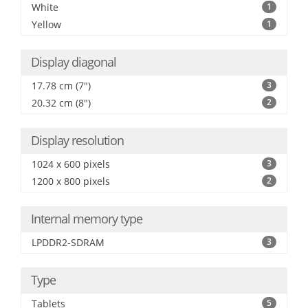
White
1
Yellow
1
Display diagonal
17.78 cm (7")
3
20.32 cm (8")
2
Display resolution
1024 x 600 pixels
3
1200 x 800 pixels
2
Internal memory type
LPDDR2-SDRAM
3
Type
Tablets
5