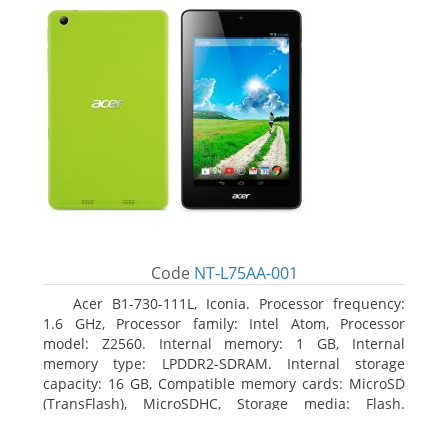
Code
NT-L75AA-001
Acer B1-730-111L, Iconia. Processor frequency:
1.6 GHz, Processor family: Intel Atom, Processor
model: Z2560. Internal memory: 1 GB, Internal
memory type: LPDDR2-SDRAM. Internal storage
capacity: 16 GB, Compatible memory cards: MicroSD
(TransFlash), MicroSDHC, Storage media: Flash.
Display diagonal: 17.78 cm (7