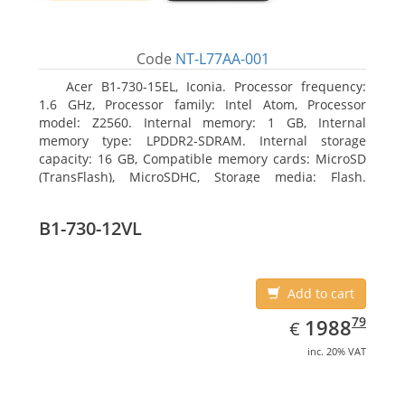
Code
NT-L77AA-001
Acer B1-730-15EL, Iconia. Processor frequency:
1.6 GHz, Processor family: Intel Atom, Processor
model: Z2560. Internal memory: 1 GB, Internal
memory type: LPDDR2-SDRAM. Internal storage
capacity: 16 GB, Compatible memory cards: MicroSD
(TransFlash), MicroSDHC, Storage media: Flash.
Display diagonal: 17.78 cm (7
B1-730-12VL
Add to cart
EUR
1988.79
79
1988
€
inc. 20% VAT