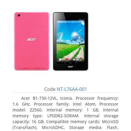
Code
NT-L76AA-001
Acer B1-730-12VL, Iconia. Processor frequency:
1.6 GHz, Processor family: Intel Atom, Processor
model: Z2560. Internal memory: 1 GB, Internal
memory type: LPDDR2-SDRAM. Internal storage
capacity: 16 GB, Compatible memory cards: MicroSD
(TransFlash), MicroSDHC, Storage media: Flash.