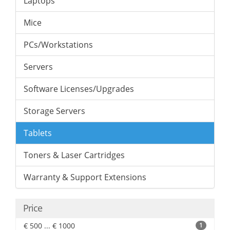
Laptops
Mice
PCs/Workstations
Servers
Software Licenses/Upgrades
Storage Servers
Tablets
Toners & Laser Cartridges
Warranty & Support Extensions
Price
€ 500 ... € 1000
1