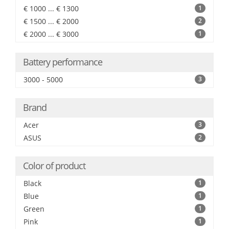
€ 1000 ... € 1300
1
€ 1500 ... € 2000
2
€ 2000 ... € 3000
1
Battery performance
3000 - 5000
3
Brand
Acer
3
ASUS
2
Color of product
Black
1
Blue
1
Green
1
Pink
1