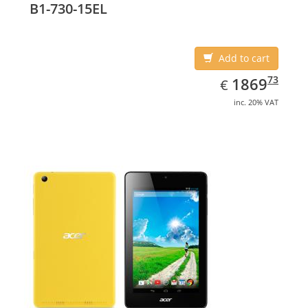
B1-730-15EL
Add to cart
EUR
1869.73
73
1869
€
inc. 20% VAT