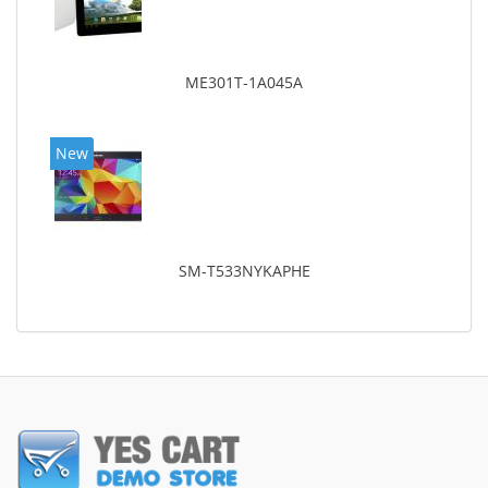
ME301T-1A045A
New
SM-T533NYKAPHE