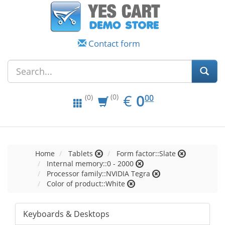
Contact form
EUR
0.00
€
0
(0)
00
(0)
Home
Tablets
Form factor::Slate
Internal memory::0 - 2000
Processor family::NVIDIA Tegra
Color of product::White
Keyboards & Desktops