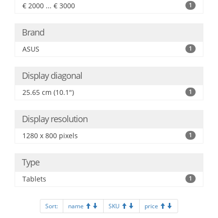
€ 2000 ... € 3000
1
Brand
ASUS
1
Display diagonal
25.65 cm (10.1")
1
Display resolution
1280 x 800 pixels
1
Type
Tablets
1
Sort:
name
SKU
price