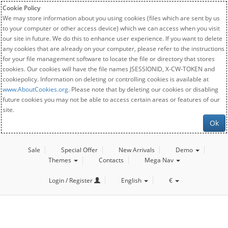
Cookie Policy
We may store information about you using cookies (files which are sent by us
to your computer or other access device) which we can access when you visit
our site in future. We do this to enhance user experience. If you want to delete
any cookies that are already on your computer, please refer to the instructions
for your file management software to locate the file or directory that stores
cookies. Our cookies will have the file names JSESSIONID, X-CW-TOKEN and
cookiepolicy. Information on deleting or controlling cookies is available at
www.AboutCookies.org
. Please note that by deleting our cookies or disabling
future cookies you may not be able to access certain areas or features of our
site.
Ok
Sale
Special Offer
New Arrivals
Demo
Themes
Contacts
Mega Nav
Login / Register
English
€