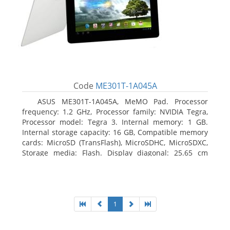
Code
ME301T-1A045A
ASUS ME301T-1A045A, MeMO Pad. Processor
frequency: 1.2 GHz, Processor family: NVIDIA Tegra,
Processor model: Tegra 3. Internal memory: 1 GB.
Internal storage capacity: 16 GB, Compatible memory
cards: MicroSD (TransFlash), MicroSDHC, MicroSDXC,
Storage media: Flash. Display diagonal: 25.65 cm
(10.1
1