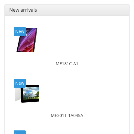
New arrivals
New
ME181C-A1
New
ME301T-1A045A