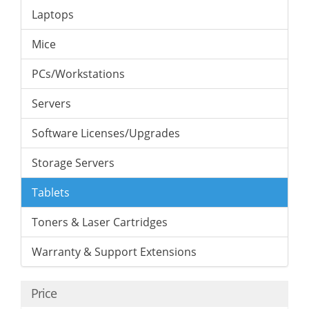
Laptops
Mice
PCs/Workstations
Servers
Software Licenses/Upgrades
Storage Servers
Tablets
Toners & Laser Cartridges
Warranty & Support Extensions
Price