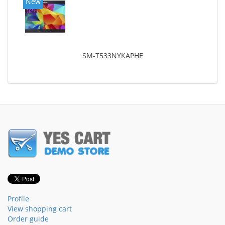
New
SM-T533NYKAPHE
Profile
View shopping cart
Order guide