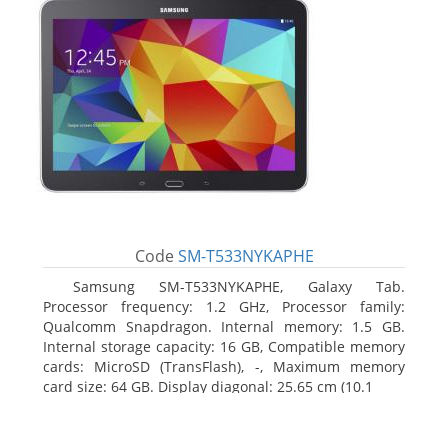
Code
SM-T533NYKAPHE
Samsung SM-T533NYKAPHE, Galaxy Tab.
Processor frequency: 1.2 GHz, Processor family:
Qualcomm Snapdragon. Internal memory: 1.5 GB.
Internal storage capacity: 16 GB, Compatible memory
cards: MicroSD (TransFlash), -, Maximum memory
card size: 64 GB. Display diagonal: 25.65 cm (10.1