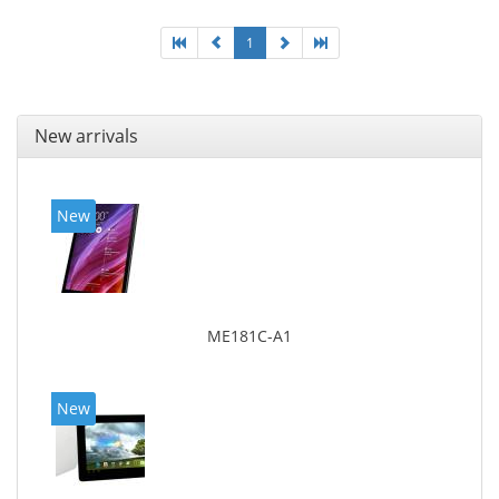
1
New arrivals
New
ME181C-A1
New