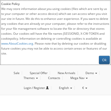
Cookie Policy
We may store information about you using cookies (files which are sent by us
to your computer or other access device) which we can access when you visit
our site in future. We do this to enhance user experience. If you want to delete
any cookies that are already on your computer, please refer to the instructions
for your file management software to locate the file or directory that stores
cookies. Our cookies will have the file names JSESSIONID, X-CW-TOKEN and
cookiepolicy. Information on deleting or controlling cookies is available at
www.AboutCookies.org
. Please note that by deleting our cookies or disabling
future cookies you may not be able to access certain areas or features of our
site.
Ok
Sale
Special Offer
New Arrivals
Demo
Themes
Contacts
Mega Nav
Login / Register
English
€