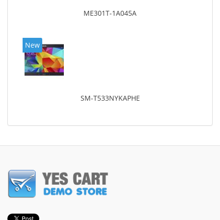
ME301T-1A045A
New
SM-T533NYKAPHE