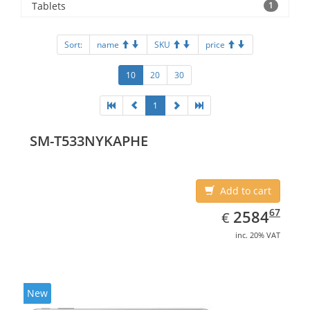
Tablets
1
Sort:
name
SKU
price
10
20
30
1
SM-T533NYKAPHE
Add to cart
EUR
2584.67
67
2584
€
inc. 20% VAT
New