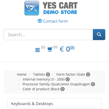
Contact form
EUR
0.00
€
0
(0)
00
(0)
Home
Tablets
Form factor::Slate
Internal memory::0 - 2000
Processor family::Qualcomm Snapdragon
Color of product::Black
Keyboards & Desktops