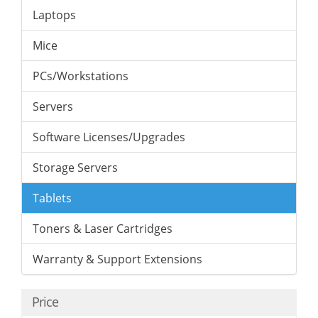
Laptops
Mice
PCs/Workstations
Servers
Software Licenses/Upgrades
Storage Servers
Tablets
Toners & Laser Cartridges
Warranty & Support Extensions
Price