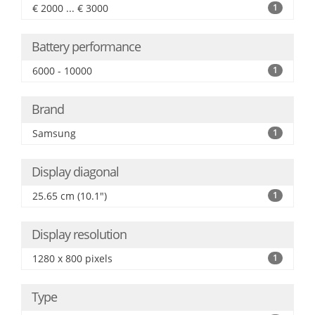
€ 2000 ... € 3000
1
Battery performance
6000 - 10000
1
Brand
Samsung
1
Display diagonal
25.65 cm (10.1")
1
Display resolution
1280 x 800 pixels
1
Type