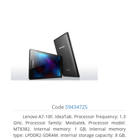
Code
59434725
Lenovo A7-10F, IdeaTab. Processor frequency: 1.3
GHz, Processor family: Mediatek, Processor model:
MT8382. Internal memory: 1 GB, Internal memory
type: LPDDR2-SDRAM. Internal storage capacity: 8 GB,