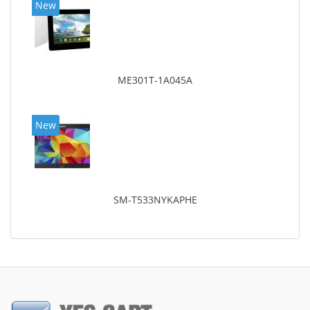
New
ME301T-1A045A
New
SM-T533NYKAPHE