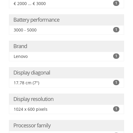
€ 2000 ... € 3000
1
Battery performance
3000 - 5000
1
Brand
Lenovo
1
Display diagonal
17.78 cm (7")
1
Display resolution
1024 x 600 pixels
1
Processor family