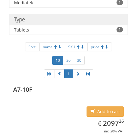
Mediatek
1
Type
Tablets
1
Sort:
name
SKU
price
10
20
30
1
A7-10F
Add to cart
EUR
2097.26
26
2097
€
inc. 20% VAT