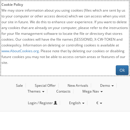
Cookie Policy
We may store information about you using cookies (files which are sent by us
to your computer or other access device) which we can access when you visit
our site in future. We do this to enhance user experience. If you want to delete
any cookies that are already on your computer, please refer to the instructions
for your file management software to locate the file or directory that stores
cookies. Our cookies will have the file names JSESSIONID, X-CW-TOKEN and
cookiepolicy. Information on deleting or controlling cookies is available at
www.AboutCookies.org
. Please note that by deleting our cookies or disabling
future cookies you may not be able to access certain areas or features of our
site.
Ok
Sale
Special Offer
New Arrivals
Demo
Themes
Contacts
Mega Nav
Login / Register
English
€