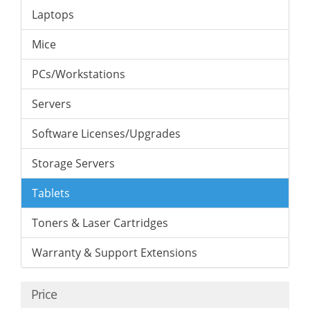
Laptops
Mice
PCs/Workstations
Servers
Software Licenses/Upgrades
Storage Servers
Tablets
Toners & Laser Cartridges
Warranty & Support Extensions
Price