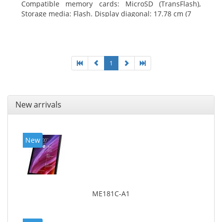
Compatible memory cards: MicroSD (TransFlash),
Storage media: Flash. Display diagonal: 17.78 cm (7
1
New arrivals
New
ME181C-A1