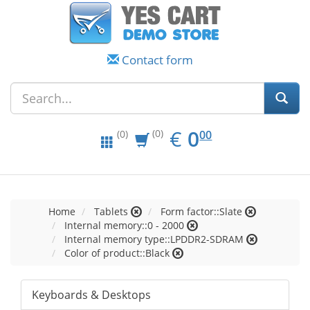
Contact form
EUR
0.00
€
0
(0)
00
(0)
Home
Tablets
Form factor::Slate
Internal memory::0 - 2000
Internal memory type::LPDDR2-SDRAM
Color of product::Black
Keyboards & Desktops