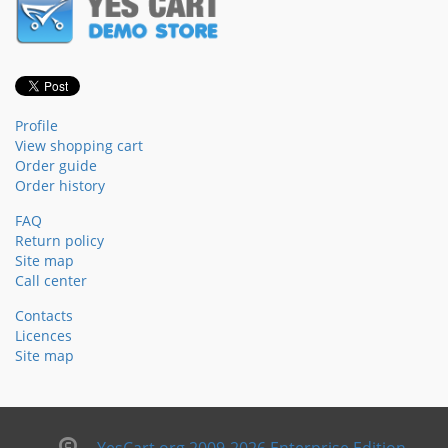
Profile
View shopping cart
Order guide
Order history
FAQ
Return policy
Site map
Call center
Contacts
Licences
Site map
YesCart.org 2009-2026 Enterprise Edition