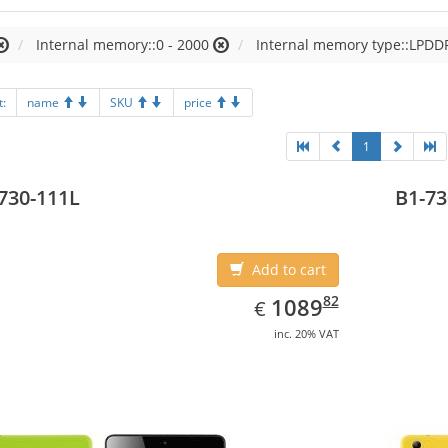
Internal memory::0 - 2000
Internal memory type::LPD
t:
name
SKU
price
1
730-111L
B1-73
Add to cart
EUR
1089.82
82
1089
€
inc. 20% VAT