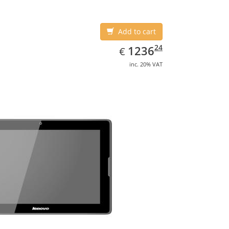
Add to cart
EUR
1236.24
24
1236
€
inc. 20% VAT