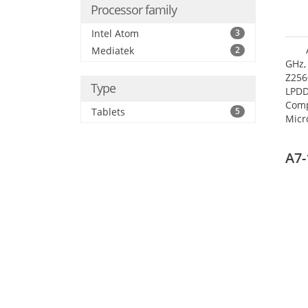
Processor family
Intel Atom
3
Mediatek
2
GHz,
Z256
Type
LPDD
Comp
Tablets
5
Micr
17.7
A7-