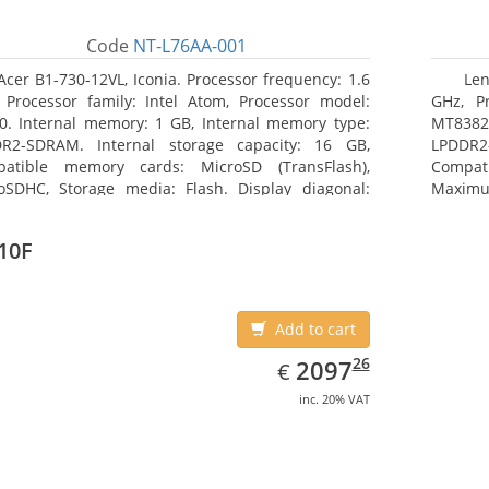
Code
NT-L76AA-001
Acer B1-730-12VL, Iconia. Processor frequency: 1.6
Len
 Processor family: Intel Atom, Processor model:
GHz, Pr
0. Internal memory: 1 GB, Internal memory type:
MT8382.
R2-SDRAM. Internal storage capacity: 16 GB,
LPDDR2
atible memory cards: MicroSD (TransFlash),
Compat
oSDHC, Storage media: Flash. Display diagonal:
Maximum
8 cm (7
25.65 c
10F
Add to cart
EUR
2097.26
26
2097
€
inc. 20% VAT