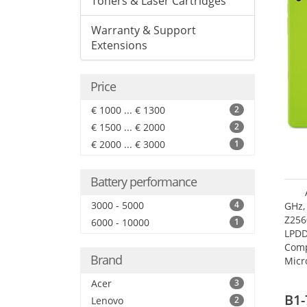
Toners & Laser Cartridges
Warranty & Support
Extensions
Price
€ 1000 ... € 1300
2
€ 1500 ... € 2000
2
€ 2000 ... € 3000
1
Battery performance
3000 - 5000
4
GHz,
Z256
6000 - 10000
1
LPDD
Comp
Brand
Micr
17.7
Acer
3
B1-
Lenovo
2