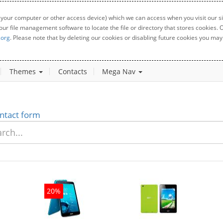
 your computer or other access device) which we can access when you visit our sit
your file management software to locate the file or directory that stores cookies
.org
. Please note that by deleting our cookies or disabling future cookies you may 
Themes
Contacts
Mega Nav
ntact form