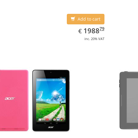
Add to cart
EUR
1988.79
79
1988
€
inc. 20% VAT