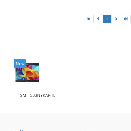
1
New
SM-T533NYKAPHE