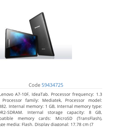
Code
59434725
Lenovo A7-10F, IdeaTab. Processor frequency: 1.3
 Processor family: Mediatek, Processor model:
82. Internal memory: 1 GB, Internal memory type:
R2-SDRAM. Internal storage capacity: 8 GB,
atible memory cards: MicroSD (TransFlash),
age media: Flash. Display diagonal: 17.78 cm (7