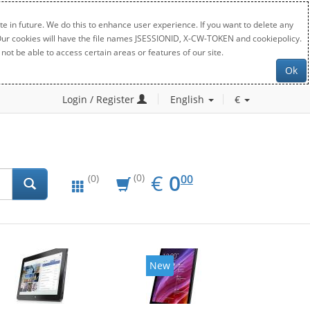
e in future. We do this to enhance user experience. If you want to delete any
. Our cookies will have the file names JSESSIONID, X-CW-TOKEN and cookiepolicy.
not be able to access certain areas or features of our site.
Ok
Login / Register
English
€
EUR
0.00
€
0
(0)
00
(0)
New
New
20%