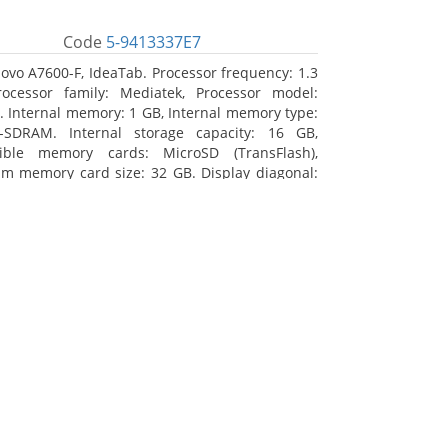
Code
5-9413337E7
ovo A7600-F, IdeaTab. Processor frequency: 1.3
ocessor family: Mediatek, Processor model:
 Internal memory: 1 GB, Internal memory type:
-SDRAM. Internal storage capacity: 16 GB,
ible memory cards: MicroSD (TransFlash),
 memory card size: 32 GB. Display diagonal:
m (10.1