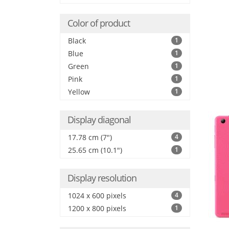
Color of product
Black
1
Blue
1
Green
1
Pink
1
Yellow
1
Display diagonal
17.78 cm (7")
4
25.65 cm (10.1")
1
Display resolution
1024 x 600 pixels
4
1200 x 800 pixels
1