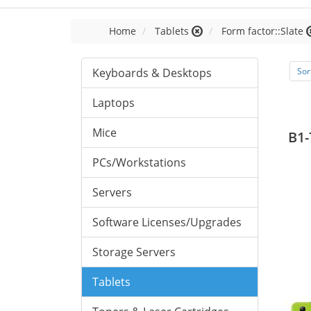
Home
Tablets
Form factor::Slate
Keyboards & Desktops
Sor
Laptops
Mice
B1-
PCs/Workstations
Servers
Software Licenses/Upgrades
Storage Servers
Tablets