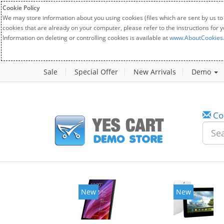
Cookie Policy
We may store information about you using cookies (files which are sent by us to
cookies that are already on your computer, please refer to the instructions for 
Information on deleting or controlling cookies is available at
www.AboutCookies
Sale
Special Offer
New Arrivals
Demo
Co
w
New
20%