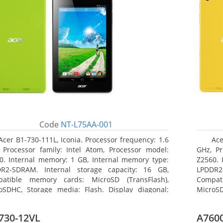
Code
NT-L75AA-001
Acer B1-730-111L, Iconia. Processor frequency: 1.6
Ace
 Processor family: Intel Atom, Processor model:
GHz, Pr
0. Internal memory: 1 GB, Internal memory type:
Z2560. 
R2-SDRAM. Internal storage capacity: 16 GB,
LPDDR2
atible memory cards: MicroSD (TransFlash),
Compat
oSDHC, Storage media: Flash. Display diagonal:
MicroSD
8 cm (7
17.78 c
730-12VL
A7600