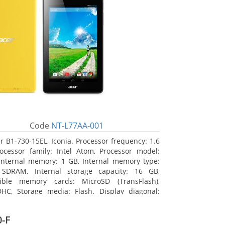
Code
NT-L77AA-001
r B1-730-15EL, Iconia. Processor frequency: 1.6
ocessor family: Intel Atom, Processor model:
Internal memory: 1 GB, Internal memory type:
-SDRAM. Internal storage capacity: 16 GB,
ible memory cards: MicroSD (TransFlash),
HC, Storage media: Flash. Display diagonal:
m (7
-F