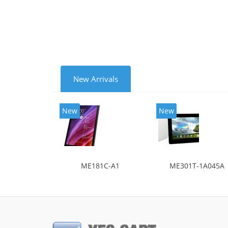
New Arrivals
New
New
ME181C-A1
ME301T-1A045A