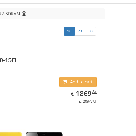
DR2-SDRAM
10
20
30
0-15EL
Add to cart
EUR
1869.73
73
1869
€
inc. 20% VAT