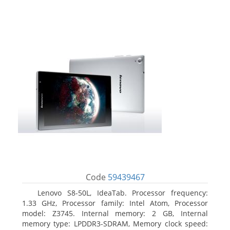
Code
59439467
Lenovo S8-50L, IdeaTab. Processor frequency:
1.33 GHz, Processor family: Intel Atom, Processor
model: Z3745. Internal memory: 2 GB, Internal
memory type: LPDDR3-SDRAM, Memory clock speed: