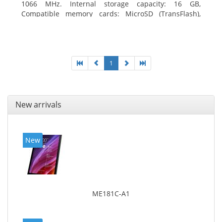
1066 MHz. Internal storage capacity: 16 GB,
Compatible memory cards: MicroSD (TransFlash),
Maximum memory card size: 64 GB. Display diagonal:
20.32 cm (8
1
New arrivals
New
ME181C-A1