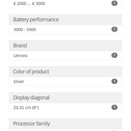
€ 2000 ... € 3000
1
Battery performance
3000 - 5000
1
Brand
Lenovo
1
Color of product
Silver
1
Display diagonal
20.32 cm (8")
1
Processor family