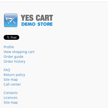
Profile
View shopping cart
Order guide
Order history
FAQ
Return policy
Site map
Call center
Contacts
Licences
Site map