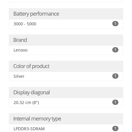
Battery performance
3000 - 5000
1
Brand
Lenovo
1
Color of product
Silver
1
Display diagonal
20.32 cm (8")
1
Internal memory type
LPDDR3-SDRAM
1