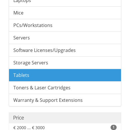
Laptops
Mice
PCs/Workstations
Servers
Software Licenses/Upgrades
Storage Servers
Tablets
Toners & Laser Cartridges
Warranty & Support Extensions
Price
€ 2000 ... € 3000
1