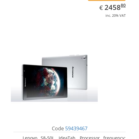
EUR
2458.80
80
2458
€
inc. 20% VAT
Code
59439467
Lenovo S8-50L, IdeaTab. Processor frequency: