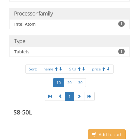
Processor family
Intel Atom
1
Type
Tablets
1
Sort:
name
SKU
price
10
20
30
1
S8-50L
Add to cart