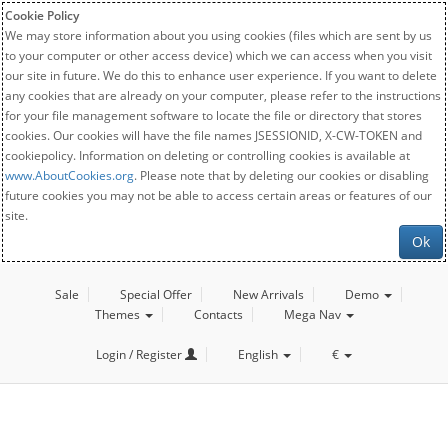
Cookie Policy
We may store information about you using cookies (files which are sent by us
to your computer or other access device) which we can access when you visit
our site in future. We do this to enhance user experience. If you want to delete
any cookies that are already on your computer, please refer to the instructions
for your file management software to locate the file or directory that stores
cookies. Our cookies will have the file names JSESSIONID, X-CW-TOKEN and
cookiepolicy. Information on deleting or controlling cookies is available at
www.AboutCookies.org
. Please note that by deleting our cookies or disabling
future cookies you may not be able to access certain areas or features of our
site.
Ok
Sale
Special Offer
New Arrivals
Demo
Themes
Contacts
Mega Nav
Login / Register
English
€