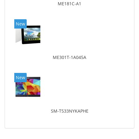
ME181C-A1
New
ME301T-1A045A
New
SM-T533NYKAPHE