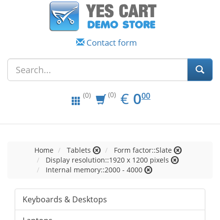
Contact form
EUR
0.00
€
0
(0)
00
(0)
Home
Tablets
Form factor::Slate
Display resolution::1920 x 1200 pixels
Internal memory::2000 - 4000
Keyboards & Desktops