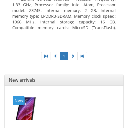
1.33 GHz, Processor family: Intel Atom, Processor
model: Z3745. Internal memory: 2 GB, Internal
memory type: LPDDR3-SDRAM, Memory clock speed:
1066 MHz. Internal storage capacity: 16 GB,
Compatible memory cards: MicroSD (TransFlash),
Maximum memory card size: 64 GB. Display diagonal:
20.32 cm (8
1
New arrivals
New