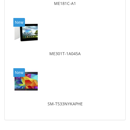
ME181C-A1
New
ME301T-1A045A
New
SM-T533NYKAPHE