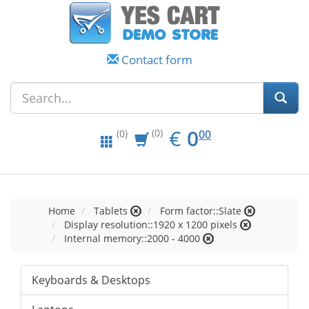
Contact form
EUR
0.00
€
0
(0)
00
(0)
Home
Tablets
Form factor::Slate
Display resolution::1920 x 1200 pixels
Internal memory::2000 - 4000
Keyboards & Desktops