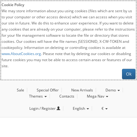
Cookie Policy
We may store information about you using cookies (files which are sent by us
to your computer or other access device) which we can access when you visit
our site in future. We do this to enhance user experience. If you want to delete
any cookies that are already on your computer, please refer to the instructions
for your file management software to locate the file or directory that stores
cookies. Our cookies will have the file names JSESSIONID, X-CW-TOKEN and
cookiepolicy. Information on deleting or controlling cookies is available at
www.AboutCookies.org
. Please note that by deleting our cookies or disabling
future cookies you may not be able to access certain areas or features of our
site.
Ok
Sale
Special Offer
New Arrivals
Demo
Themes
Contacts
Mega Nav
Login / Register
English
€