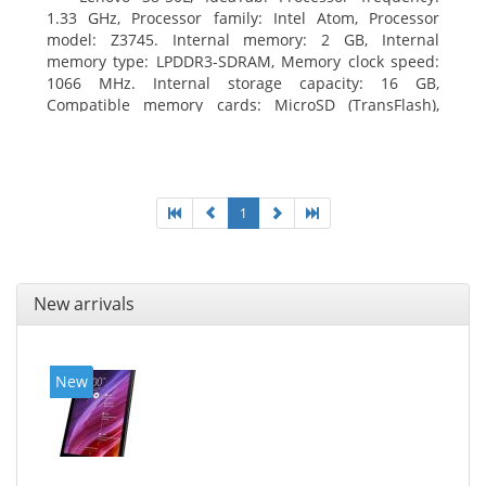
1.33 GHz, Processor family: Intel Atom, Processor
model: Z3745. Internal memory: 2 GB, Internal
memory type: LPDDR3-SDRAM, Memory clock speed:
1066 MHz. Internal storage capacity: 16 GB,
Compatible memory cards: MicroSD (TransFlash),
Maximum memory card size: 64 GB. Display diagonal:
20.32 cm (8
1
New arrivals
New