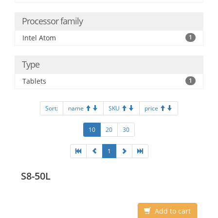
Processor family
Intel Atom
1
Type
Tablets
1
Sort:
name
SKU
price
10
20
30
1
S8-50L
Add to cart