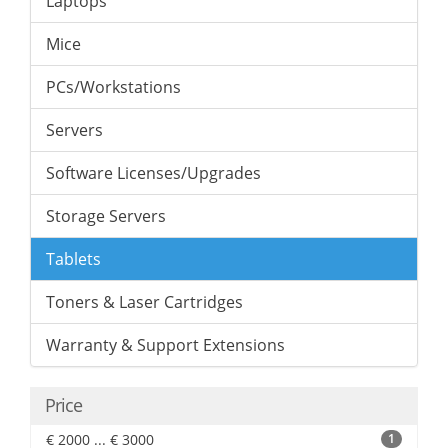
Laptops
Mice
PCs/Workstations
Servers
Software Licenses/Upgrades
Storage Servers
Tablets
Toners & Laser Cartridges
Warranty & Support Extensions
Price
€ 2000 ... € 3000
1