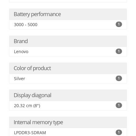
Battery performance
3000 - 5000
1
Brand
Lenovo
1
Color of product
Silver
1
Display diagonal
20.32 cm (8")
1
Internal memory type
LPDDR3-SDRAM
1