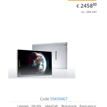
EUR
2458.80
80
2458
€
inc. 20% VAT
Code
59439467
Lenovo S8-50L, IdeaTab. Processor frequency: