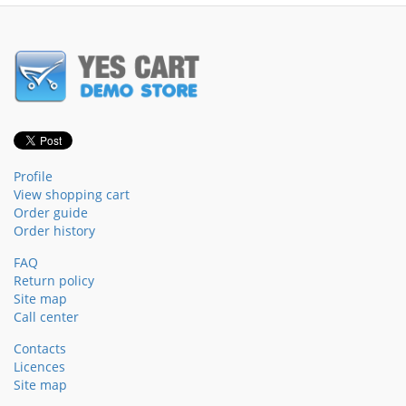
Profile
View shopping cart
Order guide
Order history
FAQ
Return policy
Site map
Call center
Contacts
Licences
Site map