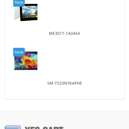
New
ME301T-1A045A
New
SM-T533NYKAPHE